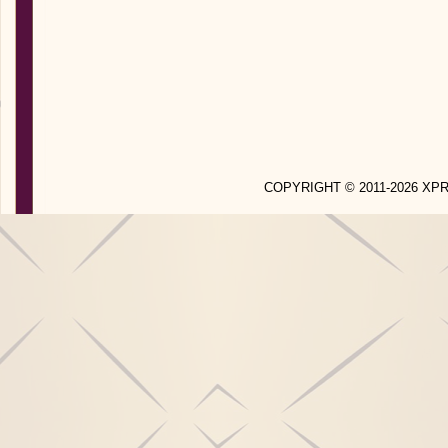
COPYRIGHT © 2011-2026 X