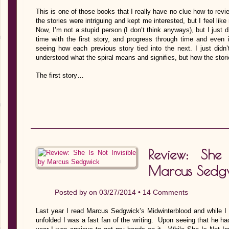
This is one of those books that I really have no clue how to revie
the stories were intriguing and kept me interested, but I feel li
Now, I’m not a stupid person (I don’t think anyways), but I just di
time with the first story, and progress through time and even i
seeing how each previous story tied into the next. I just didn’t q
understood what the spiral means and signifies, but how the sto
The first story…
Review: She
Marcus Sedg
Posted by on 03/27/2014 •
14 Comments
Last year I read Marcus Sedgwick’s Midwinterblood and while I 
unfolded I was a fast fan of the writing. Upon seeing that he h