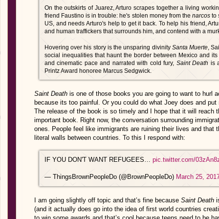
On the outskirts of Juarez, Arturo scrapes together a living workin
friend Faustino is in trouble: he's stolen money from the
narcos
to 
US, and needs Arturo's help to get it back. To help his friend, Ar
and human traffickers that surrounds him, and contend with a murk
Hovering over his story is the unsparing divinity
Santa Muerte
, Sa
social inequalities that haunt the border between Mexico and its 
and cinematic pace and narrated with cold fury,
Saint Death
is 
Printz Award honoree Marcus Sedgwick.
Saint Death
is one of those books you are going to want to hurl a
because its too painful. Or you could do what Joey does and put s
The release of the book is so timely and I hope that it will reac
important book. Right now, the conversation surrounding immigrati
ones. People feel like immigrants are ruining their lives and that
literal walls between countries. To this I respond with:
IF YOU DON'T WANT REFUGEES…
pic.twitter.com/03zAn
— ThingsBrownPeopleDo (@BrownPeopleDo)
March 25, 201
I am going slightly off topic and that’s fine because
Saint Death
i
(and it actually does go into the idea of first world countries creat
to win some awards and that’s cool because teens need to be ha