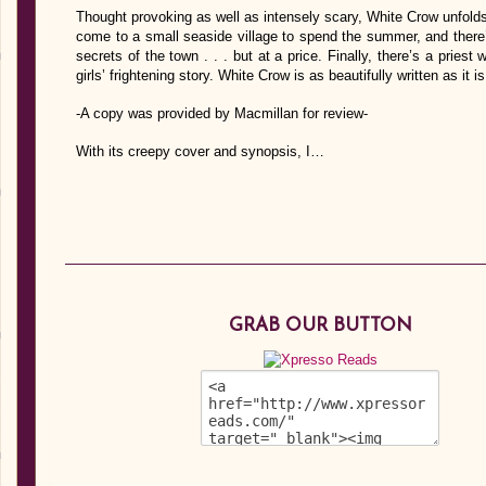
Thought provoking as well as intensely scary, White Crow unfold
come to a small seaside village to spend the summer, and there
secrets of the town . . . but at a price. Finally, there’s a pries
girls’ frightening story. White Crow is as beautifully written as it is 
-A copy was provided by Macmillan for review-
With its creepy cover and synopsis, I…
GRAB OUR BUTTON