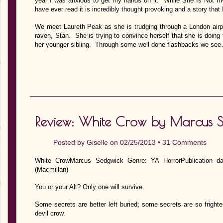
year I was anxious to get my hands on it. While She Is Not Inv
have ever read it is incredibly thought provoking and a story that 
We meet Laureth Peak as she is trudging through a London airpo
raven, Stan. She is trying to convince herself that she is doing 
her younger sibling. Through some well done flashbacks we se
Review: White Crow by Marcus 
Posted by
Giselle
on 02/25/2013 •
31 Comments
White CrowMarcus Sedgwick Genre: YA HorrorPublication d
(Macmillan)
You or your Alt? Only one will survive.
Some secrets are better left buried; some secrets are so frigh
devil crow.