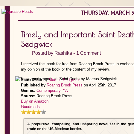
THURSDAY, MARCH 30
Timely and Important: Saint Dea
Sedgwick
Posted by
Rashika
•
1 Comment
I received this book for free from Roaring Brook Press in exchang
my opinion of the book or the content of my review.
Saint Death
by
Marcus Sedgwick
Published by
Roaring Brook Press
on April 25th, 2017
Genres:
Contemporary
,
YA
Source:
Roaring Brook Press
Buy on Amazon
Goodreads
A propulsive, compelling, and unsparing novel set in the gr
trade on the US-Mexican border.