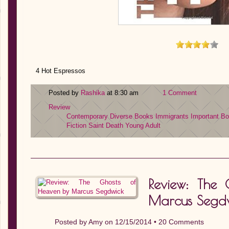
4 Hot Espressos
Posted by
Rashika
at 8:30 am
1 Comment
Review
Contemporary
Diverse Books
Immigrants
Important B
Fiction
Saint Death
Young Adult
Review: The
Marcus Segd
Posted by
Amy
on 12/15/2014 •
20 Comments