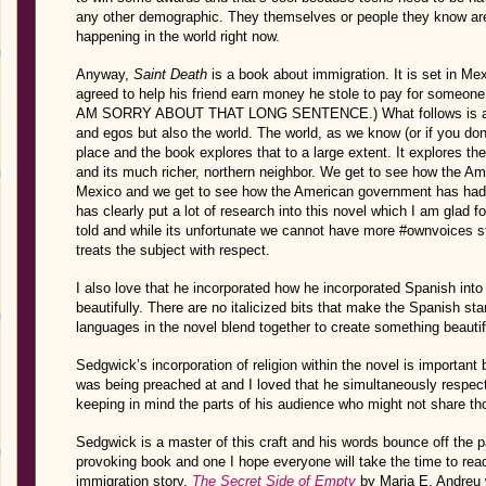
any other demographic. They themselves or people they know ar
happening in the world right now.
Anyway,
Saint Death
is a book about immigration. It is set in Mex
agreed to help his friend earn money he stole to pay for someone 
AM SORRY ABOUT THAT LONG SENTENCE.) What follows is a c
and egos but also the world. The world, as we know (or if you do
place and the book explores that to a large extent. It explores t
and its much richer, northern neighbor. We get to see how the Am
Mexico and we get to see how the American government has had a
has clearly put a lot of research into this novel which I am glad f
told and while its unfortunate we cannot have more #ownvoices st
treats the subject with respect.
I also love that he incorporated how he incorporated Spanish int
beautifully. There are no italicized bits that make the Spanish st
languages in the novel blend together to create something beauti
Sedgwick’s incorporation of religion within the novel is important bu
was being preached at and I loved that he simultaneously respecte
keeping in mind the parts of his audience who might not share th
Sedgwick is a master of this craft and his words bounce off the 
provoking book and one I hope everyone will take the time to rea
immigration story,
The Secret Side of Empty
by Maria E. Andreu w