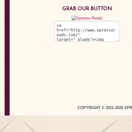
GRAB OUR BUTTON
COPYRIGHT © 2011-2026 X