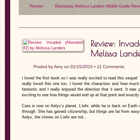
Review
Blastaway
Melissa Landers
Middle Grade
Revi
Review: Inva
Melissa Lande
Posted by
Amy
on 01/15/2015 •
11 Comments
I loved the first book so I was really excited to read this sequel.
really loved this one too. I loved the characters and how muc
fantastic and I really enjoyed the direction that it went. It was
exciting to see how things would end up at that point and exactly
Cara is now on Aelyx’s planet, L’eihr, while he is back on Earth 
through. She has gained citizenship, but things are far from eas
Aelyx, the clones on L’eihr are not…