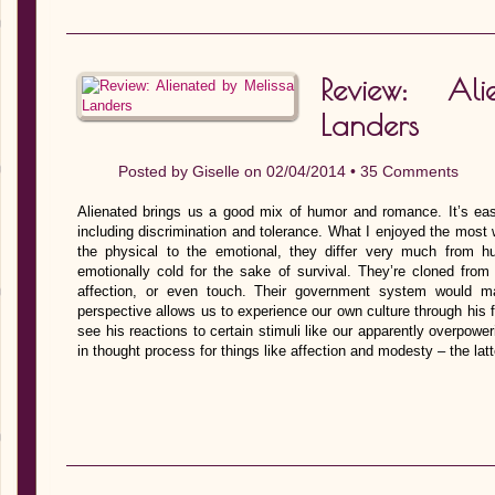
Review: Al
Landers
Posted by
Giselle
on 02/04/2014 •
35 Comments
Alienated brings us a good mix of humor and romance. It’s ea
including discrimination and tolerance. What I enjoyed the most
the physical to the emotional, they differ very much from h
emotionally cold for the sake of survival. They’re cloned from
affection, or even touch. Their government system would m
perspective allows us to experience our own culture through his 
see his reactions to certain stimuli like our apparently overpower
in thought process for things like affection and modesty – the la