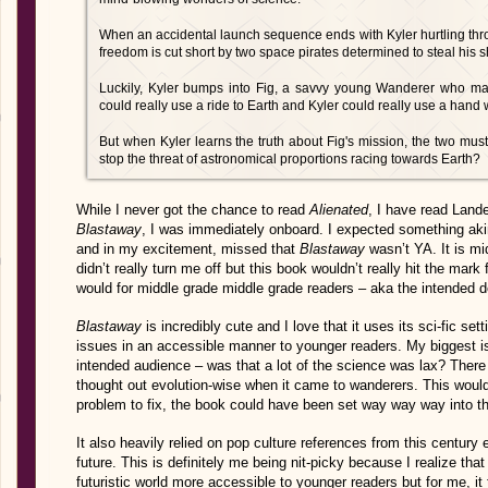
When an accidental launch sequence ends with Kyler hurtling throug
freedom is cut short by two space pirates determined to steal his 
Luckily, Kyler bumps into Fig, a savvy young Wanderer who mak
could really use a ride to Earth and Kyler could really use a hand w
But when Kyler learns the truth about Fig's mission, the two must
stop the threat of astronomical proportions racing towards Earth?
While I never got the chance to read
Alienated
, I have read Land
Blastaway
, I was immediately onboard. I expected something ak
and in my excitement, missed that
Blastaway
wasn’t YA. It is mi
didn’t really turn me off but this book wouldn’t really hit the mark
would for middle grade middle grade readers – aka the intended 
Blastaway
is incredibly cute and I love that it uses its sci-fic set
issues in an accessible manner to younger readers. My biggest is
intended audience – was that a lot of the science was lax? There
thought out evolution-wise when it came to wanderers. This wouldn
problem to fix, the book could have been set way way way into the
It also heavily relied on pop culture references from this century
future. This is definitely me being nit-picky because I realize th
futuristic world more accessible to younger readers but for me, it