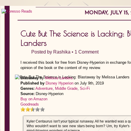
MONDAY, JULY 15, 
Cute But The Science is Lacking: 
Landers
Posted by
Rashika
•
1 Comment
I received this book for free from Disney-Hyperion in exchange fo
opinion of the book or the content of my review.
Blastaway
by
Melissa Landers
Published by
Disney Hyperion
on July 9th, 2019
Genres:
Adventure
,
Middle Grade
,
Sci-Fi
Source:
Disney-Hyperion
Buy on Amazon
Goodreads
Kyler Centaurus isn't your typical runaway. All he wanted was a qui
Who wouldn't want to see new stars being born? Um, try Kyler's e
mind-blowing wonders of science.