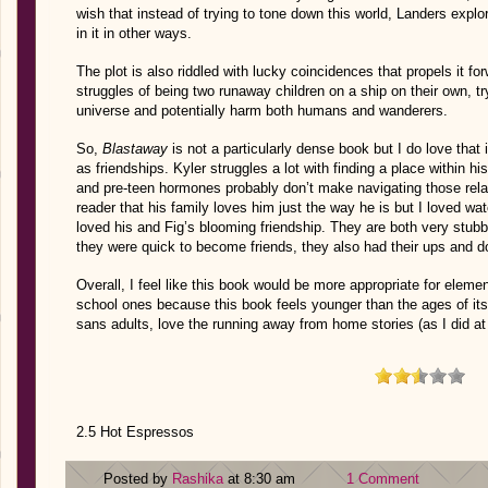
wish that instead of trying to tone down this world, Landers explor
in it in other ways.
The plot is also riddled with lucky coincidences that propels it f
struggles of being two runaway children on a ship on their own, try
universe and potentially harm both humans and wanderers.
So,
Blastaway
is not a particularly dense book but I do love that i
as friendships. Kyler struggles a lot with finding a place within hi
and pre-teen hormones probably don’t make navigating those relatio
reader that his family loves him just the way he is but I loved wa
loved his and Fig’s blooming friendship. They are both very stub
they were quick to become friends, they also had their ups and 
Overall, I feel like this book would be more appropriate for eleme
school ones because this book feels younger than the ages of it
sans adults, love the running away from home stories (as I did at
2.5 Hot Espressos
Posted by
Rashika
at 8:30 am
1 Comment