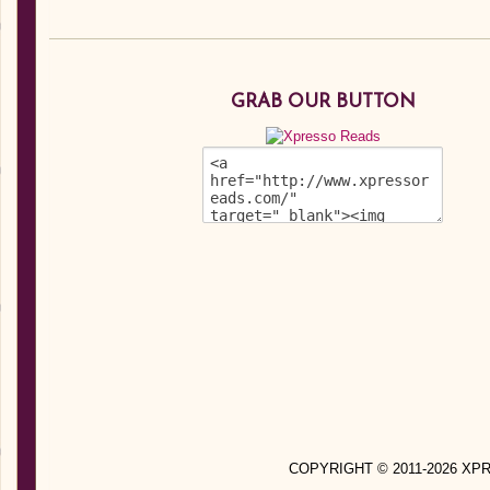
GRAB OUR BUTTON
COPYRIGHT © 2011-2026 X