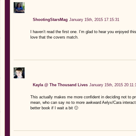
ShootingStarsMag
January 15th, 2015 17:15:31
I haven’t read the first one. I’m glad to hear you enjoyed thi
love that the covers match.
Kayla @ The Thousand Lives
January 15th, 2015 20:11:
This actually makes me more confident in deciding not to preo
mean, who can say no to more awkward Aelyx/Cara interacti
better book if I wait a bit 🙂