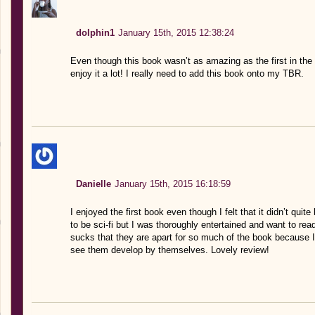
dolphin1
January 15th, 2015 12:38:24
Even though this book wasn’t as amazing as the first in the
enjoy it a lot! I really need to add this book onto my TBR.
Danielle
January 15th, 2015 16:18:59
I enjoyed the first book even though I felt that it didn’t quit
to be sci-fi but I was thoroughly entertained and want to rea
sucks that they are apart for so much of the book because I 
see them develop by themselves. Lovely review!