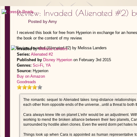
Review: Invaded (Alienated #2) b
Posted by
Amy
I received this book for free from Hyperion in exchange for an hones
the book or the content of my review.
Invaded
by
Melissa Landers
Series:
Alienated #2
Published by
Disney Hyperion
on February 3rd 2015
Genres:
Sci-Fi
,
YA
Source:
Hyperion
Buy on Amazon
Goodreads
The romantic sequel to Alienated takes long-distance relationships
each other from opposite ends of the universe...until a threat to both 
Cara always knew life on planet L’eihr would be an adjustment. With 
working to mend the broken alliance between their two planets, Cara 
surrounded by hostile alien clones. Even the weird dorm pet hates he
Things look up when Cara is appointed as human representative t