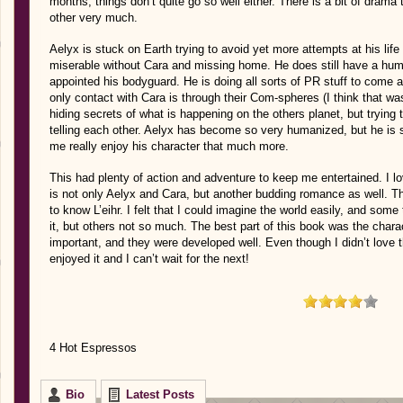
months, things don’t quite go so well either. There is a bit of drama
other very much.
Aelyx is stuck on Earth trying to avoid yet more attempts at his life 
miserable without Cara and missing home. He does still have a hu
appointed his bodyguard. He is doing all sorts of PR stuff to come 
only contact with Cara is through their Com-spheres (I think that wa
hiding secrets of what is happening on the others planet, but trying 
telling each other. Aelyx has become so very humanized, but he is 
me really enjoy his character that much more.
This had plenty of action and adventure to keep me entertained. I l
is not only Aelyx and Cara, but another budding romance as well. The
to know L’eihr. I felt that I could imagine the world easily, and som
it, but others not so much. The best part of this book was the char
important, and they were developed well. Even though I didn’t love th
enjoyed it and I can’t wait for the next!
4 Hot Espressos
Bio
Latest Posts