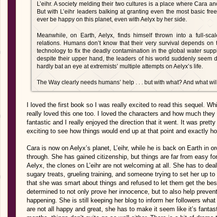
L’eihr. A society melding their two cultures is a place where Cara a
But with L’eihr leaders balking at granting even the most basic fr
ever be happy on this planet, even with Aelyx by her side.
Meanwhile, on Earth, Aelyx, finds himself thrown into a full-s
relations. Humans don’t know that their very survival depends on t
technology to fix the deadly contamination in the global water sup
despite their upper hand, the leaders of his world suddenly seem 
hardly bat an eye at extremists’ multiple attempts on Aelyx’s life.
The Way clearly needs humans’ help . . . but with what? And what will 
I loved the first book so I was really excited to read this sequel. Whi
really loved this one too. I loved the characters and how much the
fantastic and I really enjoyed the direction that it went. It was pret
exciting to see how things would end up at that point and exactly h
Cara is now on Aelyx’s planet, L’eihr, while he is back on Earth in o
through. She has gained citizenship, but things are far from easy 
Aelyx, the clones on L’eihr are not welcoming at all. She has to deal
sugary treats, grueling training, and someone trying to set her up to
that she was smart about things and refused to let them get the best 
determined to not only prove her innocence, but to also help preven
happening. She is still keeping her blog to inform her followers what
are not all happy and great, she has to make it seem like it’s fantast