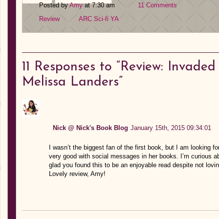
Posted by
Amy
at 7:30 am
11 Comments
Review
ARC
Sci-fi
YA
11
Responses to “Review: Invaded 
Melissa Landers”
Nick @ Nick's Book Blog
January 15th, 2015 09:34:01
I wasn’t the biggest fan of the first book, but I am looking f
very good with social messages in her books. I’m curious abo
glad you found this to be an enjoyable read despite not lovi
Lovely review, Amy!