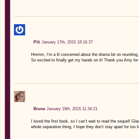
Pili
January 17th, 2015 18:16:37
Hmmm, I’m a lil concerned about the drama bit on reuniting,
So excited to finally get my hands on it! Thank you Amy for
Bruna
January 19th, 2015 11:34:21
I loved the first book, so I can’t wait to read the sequel! G
whole separation thing, I hope they don’t stay apart for too l