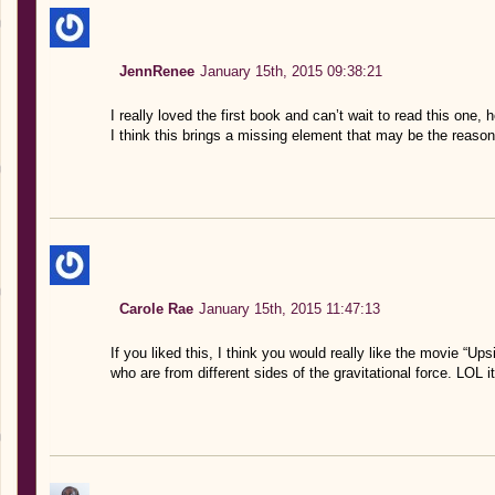
JennRenee
January 15th, 2015 09:38:21
I really loved the first book and can’t wait to read this one, 
I think this brings a missing element that may be the reason
Carole Rae
January 15th, 2015 11:47:13
If you liked this, I think you would really like the movie “
who are from different sides of the gravitational force. LOL 