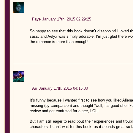
Faye
January 17th, 2015 02:29:25
So happy to see that this book doesn’t disappoint! I loved th
sass, and Aelyx was simply adorable. I’m just glad there won
the romance is more than enough!
Ari
January 17th, 2015 04:15:00
It’s funny because I wanted first to see how you liked Aliena
missing (by comparison) and thought “well, it’s good she like
review and got confused for a sec, LOL!
But I am still eager to read bout their experiences and trou
characters. I can’t wait for this book, as it sounds great so f