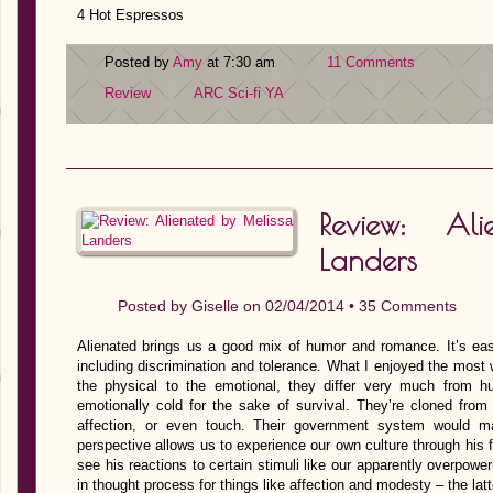
4 Hot Espressos
Posted by
Amy
at 7:30 am
11 Comments
Review
ARC
Sci-fi
YA
Review: Al
Landers
Posted by
Giselle
on 02/04/2014 •
35 Comments
Alienated brings us a good mix of humor and romance. It’s ea
including discrimination and tolerance. What I enjoyed the most
the physical to the emotional, they differ very much from h
emotionally cold for the sake of survival. They’re cloned from
affection, or even touch. Their government system would m
perspective allows us to experience our own culture through his 
see his reactions to certain stimuli like our apparently overpower
in thought process for things like affection and modesty – the la