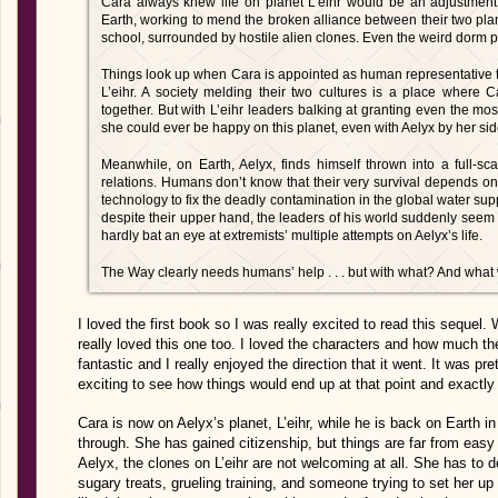
Cara always knew life on planet L’eihr would be an adjustment.
Earth, working to mend the broken alliance between their two planet
school, surrounded by hostile alien clones. Even the weird dorm p
Things look up when Cara is appointed as human representative 
L’eihr. A society melding their two cultures is a place where
together. But with L’eihr leaders balking at granting even the mo
she could ever be happy on this planet, even with Aelyx by her sid
Meanwhile, on Earth, Aelyx, finds himself thrown into a full-
relations. Humans don’t know that their very survival depends on 
technology to fix the deadly contamination in the global water su
despite their upper hand, the leaders of his world suddenly seem
hardly bat an eye at extremists’ multiple attempts on Aelyx’s life.
The Way clearly needs humans’ help . . . but with what? And what wi
I loved the first book so I was really excited to read this sequel. 
really loved this one too. I loved the characters and how much t
fantastic and I really enjoyed the direction that it went. It was p
exciting to see how things would end up at that point and exactly
Cara is now on Aelyx’s planet, L’eihr, while he is back on Earth i
through. She has gained citizenship, but things are far from eas
Aelyx, the clones on L’eihr are not welcoming at all. She has to d
sugary treats, grueling training, and someone trying to set her up