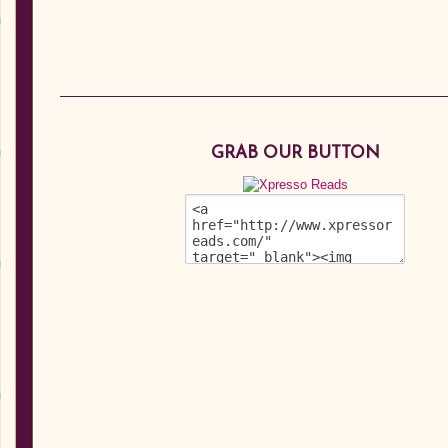
GRAB OUR BUTTON