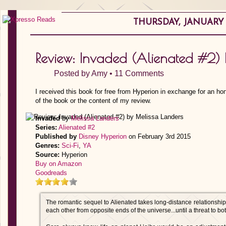
THURSDAY, JANUARY 1
Review: Invaded (Alienated #2) 
Posted by
Amy
•
11 Comments
I received this book for free from Hyperion in exchange for an ho
of the book or the content of my review.
Invaded
by
Melissa Landers
Series:
Alienated #2
Published by
Disney Hyperion
on February 3rd 2015
Genres:
Sci-Fi
,
YA
Source:
Hyperion
Buy on Amazon
Goodreads
The romantic sequel to Alienated takes long-distance relationship
each other from opposite ends of the universe...until a threat to bo