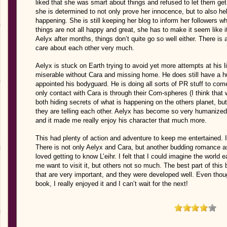
liked that she was smart about things and refused to let them get t
she is determined to not only prove her innocence, but to also h
happening. She is still keeping her blog to inform her followers w
things are not all happy and great, she has to make it seem like it
Aelyx after months, things don’t quite go so well either. There is 
care about each other very much.
Aelyx is stuck on Earth trying to avoid yet more attempts at his lif
miserable without Cara and missing home. He does still have a 
appointed his bodyguard. He is doing all sorts of PR stuff to co
only contact with Cara is through their Com-spheres (I think that
both hiding secrets of what is happening on the others planet, but
they are telling each other. Aelyx has become so very humanized,
and it made me really enjoy his character that much more.
This had plenty of action and adventure to keep me entertained. I
There is not only Aelyx and Cara, but another budding romance as
loved getting to know L’eihr. I felt that I could imagine the world
me want to visit it, but others not so much. The best part of thi
that are very important, and they were developed well. Even though
book, I really enjoyed it and I can’t wait for the next!