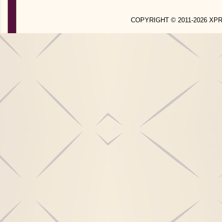
COPYRIGHT © 2011-2026 X