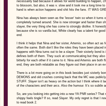
necessarily bad because it allows for world building to happen, c
to blossom, but also, it was v. slow and it took me a long time to
hand is when action happens and shit hits the fans. IT WAS GR
Nina has always been seen as the ‘lesser’ twin so when it turns out
completely turned around. She is now stronger and faster than sh
slayer, the very thing she has come to strongly dislike. It hones
because she is so vanilla but, White clearly has a talent for goo
end.
I think it helps that Nina and her sister, Artemis, so often act as
often the same. Both don’t like the roles they have been placed in
happens with Nina turns out to be a slayer. Their sisterly bond i
defines both of them. They suck at communicating but they also 
bitterly for each other if it came to it. Nina and Artemis are both
end, they are both relatable as they figure out their place in an e
There is a lot more going on in this book besides just sister
DEMONS and old crushes coming back that the MC was publicly 
STUFF.
Slayer
isn’t as heavy on the action but I think where it la
of the characters and their arcs. Also the humour. It’s so subtle a
So, are you looking into getting into a new YA PNR series? Tha
shippy feels tingle? If so, read
Slayer
. My only regret is that I no
to read book 2.