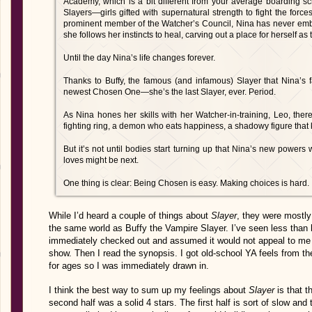
Academy, which is a bit different from your average boarding sc
Slayers—girls gifted with supernatural strength to fight the forc
prominent member of the Watcher’s Council, Nina has never embra
she follows her instincts to heal, carving out a place for herself as
Until the day Nina’s life changes forever.
Thanks to Buffy, the famous (and infamous) Slayer that Nina’s fa
newest Chosen One—she’s the last Slayer, ever. Period.
As Nina hones her skills with her Watcher-in-training, Leo, ther
fighting ring, a demon who eats happiness, a shadowy figure tha
But it’s not until bodies start turning up that Nina’s new power
loves might be next.
One thing is clear: Being Chosen is easy. Making choices is hard.
While I’d heard a couple of things about
Slayer
, they were mostly
the same world as Buffy the Vampire Slayer. I’ve seen less than 
immediately checked out and assumed it would not appeal to me
show. Then I read the synopsis. I got old-school YA feels from th
for ages so I was immediately drawn in.
I think the best way to sum up my feelings about
Slayer
is that t
second half was a solid 4 stars. The first half is sort of slow and 