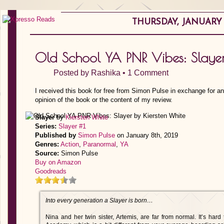
THURSDAY, JANUARY 3
Old School YA PNR Vibes: Slayer
Posted by
Rashika
•
1 Comment
I received this book for free from Simon Pulse in exchange for a
opinion of the book or the content of my review.
Slayer
by
Kiersten White
Series:
Slayer #1
Published by
Simon Pulse
on January 8th, 2019
Genres:
Action
,
Paranormal
,
YA
Source:
Simon Pulse
Buy on Amazon
Goodreads
Into every generation a Slayer is born…
Nina and her twin sister, Artemis, are far from normal. It’s ha