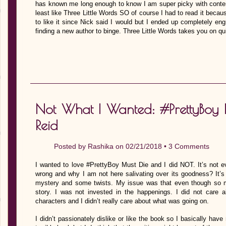
has known me long enough to know I am super picky with contem
least like Three Little Words SO of course I had to read it be
to like it since Nick said I would but I ended up completely eng
finding a new author to binge. Three Little Words takes you on qu
Not What I Wanted: #PrettyBoy 
Reid
Posted by
Rashika
on 02/21/2018 •
3 Comments
I wanted to love #PrettyBoy Must Die and I did NOT. It’s not ev
wrong and why I am not here salivating over its goodness? It’s
mystery and some twists. My issue was that even though so m
story. I was not invested in the happenings. I did not care 
characters and I didn’t really care about what was going on.
I didn’t passionately dislike or like the book so I basically have 