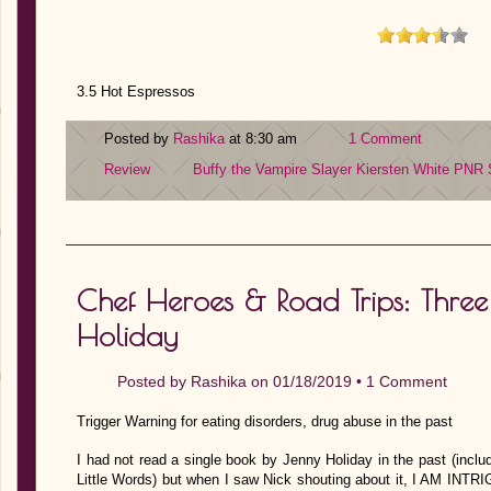
3.5 Hot Espressos
Posted by
Rashika
at 8:30 am
1 Comment
Review
Buffy the Vampire Slayer
Kiersten White
PNR
Chef Heroes & Road Trips: Three
Holiday
Posted by
Rashika
on 01/18/2019 •
1 Comment
Trigger Warning for eating disorders, drug abuse in the past
I had not read a single book by Jenny Holiday in the past (inclu
Little Words) but when I saw Nick shouting about it, I AM INT