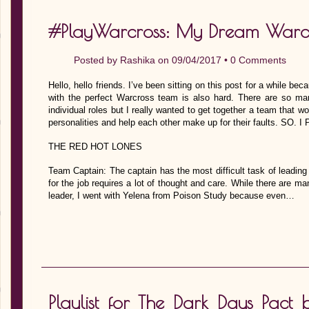
#PlayWarcross: My Dream Warc
Posted by
Rashika
on 09/04/2017 •
0 Comments
Hello, hello friends. I’ve been sitting on this post for a while be
with the perfect Warcross team is also hard. There are so ma
individual roles but I really wanted to get together a team that 
personalities and help each other make up for their faults. SO
THE RED HOT LONES
Team Captain: The captain has the most difficult task of leading 
for the job requires a lot of thought and care. While there are m
leader, I went with Yelena from Poison Study because even…
Playlist for The Dark Days Pac