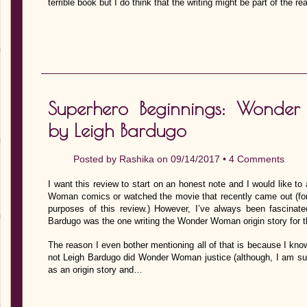
terrible book but I do think that the writing might be part of the 
Superhero Beginnings: Wonde
by Leigh Bardugo
Posted by
Rashika
on 09/14/2017 •
4 Comments
I want this review to start on an honest note and I would like to
Woman comics or watched the movie that recently came out (for 
purposes of this review.) However, I’ve always been fascinat
Bardugo was the one writing the Wonder Woman origin story for t
The reason I even bother mentioning all of that is because I know
not Leigh Bardugo did Wonder Woman justice (although, I am sur
as an origin story and…