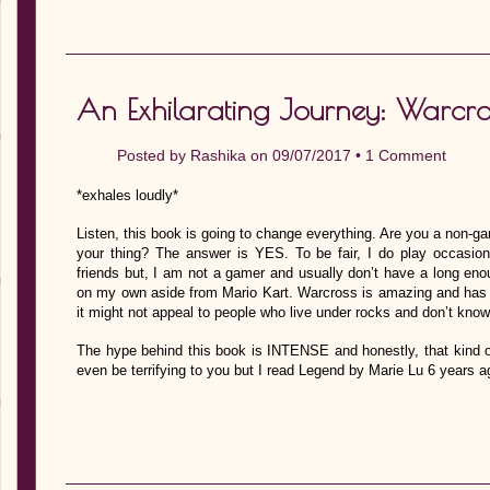
An Exhilarating Journey: Warcro
Posted by
Rashika
on 09/07/2017 •
1 Comment
*exhales loudly*
Listen, this book is going to change everything. Are you a non-gam
your thing? The answer is YES. To be fair, I do play occasion
friends but, I am not a gamer and usually don’t have a long enou
on my own aside from Mario Kart. Warcross is amazing and has t
it might not appeal to people who live under rocks and don’t kno
The hype behind this book is INTENSE and honestly, that kind of
even be terrifying to you but I read Legend by Marie Lu 6 years