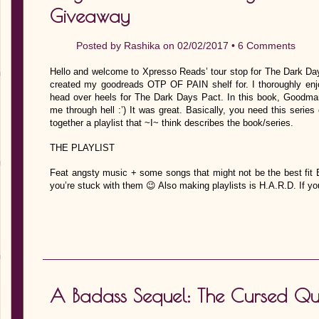
Giveaway
Posted by
Rashika
on 02/02/2017 •
6 Comments
Hello and welcome to Xpresso Reads’ tour stop for The Dark D
created my goodreads OTP OF PAIN shelf for. I thoroughly enjo
head over heels for The Dark Days Pact. In this book, Goodman
me through hell :’) It was great. Basically, you need this serie
together a playlist that ~I~ think describes the book/series.
THE PLAYLIST
Feat angsty music + some songs that might not be the best 
you’re stuck with them 😉 Also making playlists is H.A.R.D. If you
A Badass Sequel: The Cursed Qu