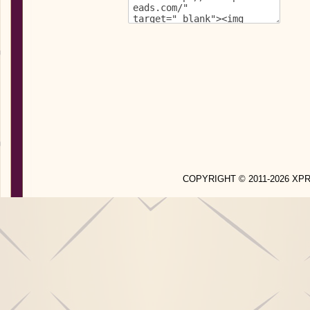
COPYRIGHT © 2011-2026 X