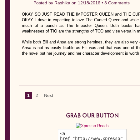
Posted by
Rashika
on 12/18/2016 •
3 Comments
OKAY SO JUST READ THE IMPOSTER QUEEN and THE CU
OKAY. I dove in expecting to love The Cursed Queen and while I 
much of a punch as The Imposter Queen. Both books hav
weaknesses of TIQ are the strengths of TCQ and vise versa in m
While both Elli and Ansa are strong heroines, they are also very 
Ansa is not as easily likable as Elli was and that was one of th
the novel but her journey and her character development is worth
1
2
Next
GRAB OUR BUTTON