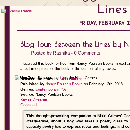
Lines
FRIDAY, FEBRUARY 23
Blog Tour: Between the Lines by N
Posted by
Rashika
•
0 Comments
I received this book for free from Nancy Paulsen Books in excha
affect my opinion of the book or the content of my review.
Between the Lines
by
Nikki Grimes
Published by
Nancy Paulsen Books
on February 13th, 2018
Genres:
Contemporary
,
YA
Source:
Nancy Paulsen Books
Buy on Amazon
Goodreads
This thought-provoking companion to Nikki Grimes' Co
Masquerade
, about a boy who takes a poetry class to 
capacity poetry has to express ideas and feelings, and co