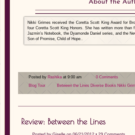
About the Aut
Nikki Grimes received the Coretta Scott King Award for B
four Coretta Scott King Honors. She has written more than f
Jazmin’s Notebook, the Dyamonde Daniel series, and the N
Son of Promise, Child of Hope..
Posted by
Rashika
at 9:00 am
0 Comments
Blog Tour
Between the Lines
Diverse Books
Nikki Gri
Review: Between the Lines
Posted by
Giselle
on 06/21/2012 •
29 Comments