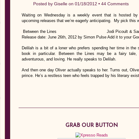
Posted by
Giselle
on 01/18/2012 •
44 Comments
Waiting on Wednesday is a weekly event that is hosted by J
upcoming releases that we’re eagerly anticipating. My pick this 
Between the Lines Jodi Picoul
Release date: June 26th, 2012 by Simon Pulse Add it to your Go
Delilah is a bit of a loner who prefers spending her time in the
book in particular. Between the Lines may be a fairy tale, b
adventurous, and loving. He really speaks to Delilah.
And then one day Oliver actually speaks to her. Turns out, Oliv
prince. He’s a restless teen who feels trapped by his literary ex
GRAB OUR BUTTON