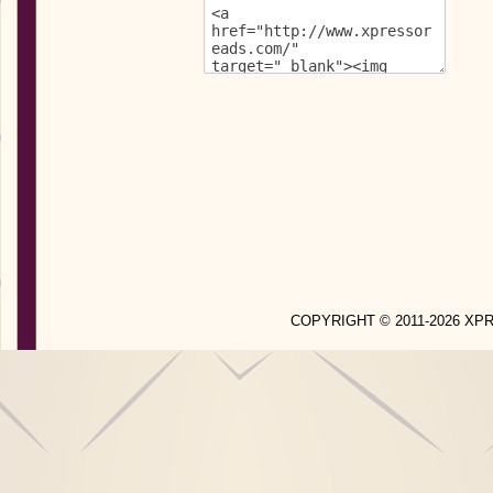
COPYRIGHT © 2011-2026 X