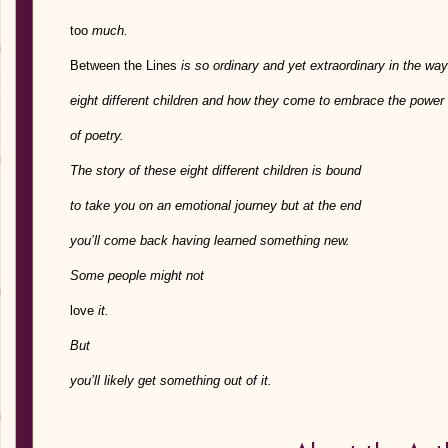
too
much.
Between the Lines
is so ordinary and yet extraordinary in the way 
eight different children and how they come to embrace the power
of poetry.
The story of these eight different children is bound
to take you on an emotional journey but at the end
you’ll come back having learned something new.
Some people might not
love
it.
But
you’ll likely get something out of it.