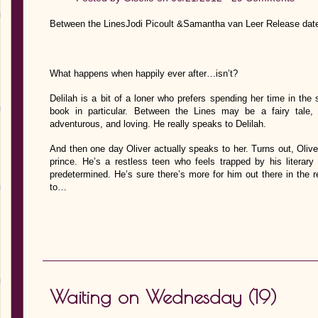
Between the LinesJodi Picoult &Samantha van Leer Release dat
What happens when happily ever after…isn’t?
Delilah is a bit of a loner who prefers spending her time in the
book in particular. Between the Lines may be a fairy tale, b
adventurous, and loving. He really speaks to Delilah.
And then one day Oliver actually speaks to her. Turns out, Oliv
prince. He’s a restless teen who feels trapped by his literary 
predetermined. He’s sure there’s more for him out there in the r
to…
Waiting on Wednesday (19)