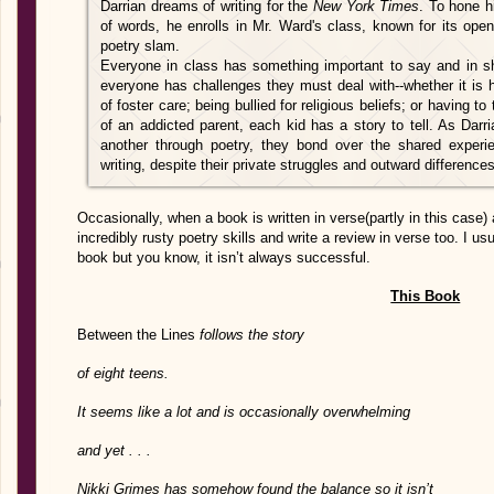
Darrian dreams of writing for the
New York Times
. To hone h
of words, he enrolls in Mr. Ward's class, known for its ope
poetry slam.
Everyone in class has something important to say and in sha
everyone has challenges they must deal with--whether it is 
of foster care; being bullied for religious beliefs; or having 
of an addicted parent, each kid has a story to tell. As Dar
another through poetry, they bond over the shared experi
writing, despite their private struggles and outward differences
Occasionally, when a book is written in verse(partly in this case) 
incredibly rusty poetry skills and write a review in verse too. I usu
book but you know, it isn’t always successful.
This Book
Between the Lines
follows the story
of eight teens.
It seems like a lot and is occasionally overwhelming
and yet . . .
Nikki Grimes has somehow found the balance so it isn’t