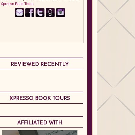
Xpresso Book Tours
.
REVIEWED RECENTLY
XPRESSO BOOK TOURS
AFFILIATED WITH