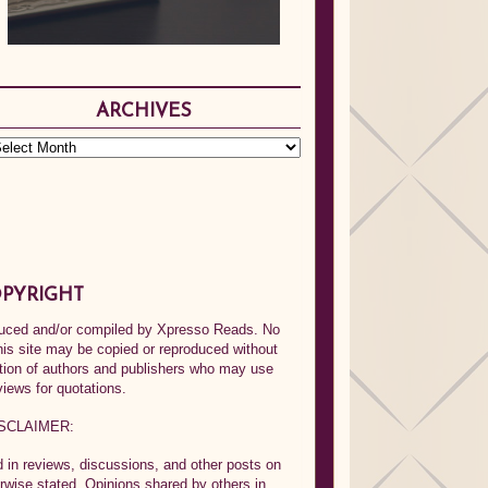
ARCHIVES
PYRIGHT
oduced and/or compiled by Xpresso Reads. No
his site may be copied or reproduced without
ption of authors and publishers who may use
views for quotations.
SCLAIMER:
in reviews, discussions, and other posts on
rwise stated. Opinions shared by others in