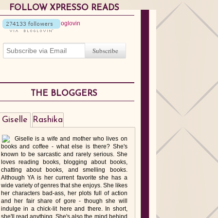
FOLLOW XPRESSO READS
THE BLOGGERS
Giselle
Rashika
Giselle is a wife and mother who lives on
books and coffee - what else is there? She's
known to be sarcastic and rarely serious. She
loves reading books, blogging about books,
chatting about books, and smelling books.
Although YA is her current favorite she has a
wide variety of genres that she enjoys. She likes
her characters bad-ass, her plots full of action
and her fair share of gore - though she will
indulge in a chick-lit here and there. In short,
she'll read anything. She's also the mind behind