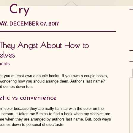
Cry
AY, DECEMBER 07, 2017
… They Angst About How to
elves
ents
that you at least own a couple books. If you own a couple books,
me wondering how you should arrange them. Author’s last name?
it comes down to is
etic vs convenience
n color because they are really familiar with the color on the
t person. It takes me 5 mins to find a book when my shelves are
s me when they are arranged by authors last name. But, both ways
t comes down to personal choice/taste.