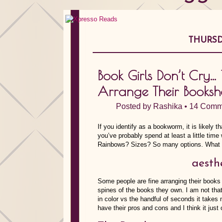
THURSD
Book Girls Don’t Cry
Arrange Their Booksh
Posted by
Rashika
•
14 Comm
If you identify as a bookworm, it is likely 
you’ve probably spend at least a little ti
Rainbows? Sizes? So many options. What 
aesth
Some people are fine arranging their books i
spines of the books they own. I am not tha
in color vs the handful of seconds it take
have their pros and cons and I think it jus