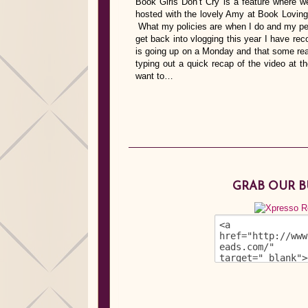
Book Girls Don’t Cry is a feature where we
hosted with the lovely Amy at Book Lovin
What my policies are when I do and my pe
get back into vlogging this year I have reco
is going up on a Monday and that some read
typing out a quick recap of the video at t
want to…
GRAB OUR 