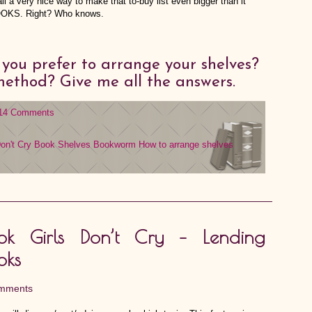
all a very nice way to make that to-buy list even bigger than it
BOOKS. Right? Who knows.
ou prefer to arrange your shelves?
 method? Give me all the answers.
14 Comments
on't Cry
Book Shelves
Bookworm
How to arrange shelves
ok Girls Don’t Cry – Lending
oks
mments