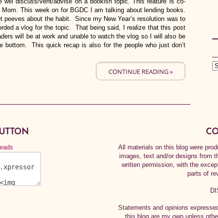
 will discuss/vent/advise on a bookish topic. This feature is co-
g Mom. This week on for BGDC I am talking about lending books.
t peeves about the habit. Since my New Year’s resolution was to
rded a vlog for the topic. That being said, I realize that this post
ers will be at work and unable to watch the vlog so I will also be
he bottom. This quick recap is also for the people who just don’t
CONTINUE READING »
BUTTON
CO
All materials on this blog were pr
images, text and/or designs from t
written permission, with the exce
parts of re
DI
Statements and opinions expressed 
this blog are my own unless othe