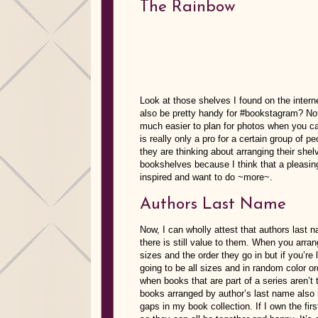
The Rainbow
Look at those shelves I found on the inte
also be pretty handy for #bookstagram? Not
much easier to plan for photos when you ca
is really only a pro for a certain group of
they are thinking about arranging their shel
bookshelves because I think that a pleasin
inspired and want to do ~more~.
Authors Last Name
Now, I can wholly attest that authors last
there is still value to them. When you arra
sizes and the order they go in but if you’r
going to be all sizes and in random color or
when books that are part of a series aren’t
books arranged by author’s last name also 
gaps in my book collection. If I own the fir