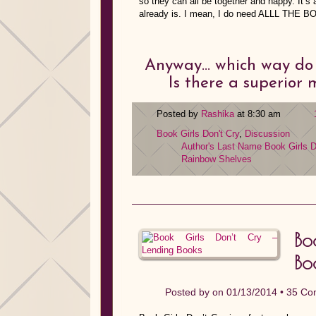
so they can all be together and happy. It’s 
already is. I mean, I do need ALLL THE 
Anyway… which way do y
Is there a superior
Posted by
Rashika
at 8:30 am
Book Girls Don't Cry
,
Discussion
Author's Last Name
Book Girls D
Rainbow Shelves
Bo
Bo
Posted by on 01/13/2014 •
35 Co