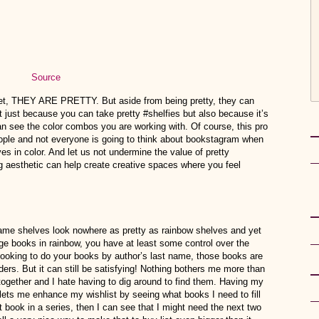
Source
rnet, THEY ARE PRETTY. But aside from being pretty, they can
 just because you can take pretty #shelfies but also because it’s
n see the color combos you are working with. Of course, this pro
 people and not everyone is going to think about bookstagram when
ves in color. And let us not undermine the value of pretty
g aesthetic can help create creative spaces where you feel
 name shelves look nowhere as pretty as rainbow shelves and yet
nge books in rainbow, you have at least some control over the
e looking to do your books by author’s last name, those books are
ders. But it can still be satisfying! Nothing bothers me more than
 together and I hate having to dig around to find them. Having my
lets me enhance my wishlist by seeing what books I need to fill
st book in a series, then I can see that I might need the next two