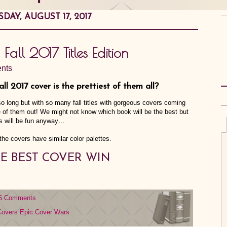
DAY, AUGUST 17, 2017
 Fall 2017 Titles Edition
nts
Fall 2017 cover is the prettiest of them all?
o long but with so many fall titles with gorgeous covers coming
me of them out! We might not know which book will be the best but
s will be fun anyway…
 the covers have similar color palettes.
E BEST COVER WIN
5 Comments
Covers
Epic Cover Wars