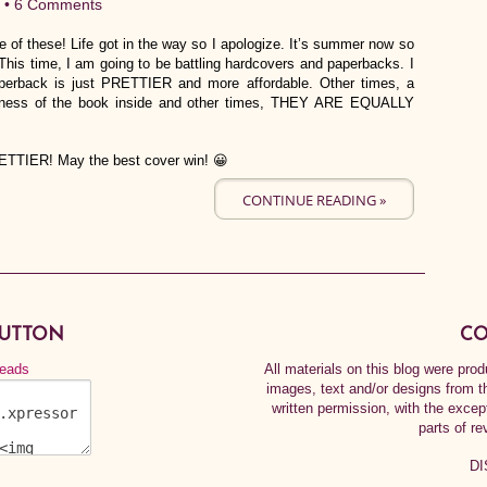
 •
6 Comments
e of these! Life got in the way so I apologize. It’s summer now so
his time, I am going to be battling hardcovers and paperbacks. I
perback is just PRETTIER and more affordable. Other times, a
ngness of the book inside and other times, THEY ARE EQUALLY
RETTIER! May the best cover win! 😀
CONTINUE READING »
BUTTON
CO
All materials on this blog were pr
images, text and/or designs from t
written permission, with the exce
parts of re
DI