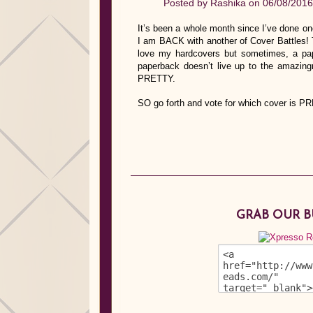
Posted by
Rashika
on 06/08/2016
It’s been a whole month since I’ve done on
I am BACK with another of Cover Battles! T
love my hardcovers but sometimes, a pa
paperback doesn’t live up to the amazi
PRETTY.
SO go forth and vote for which cover is P
GRAB OUR 