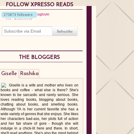
FOLLOW XPRESSO READS
THE BLOGGERS
Giselle
Rashika
Giselle is a wife and mother who lives on
books and coffee - what else is there? She's
known to be sarcastic and rarely serious. She
loves reading books, blogging about books,
chatting about books, and smelling books.
Although YA is her current favorite she has a
wide variety of genres that she enjoys. She likes
her characters bad-ass, her plots full of action
and her fair share of gore - though she will
indulge in a chick-lit here and there. In short,
she'll read anything. She's also the mind behind