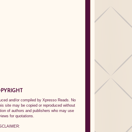
PYRIGHT
oduced and/or compiled by Xpresso Reads. No
his site may be copied or reproduced without
ption of authors and publishers who may use
views for quotations.
SCLAIMER: