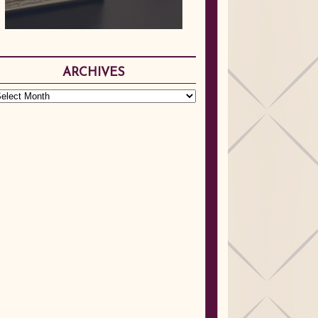
ARCHIVES