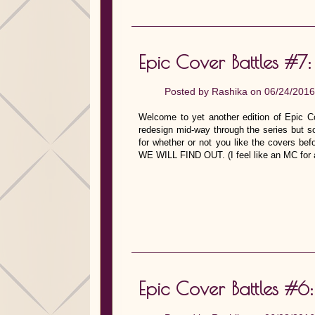
Epic Cover Battles #7:
Posted by
Rashika
on 06/24/2016
Welcome to yet another edition of Epic Co
redesign mid-way through the series but s
for whether or not you like the covers bef
WE WILL FIND OUT. (I feel like an MC for a 
Epic Cover Battles #