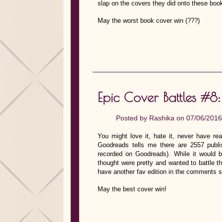
slap on the covers they did onto these boo
May the worst book cover win (???)
Epic Cover Battles #8:
Posted by
Rashika
on 07/06/2016
You might love it, hate it, never have rea
Goodreads tells me there are 2557 publi
recorded on Goodreads). While it would b
thought were pretty and wanted to battle t
have another fav edition in the comments s
May the best cover win!