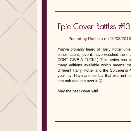
Epic Cover Battles #13
Posted by
Rashika
on 10/03/2016
You’ve probably heard of Harry Potter unle
either hate it, love it, have watched the mo
DONT GIVE A FUCK”.) This series has be
many editions available which means ther
different Harry Potter and the Sorcerer’s/
your fav. Have another fav that was not i
can ooh and aah over it 😉
May the best cover win!