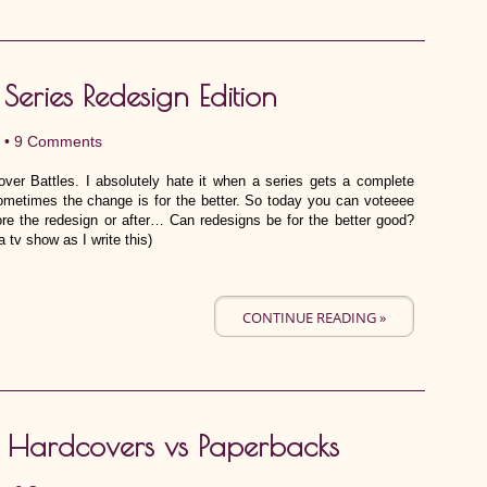
 Series Redesign Edition
 •
9 Comments
ver Battles. I absolutely hate it when a series gets a complete
ometimes the change is for the better. So today you can voteeee
ore the redesign or after… Can redesigns be for the better good?
tv show as I write this)
CONTINUE READING »
6: Hardcovers vs Paperbacks