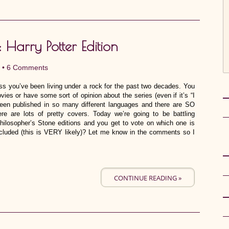
: Harry Potter Edition
 •
6 Comments
ss you’ve been living under a rock for the past two decades. You
vies or have some sort of opinion about the series (even if it’s “I
en published in so many different languages and there are SO
e are lots of pretty covers. Today we’re going to be battling
Philosopher’s Stone editions and you get to vote on which one is
ncluded (this is VERY likely)? Let me know in the comments so I
CONTINUE READING »