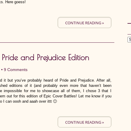
ks. Here goess!
CONTINUE READING »
 Pride and Prejudice Edition
 •
9 Comments
d it but you’ve probably heard of Pride and Prejudice. After all,
shed editions of it (and probably even more that haven’t been
e impossible for me to showcase all of them, I chose 3 that I
hem out for this edition of Epic Cover Battles! Let me know if you
o I can oooh and aaah over ittt 🙂
CONTINUE READING »