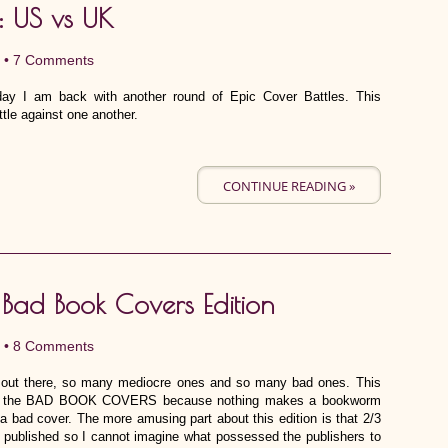
: US vs UK
 •
7 Comments
day I am back with another round of Epic Cover Battles. This
tle against one another.
CONTINUE READING »
: Bad Book Covers Edition
 •
8 Comments
 out there, so many mediocre ones and so many bad ones. This
d to the BAD BOOK COVERS because nothing makes a bookworm
 a bad cover. The more amusing part about this edition is that 2/3
ly published so I cannot imagine what possessed the publishers to