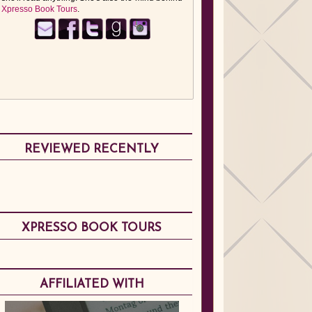
Xpresso Book Tours
.
REVIEWED RECENTLY
XPRESSO BOOK TOURS
AFFILIATED WITH