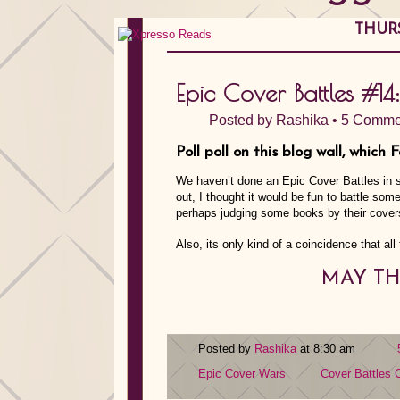
THURS
Epic Cover Battles #14:
Posted by
Rashika
•
5 Comme
Poll poll on this blog wall, which 
We haven’t done an Epic Cover Battles in s
out, I thought it would be fun to battle so
perhaps judging some books by their cover
Also, its only kind of a coincidence that all
MAY TH
Posted by
Rashika
at 8:30 am
Epic Cover Wars
Cover Battles