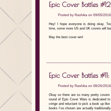
Epic Cover Battles #12
Posted by
Rashika
on 09/05/2016
Hey! I hope everyone is doing okay. To
time, some more US and UK covers will bat
May the best cover win!
Epic Cover Battles #11
Posted by
Rashika
on 08/26/2016
Okay so there are so many pretty covers
round of Epic Cover Wars is dedicate
cringe and reluctant to pick a book up like
books I’ve chosen are actually traditional