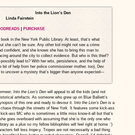
Into the Lion’s Den
Linda Fairstein
ODREADS
|
PURCHASE
ook in the New York Public Library. At least, that’s what
ut she can’t be sure. Any other kid might not see a crime
nd confident, and she knows she has to bring this man to
cing around the city to collect evidence. But who is this thief?
sibly lead to? With her wits, persistence, and the help of
tle bit of help from her police commissioner mother, too), Dev
er to uncover a mystery that’s bigger than anyone expected—
ermeer
,
Into the Lion’s Den
will appeal to all the kids (and not
historical artefacts. As someone who grew up on Blue Balliett’s
ynopsis of this one and ready to devour it.
Into the Lion’s Den
is a
ng chase through the streets of New York. It features some kick-ass
 kick-ass MC who is sometimes a little miss know-it-all but that’s
she goes overboard with assuming that she is the only one who
brary as a plus so my fellow bibliophiles will feel right at home :’)
racters felt less trope-y. Tropes are not necessarily a bad thing