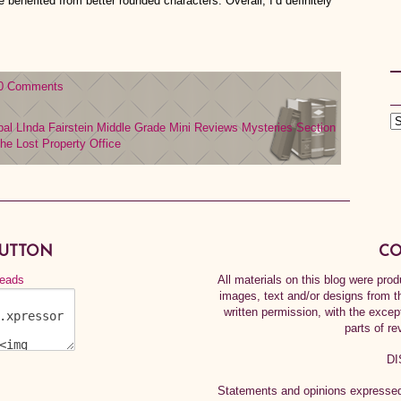
e benefited from better rounded characters. Overall, I’d definitely
0 Comments
bal
LInda Fairstein
Middle Grade
Mini Reviews
Mysteries
Section
he Lost Property Office
BUTTON
CO
All materials on this blog were pr
images, text and/or designs from t
written permission, with the exce
parts of re
DI
Statements and opinions expressed 