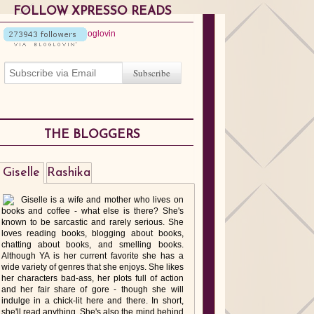
FOLLOW XPRESSO READS
THE BLOGGERS
Giselle
Rashika
Giselle is a wife and mother who lives on
books and coffee - what else is there? She's
known to be sarcastic and rarely serious. She
loves reading books, blogging about books,
chatting about books, and smelling books.
Although YA is her current favorite she has a
wide variety of genres that she enjoys. She likes
her characters bad-ass, her plots full of action
and her fair share of gore - though she will
indulge in a chick-lit here and there. In short,
she'll read anything. She's also the mind behind