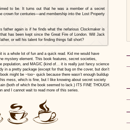
imed to be. It turns out that he was a member of a secret
the crown for centuries—and membership into the Lost Property
s father again is if he finds what the nefarious Clockmaker is
 that has been kept since the Great Fire of London. Will Jack
her, or will his talent for finding things fall short?
it is a whole lot of fun and a quick read. Kid me would have
he mystery element. This book features, secret societies,
he population, and MAGIC (kind of… it is really just fancy science
ndy in a pretty package (except for that bug on the cover, but don’t
e book might be ~too~ quick because there wasn’t enough buildup
his mess, which is fine, but I like knowing about secret society
illain (both of which the book seemed to lack.) ITS FINE THOUGH.
un and I cannot wait to read more of this series
.