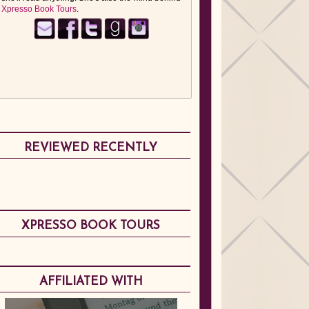
Xpresso Book Tours
.
REVIEWED RECENTLY
XPRESSO BOOK TOURS
AFFILIATED WITH