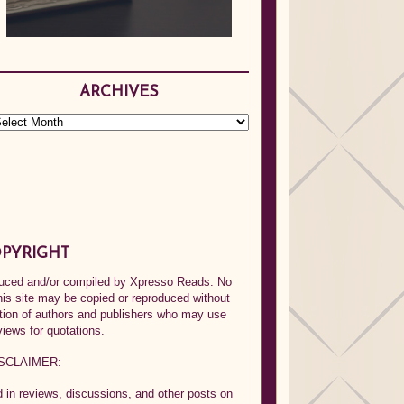
ARCHIVES
PYRIGHT
oduced and/or compiled by Xpresso Reads. No
his site may be copied or reproduced without
ption of authors and publishers who may use
views for quotations.
SCLAIMER:
in reviews, discussions, and other posts on