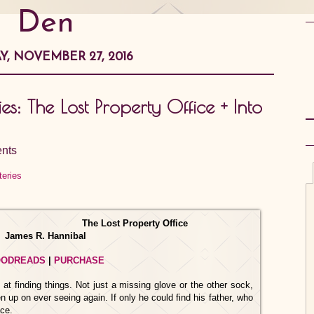
Den
, NOVEMBER 27, 2016
: The Lost Property Office + Into
nts
The Lost Property Office
James R. Hannibal
ODREADS
|
PURCHASE
 at finding things. Not just a missing glove or the other sock,
 up on ever seeing again. If only he could find his father, who
ace.