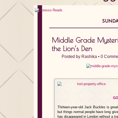
SUNDAY
Middle Grade Mysteries
the Lion’s Den
Posted by
Rashika
•
0 Comme
GO
Thirteen-year-old Jack Buckles is great
but things normal people have long given
has disappeared in London without a tr