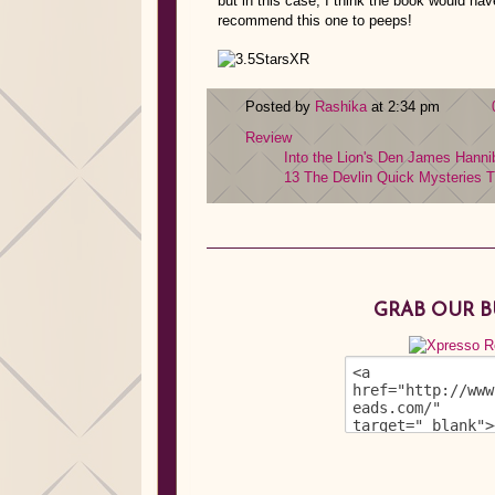
but in this case, I think the book would hav
recommend this one to peeps!
Posted by
Rashika
at 2:34 pm
Review
Into the Lion's Den
James Hanni
13
The Devlin Quick Mysteries
T
GRAB OUR 