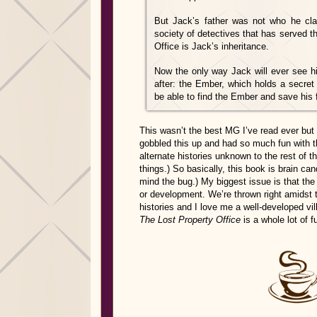
But Jack’s father was not who he cla
society of detectives that has served 
Office is Jack’s inheritance.
Now the only way Jack will ever see hi
after: the Ember, which holds a secret
be able to find the Ember and save his fat
This wasn’t the best MG I’ve read ever but 
gobbled this up and had so much fun with t
alternate histories unknown to the rest of t
things.) So basically, this book is brain ca
mind the bug.) My biggest issue is that th
or development. We’re thrown right amidst t
histories and I love me a well-developed v
The Lost Property Office
is a whole lot of f