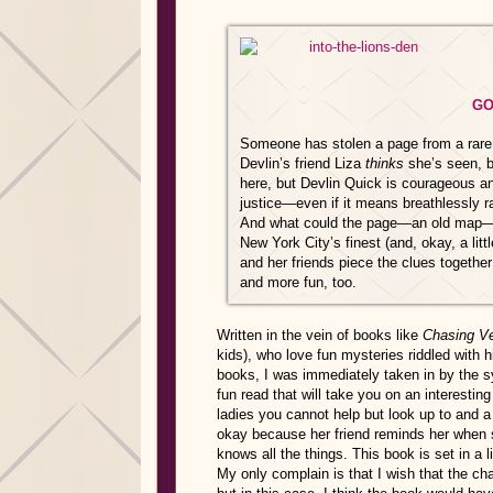
GO
Someone has stolen a page from a rare b
Devlin’s friend Liza
thinks
she’s seen, b
here, but Devlin Quick is courageous a
justice—even if it means breathlessly ra
And what could the page—an old map—pos
New York City’s finest (and, okay, a lit
and her friends piece the clues togeth
and more fun, too.
Written in the vein of books like
Chasing V
kids), who love fun mysteries riddled with 
books, I was immediately taken in by the s
fun read that will take you on an interesti
ladies you cannot help but look up to and a
okay because her friend reminds her when 
knows all the things. This book is set in a li
My only complain is that I wish that the cha