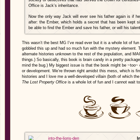
Office is Jack’s inheritance.
Now the only way Jack will ever see his father again is if h
after: the Ember, which holds a secret that has been kept s
be able to find the Ember and save his father, or will his talent 
This wasn’t the best MG I’ve read ever but it is a whole lot of f
gobbled this up and had so much fun with the mystery element. Th
alternate histories unknown to the rest of the population, and MAG
things.) So basically, this book is brain candy in a pretty package
mind the bug.) My biggest issue is that the book might be ~too~
or development. We’re thrown right amidst this mess, which is fin
histories and I love me a well-developed villain (both of which
The Lost Property Office
is a whole lot of fun and I cannot wait t
In