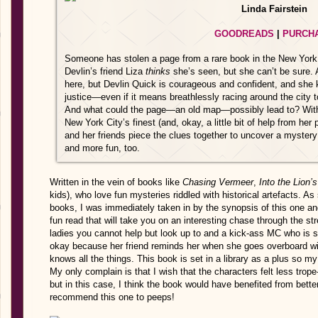
Linda Fairstein
GOODREADS
|
PURCH
Someone has stolen a page from a rare book in the New York Pu
Devlin’s friend Liza
thinks
she’s seen, but she can’t be sure. 
here, but Devlin Quick is courageous and confident, and she 
justice—even if it means breathlessly racing around the city t
And what could the page—an old map—possibly lead to? With h
New York City’s finest (and, okay, a little bit of help from he
and her friends piece the clues together to uncover a myster
and more fun, too.
Written in the vein of books like
Chasing Vermeer
,
Into the Lion’
kids), who love fun mysteries riddled with historical artefacts. 
books, I was immediately taken in by the synopsis of this one an
fun read that will take you on an interesting chase through the s
ladies you cannot help but look up to and a kick-ass MC who is so
okay because her friend reminds her when she goes overboard wi
knows all the things. This book is set in a library as a plus so my f
My only complain is that I wish that the characters felt less trop
but in this case, I think the book would have benefited from better
recommend this one to peeps!