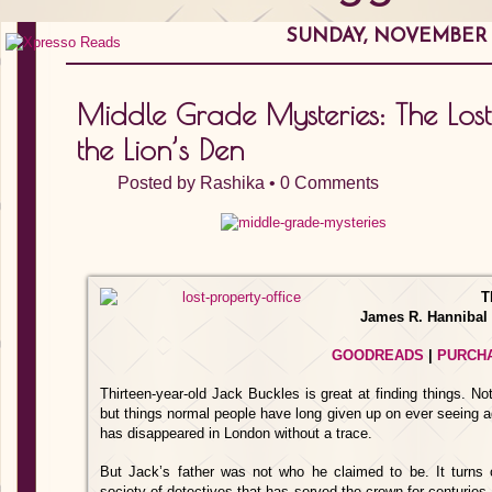
SUNDAY, NOVEMBER 2
Middle Grade Mysteries: The Lost 
the Lion’s Den
Posted by
Rashika
•
0 Comments
T
James R. Hannibal
GOODREADS
|
PURCH
Thirteen-year-old Jack Buckles is great at finding things. No
but things normal people have long given up on ever seeing aga
has disappeared in London without a trace.
But Jack’s father was not who he claimed to be. It turns
society of detectives that has served the crown for centuri