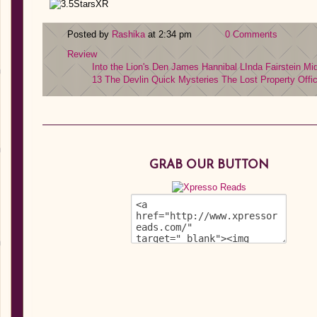
Posted by
Rashika
at 2:34 pm
0 Comments
Review
Into the Lion's Den
James Hannibal
LInda Fairstein
Mi
13
The Devlin Quick Mysteries
The Lost Property Offi
GRAB OUR BUTTON