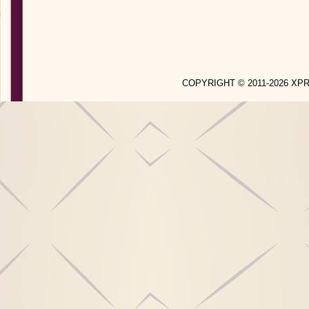
COPYRIGHT © 2011-2026 X