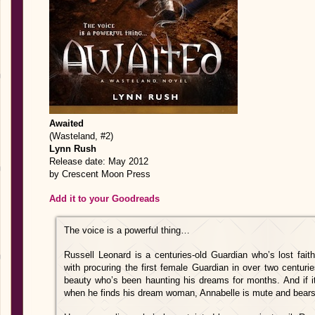
Awaited
(Wasteland, #2)
Lynn Rush
Release date: May 2012
by Crescent Moon Press
Add it to your Goodreads
The voice is a powerful thing…
Russell Leonard is a centuries-old Guardian who’s lost fai
with procuring the first female Guardian in over two centuri
beauty who’s been haunting his dreams for months. And if it
when he finds his dream woman, Annabelle is mute and bears