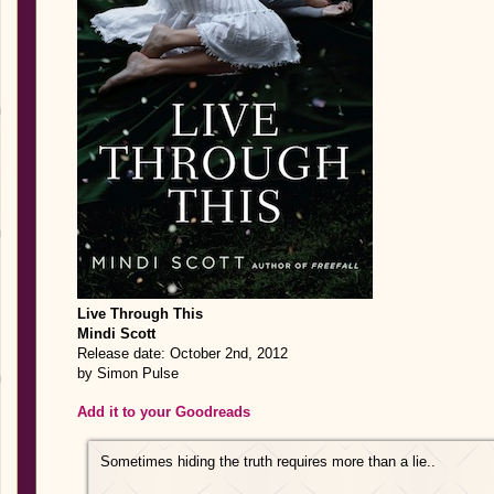
Live Through This
Mindi Scott
Release date: October 2nd, 2012
by Simon Pulse
Add it to your Goodreads
Sometimes hiding the truth requires more than a lie..