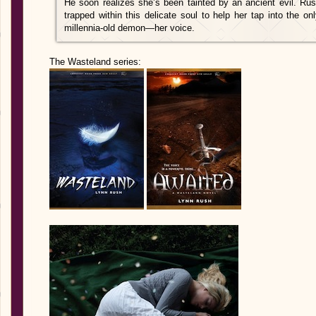
He soon realizes she’s been tainted by an ancient evil. Ru
trapped within this delicate soul to help her tap into the 
millennia-old demon—her voice.
The Wasteland series: