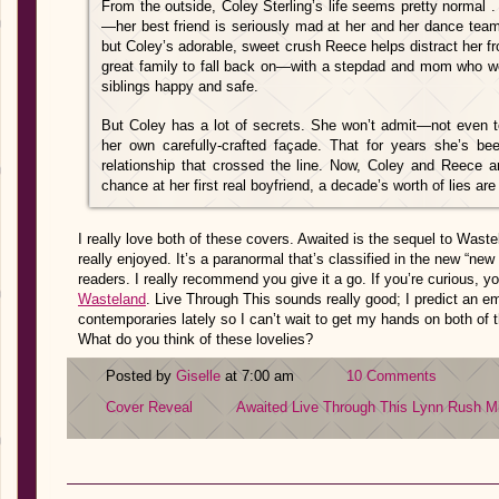
From the outside, Coley Sterling’s life seems pretty normal . 
—her best friend is seriously mad at her and her dance tea
but Coley’s adorable, sweet crush Reece helps distract her 
great family to fall back on—with a stepdad and mom who wo
siblings happy and safe.
But Coley has a lot of secrets. She won’t admit—not even to
her own carefully-crafted façade. That for years she’s b
relationship that crossed the line. Now, Coley and Reece a
chance at her first real boyfriend, a decade’s worth of lies are
I really love both of these covers. Awaited is the sequel to Was
really enjoyed. It’s a paranormal that’s classified in the new “new 
readers. I really recommend you give it a go. If you’re curious, 
Wasteland
. Live Through This sounds really good; I predict an em
contemporaries lately so I can’t wait to get my hands on both of 
What do you think of these lovelies?
Posted by
Giselle
at 7:00 am
10 Comments
Cover Reveal
Awaited
Live Through This
Lynn Rush
Mi