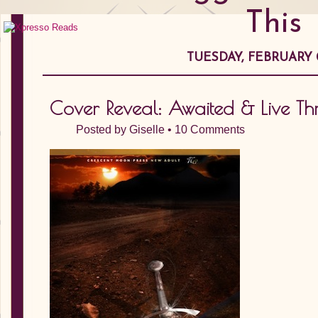
This
TUESDAY, FEBRUARY 0
Cover Reveal: Awaited & Live Th
Posted by
Giselle
•
10 Comments