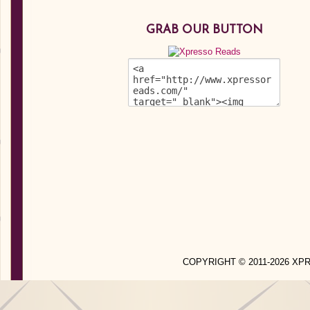
GRAB OUR BUTTON
COPYRIGHT © 2011-2026 X