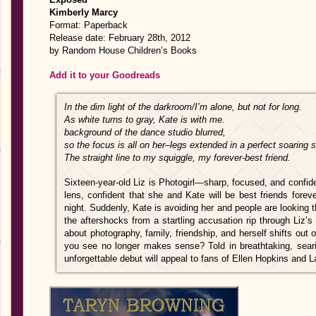
Kimberly Marcy
Format: Paperback
Release date: February 28th, 2012
by Random House Children’s Books
Add it to your Goodreads
In the dim light of the darkroom/I’m alone, but not for long.
As white turns to gray, Kate is with me.
background of the dance studio blurred,
so the focus is all on her–legs extended in a perfect soaring sp
The straight line to my squiggle, my forever-best friend.
Sixteen-year-old Liz is Photogirl—sharp, focused, and confi
lens, confident that she and Kate will be best friends forev
night. Suddenly, Kate is avoiding her and people are looking 
the aftershocks from a startling accusation rip through Liz’
about photography, family, friendship, and herself shifts out
you see no longer makes sense? Told in breathtaking, seari
unforgettable debut will appeal to fans of Ellen Hopkins and 