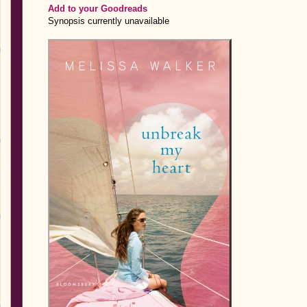
Add to your Goodreads
Synopsis currently unavailable