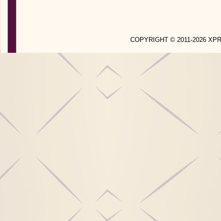
COPYRIGHT © 2011-2026 X