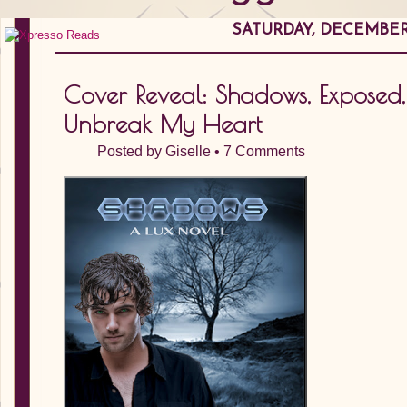
SATURDAY, DECEMBER 
Cover Reveal: Shadows, Exposed,
Unbreak My Heart
Posted by
Giselle
•
7 Comments