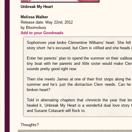
Unbreak My Heart
Melissa Walker
Release date: May 22nd, 2012
by Bloomsbury
Add to your Goodreads
Sophomore year broke Clementine Williams’ heart. She fell f
story short: he’s excused, but Clem is vilified and she heads 
Enter her parents’ plan to spend the summer on their sailboa
tiny boat with her parents and little sister would make Cle
sounds pretty good right now.
Then she meets James at one of their first stops along the r
summer and he’s just the distraction Clem needs. Can he
broken heart?
Told in alternating chapters that chronicle the year that 
healed it, Unbreak My Heart is a wonderful dual love story 
and Susane Colasanti will flock to.
Thoughts?