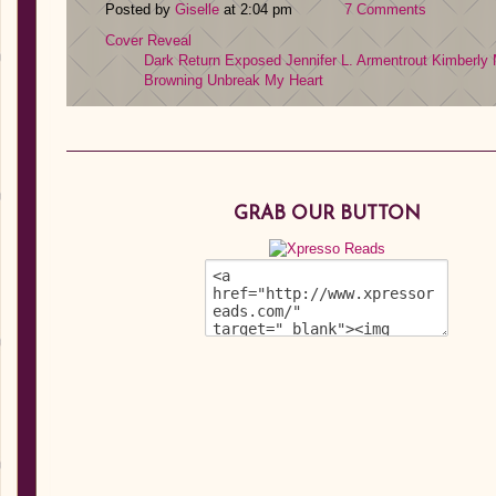
Posted by
Giselle
at 2:04 pm
7 Comments
Cover Reveal
Dark Return
Exposed
Jennifer L. Armentrout
Kimberly
Browning
Unbreak My Heart
GRAB OUR BUTTON