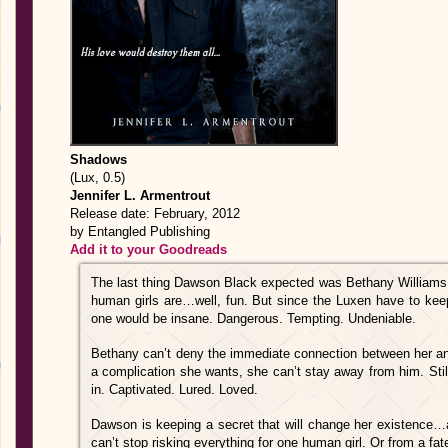
Shadows
(Lux, 0.5)
Jennifer L. Armentrout
Release date: February, 2012
by Entangled Publishing
Add it to your Goodreads
The last thing Dawson Black expected was Bethany Williams. 
human girls are…well, fun. But since the Luxen have to keep th
one would be insane. Dangerous. Tempting. Undeniable.
Bethany can’t deny the immediate connection between her a
a complication she wants, she can’t stay away from him. Sti
in. Captivated. Lured. Loved.
Dawson is keeping a secret that will change her existence…a
can’t stop risking everything for one human girl. Or from a fate