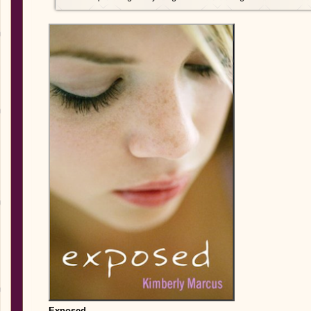
Exposed