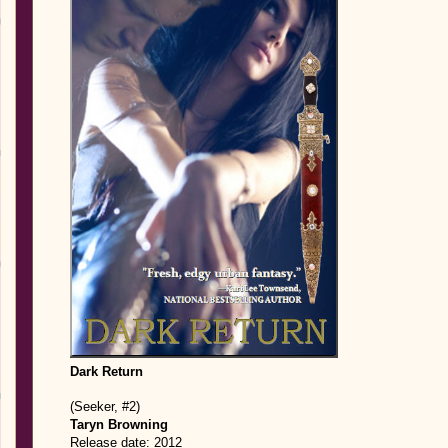
Dark Return
(Seeker, #2)
Taryn Browning
Release date: 2012