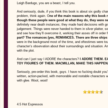
Leigh Bardugo, you are a beast, I tell you.
And seriously, dude, if you think this book is about six godly ch
problem, think again. O
ne of the main reasons why this book 
though these people were good at what they do, they were n
definitely near death instances; they made hard decisions with 
judgement. Things were never handed to them in silver platter, so 
and see how they’ll overcome it, working their asses off in order f
part? The romances (yes, ROMANCES. There are three ships he
were in the background most of the time, and oftestimes were to
character’s observation about their surroundings and situation
with the plot.
And can I just say I ADORE the characters?
I ADORE THEM. E
TOY FIGURES OF THEM. MACMILLAN, MAKE THIS HAPPEN
Seriously, pre-order this book, guys. I have no fucking doubt you’
written, action-packed, with memorable and rootable characters
with glee. Woot, woot!
4.5 Hot Espressos