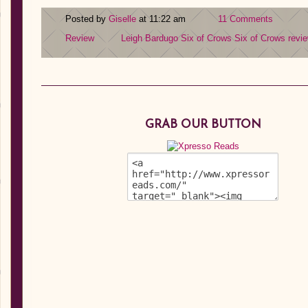
Posted by
Giselle
at 11:22 am
11 Comments
Review
Leigh Bardugo
Six of Crows
Six of Crows revi
GRAB OUR BUTTON