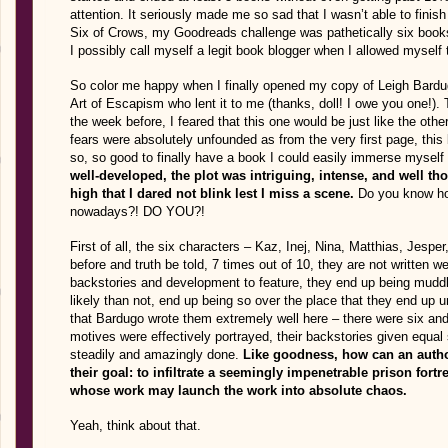
attention. It seriously made me so sad that I wasn’t able to fini
Six of Crows, my Goodreads challenge was pathetically six bo
I possibly call myself a legit book blogger when I allowed mysel
So color me happy when I finally opened my copy of Leigh Bard
Art of Escapism who lent it to me (thanks, doll! I owe you one!). 
the week before, I feared that this one would be just like the oth
fears were absolutely unfounded as from the very first page, this 
so, so good to finally have a book I could easily immerse myself
well-developed, the plot was intriguing, intense, and well th
high that I dared not blink lest I miss a scene.
Do you know how 
nowadays?! DO YOU?!
First of all, the six characters – Kaz, Inej, Nina, Matthias, Jesp
before and truth be told, 7 times out of 10, they are not written
backstories and development to feature, they end up being mudd
likely than not, end up being so over the place that they end up 
that Bardugo wrote them extremely well here – there were six and y
motives were effectively portrayed, their backstories given equal
steadily and amazingly done.
Like goodness, how can an author
their goal: to infiltrate a seemingly impenetrable prison for
whose work may launch the work into absolute chaos.
Yeah, think about that.