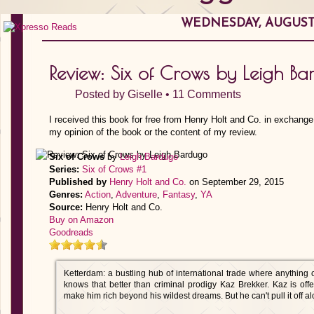
WEDNESDAY, AUGUST 1
Review: Six of Crows by Leigh B
Posted by
Giselle
•
11 Comments
I received this book for free from Henry Holt and Co. in exchange
my opinion of the book or the content of my review.
Six of Crows
by
Leigh Bardugo
Series:
Six of Crows #1
Published by
Henry Holt and Co.
on September 29, 2015
Genres:
Action
,
Adventure
,
Fantasy
,
YA
Source:
Henry Holt and Co.
Buy on Amazon
Goodreads
Ketterdam: a bustling hub of international trade where anything
knows that better than criminal prodigy Kaz Brekker. Kaz is off
make him rich beyond his wildest dreams. But he can't pull it off al