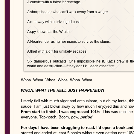
A convict with a thirst for revenge.
A sharpshooter who can't walk away from a wager.
A runaway with a privileged past.
A spy known as the Wraith.
A Heartrender using her magic to survive the slums.
A thief with a gift for unlikely escapes.
Six dangerous outcasts. One impossible heist. Kaz's crew is th
world and destruction—if they don't kill each other first.
Whoa. Whoa. Whoa. Whoa. Whoa. Whoa.
WHOA. WHAT THE HELL JUST HAPPENED?!
I rarely flail with much vigor and enthusiasm, but oh my lanta, 
sauce. I am just blown away by how much I enjoyed this and how
From start to finish, I was engrossed 101%
. This was sublime s
everyone. Top-notch. Boom,
pow
,
period
.
For days I have been struggling to read. I’d open a book and 
started and ended at least 5 books without even getting past 10