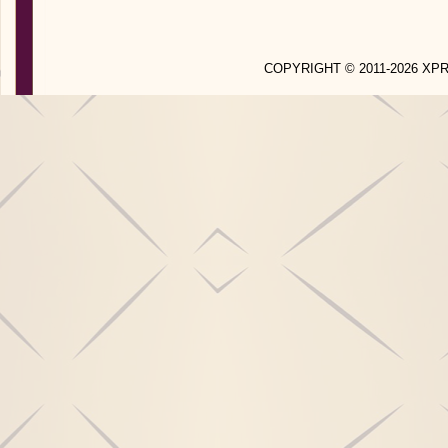
COPYRIGHT © 2011-2026 X