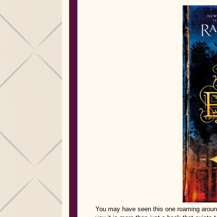
You may have seen this one roaming around 