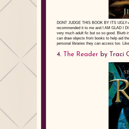
DONT JUDGE THIS BOOK BY ITS UGLY-ASS
recommended it to me and I AM GLAD I DID b
very much adult fic but so so good. Blurb 
can draw objects from books to help aid them
personal libraries they can access too. Like
4.
The Reader
by Traci 