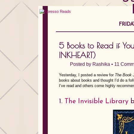
FRIDA
5 Books to Read if Y
INKHEART)
Posted by
Rashika
•
11 Comm
Yesterday, I posted a review for
The Book
books about books and thought I’d do a f
I’ve read and others come highly recommen
1.
The Invisible Library
b