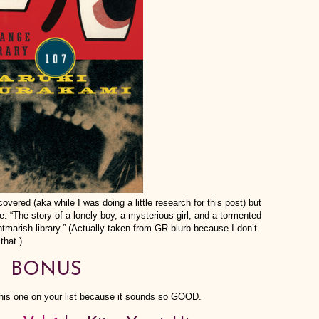
covered (aka while I was doing a little research for this post) but
The story of a lonely boy, a mysterious girl, and a tormented
tmarish library.” (Actually taken from GR blurb because I don’t
that.)
BONUS
his one on your list because it sounds so GOOD.