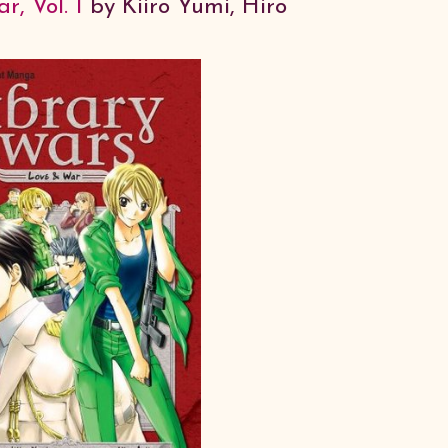
, Vol. 1
by Kiiro Yumi, Hiro