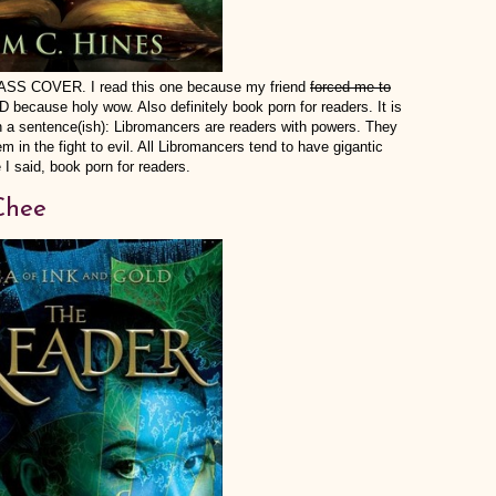
 COVER. I read this one because my friend
forced me to
ecause holy wow. Also definitely book porn for readers. It is
in a sentence(ish): Libromancers are readers with powers. They
 in the fight to evil. All Libromancers tend to have gigantic
 I said, book porn for readers.
Chee