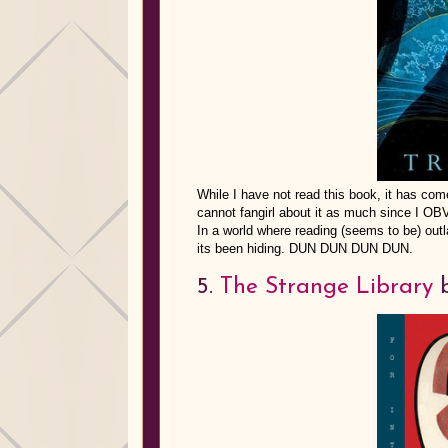
While I have not read this book, it has co
cannot fangirl about it as much since I O
In a world where reading (seems to be) outl
its been hiding. DUN DUN DUN DUN.
5.
The Strange Library
b