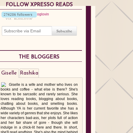
FOLLOW XPRESSO READS
THE BLOGGERS
Giselle
Rashika
Giselle is a wife and mother who lives on
books and coffee - what else is there? She's
known to be sarcastic and rarely serious. She
loves reading books, blogging about books,
chatting about books, and smelling books.
Although YA is her current favorite she has a
wide variety of genres that she enjoys. She likes
her characters bad-ass, her plots full of action
and her fair share of gore - though she will
indulge in a chick-lit here and there. In short,
she'll read anything. She's also the mind behind