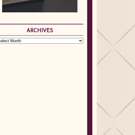
ARCHIVES