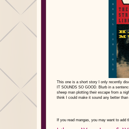
This one is a short story I only recently dis
IT SOUNDS SO GOOD. Blurb in a sentence: “
sheep man plotting their escape from a nigh
think I could make it sound any better than 
If you read mangas, you may want to add t