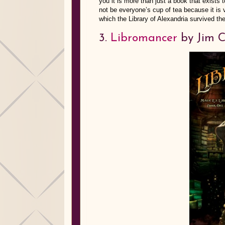
you it is more than just a book that exists t
not be everyone’s cup of tea because it is 
which the Library of Alexandria survived 
3.
Libromancer
by Jim C