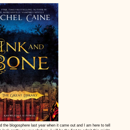
the blogosphere last year when it came out and I am here to tell