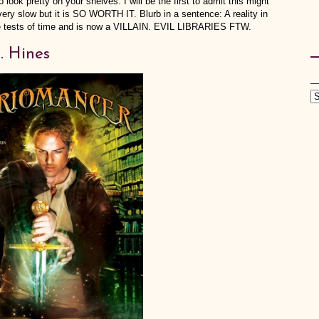
o look pretty on your shelves. I will be the first to admit this might
very slow but it is SO WORTH IT. Blurb in a sentence: A reality in
the tests of time and is now a VILLAIN. EVIL LIBRARIES FTW.
. Hines