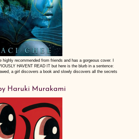
me highly recommended from friends and has a gorgeous cover. I
BVIOUSLY HAVENT READ IT but here is the blurb in a sentence:
awed, a girl discovers a book and slowly discovers all the secrets
y Haruki Murakami