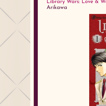
Library Wars: Love & War
Arikawa