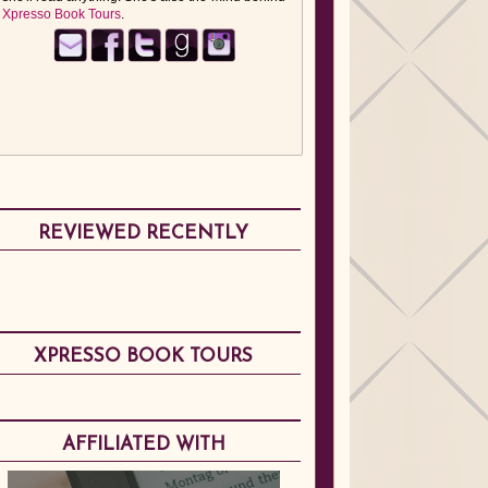
Xpresso Book Tours
.
REVIEWED RECENTLY
XPRESSO BOOK TOURS
AFFILIATED WITH