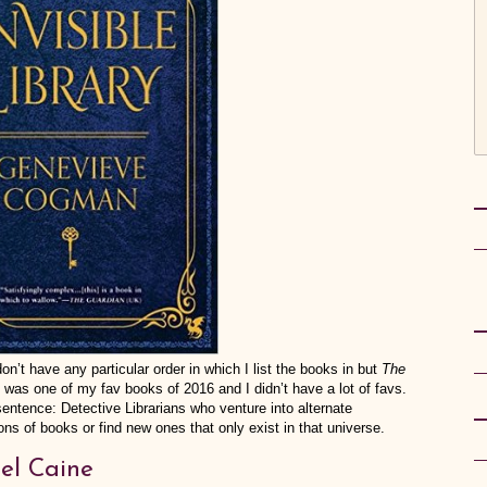
’t have any particular order in which I list the books in but
The
t was one of my fav books of 2016 and I didn’t have a lot of favs.
ence: Detective Librarians who venture into alternate
ions of books or find new ones that only exist in that universe.
el Caine