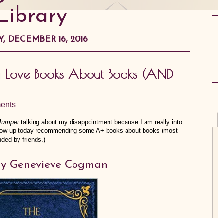
Library
Y, DECEMBER 16, 2016
ou Love Books About Books (AND
ents
 Jumper
talking about my disappointment because I am really into
ollow-up today recommending some A+ books about books (most
ded by friends.)
y Genevieve Cogman