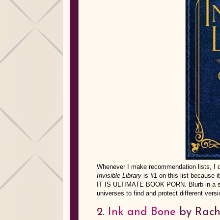
Whenever I make recommendation lists, I don
Invisible Library
is #1 on this list because i
IT IS ULTIMATE BOOK PORN. Blurb in a sent
universes to find and protect different vers
2.
Ink and Bone
by Rach