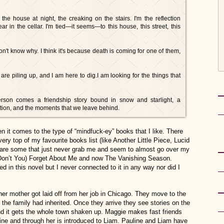
he house at night, the creaking on the stairs. I'm the reflection
ar in the cellar. I'm tied—it seems—to this house, this street, this
on't know why. I think it's because death is coming for one of them,
 are piling up, and I am here to dig.I am looking for the things that
rson comes a friendship story bound in snow and starlight, a
ption, and the moments that we leave behind.
en it comes to the type of “mindfuck-ey” books that I like. There
ery top of my favourite books list (like Another Little Piece, Lucid
e are some that just never grab me and seem to almost go over my
e (Don’t You) Forget About Me and now The Vanishing Season.
ed in this novel but I never connected to it in any way nor did I
er mother got laid off from her job in Chicago. They move to the
the family had inherited. Once they arrive they see stories on the
d it gets the whole town shaken up. Maggie makes fast friends
uline and through her is introduced to Liam. Pauline and Liam have