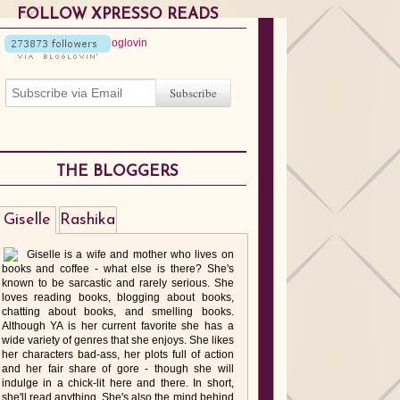
FOLLOW XPRESSO READS
THE BLOGGERS
Giselle
Rashika
Giselle is a wife and mother who lives on
books and coffee - what else is there? She's
known to be sarcastic and rarely serious. She
loves reading books, blogging about books,
chatting about books, and smelling books.
Although YA is her current favorite she has a
wide variety of genres that she enjoys. She likes
her characters bad-ass, her plots full of action
and her fair share of gore - though she will
indulge in a chick-lit here and there. In short,
she'll read anything. She's also the mind behind