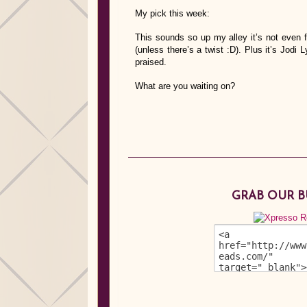
My pick this week:
This sounds so up my alley it’s not even fu
(unless there’s a twist :D). Plus it’s Jodi
praised.
What are you waiting on?
GRAB OUR 