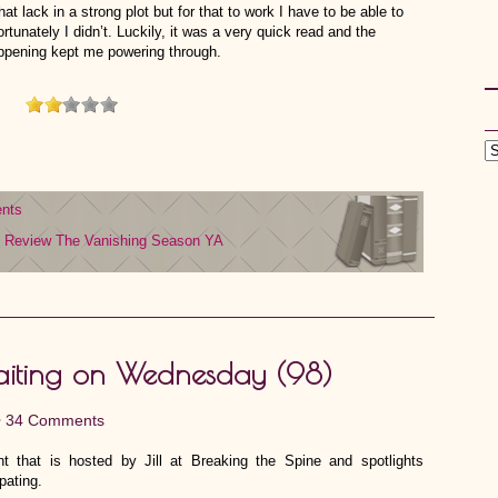
at lack in a strong plot but for that to work I have to be able to
tunately I didn’t. Luckily, it was a very quick read and the
appening kept me powering through.
nts
Review
The Vanishing Season
YA
iting on Wednesday (98)
•
34 Comments
 that is hosted by Jill at Breaking the Spine and spotlights
pating.