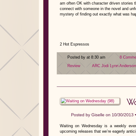
am often OK with character driven stories th
connect with someone in the novel and unfor
mystery of finding out exactly what was h
2 Hot Espressos
Posted by at 8:30 am
8 Comme
Review
ARC
Jodi Lynn Anderson
Wa
Posted by
Giselle
on 10/30/2013 
Waiting on Wednesday is a weekly event
upcoming releases that we’re eagerly antici