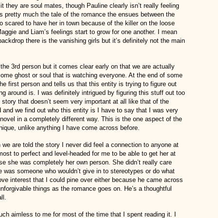
t they are soul mates, though Pauline clearly isn’t really feeling
is pretty much the tale of the romance the ensues between the
 scared to have her in town because of the killer on the loose
Maggie and Liam’s feelings start to grow for one another. I mean
e backdrop there is the vanishing girls but it’s definitely not the main
 the 3rd person but it comes clear early on that we are actually
 some ghost or soul that is watching everyone. At the end of some
he first person and tells us that this entity is trying to figure out
 around is. I was definitely intrigued by figuring this stuff out too
e story that doesn’t seem very important at all like that of the
 and we find out who this entity is I have to say that I was very
ovel in a completely different way. This is the one aspect of the
 unique, unlike anything I have come across before.
e are told the story I never did feel a connection to anyone at
st to perfect and level-headed for me to be able to get her at
use she was completely her own person. She didn’t really care
e was someone who wouldn’t give in to stereotypes or do what
ove interest that I could pine over either because he came across
unforgivable things as the romance goes on. He’s a thoughtful
ll.
ch aimless to me for most of the time that I spent reading it. I