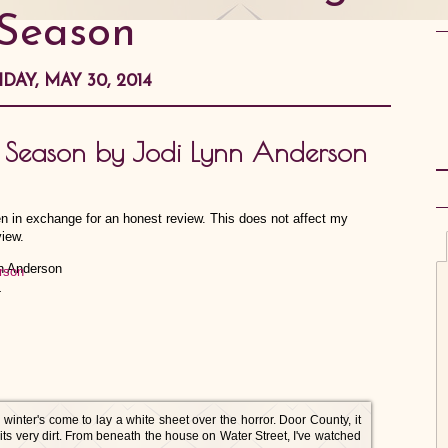
Season
IDAY, MAY 30, 2014
g Season by Jodi Lynn Anderson
en in exchange for an honest review. This does not affect my
view.
rson
4
w winter's come to lay a white sheet over the horror. Door County, it
 its very dirt. From beneath the house on Water Street, I've watched