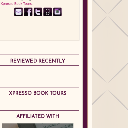
Xpresso Book Tours
.
REVIEWED RECENTLY
XPRESSO BOOK TOURS
AFFILIATED WITH