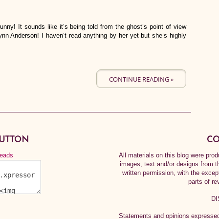
nny! It sounds like it’s being told from the ghost’s point of view
 Lynn Anderson! I haven’t read anything by her yet but she’s highly
CONTINUE READING »
BUTTON
CO
All materials on this blog were pr
images, text and/or designs from t
written permission, with the exce
parts of re
DI
Statements and opinions expressed 