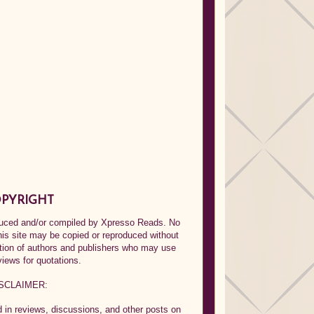
PYRIGHT
oduced and/or compiled by Xpresso Reads. No
his site may be copied or reproduced without
ption of authors and publishers who may use
views for quotations.
SCLAIMER:
in reviews, discussions, and other posts on