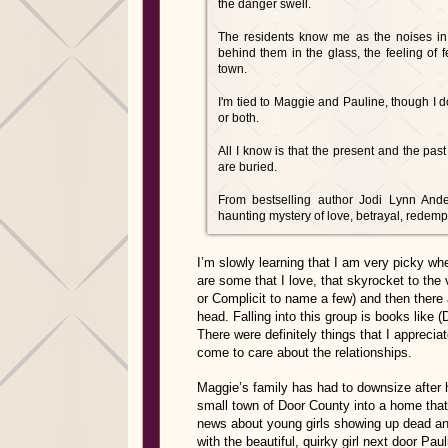
the danger swell.
The residents know me as the noises in t
behind them in the glass, the feeling of fe
town.
I'm tied to Maggie and Pauline, though I d
or both.
All I know is that the present and the past
are buried.
From bestselling author Jodi Lynn Ande
haunting mystery of love, betrayal, redem
I’m slowly learning that I am very picky wh
are some that I love, that skyrocket to the v
or Complicit to name a few) and then ther
head. Falling into this group is books lik
There were definitely things that I appreciat
come to care about the relationships.
Maggie’s family has had to downsize after h
small town of Door County into a home that 
news about young girls showing up dead an
with the beautiful, quirky girl next door Pa