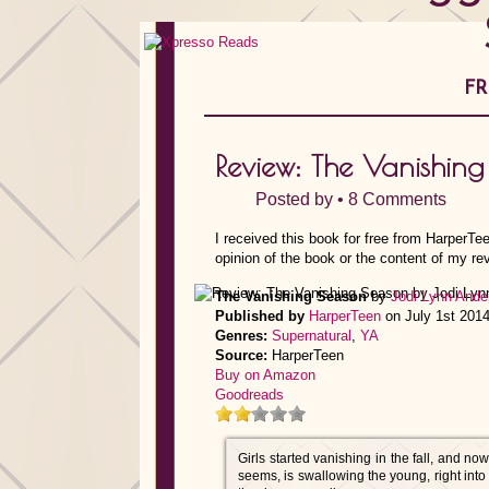
FR
Review: The Vanishin
Posted by •
8 Comments
I received this book for free from HarperTe
opinion of the book or the content of my re
The Vanishing Season
by
Jodi Lynn Ande
Published by
HarperTeen
on July 1st 201
Genres:
Supernatural
,
YA
Source:
HarperTeen
Buy on Amazon
Goodreads
Girls started vanishing in the fall, and no
seems, is swallowing the young, right into