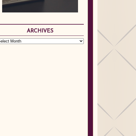
ARCHIVES