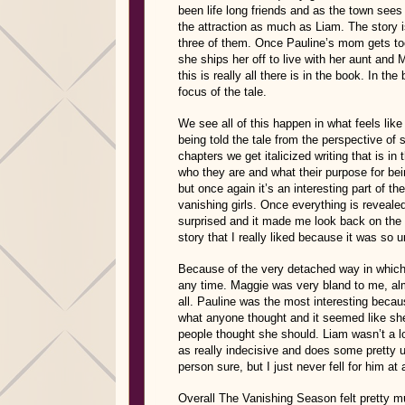
been life long friends and as the town sees i
the attraction as much as Liam. The story 
three of them. Once Pauline’s mom gets too
she ships her off to live with her aunt and 
this is really all there is in the book. In th
focus of the tale.
We see all of this happen in what feels like
being told the tale from the perspective of
chapters we get italicized writing that is in t
who they are and what their purpose for being
but once again it’s an interesting part of th
vanishing girls. Once everything is revealed
surprised and it made me look back on the n
story that I really liked because it was so
Because of the very detached way in which w
any time. Maggie was very bland to me, almo
all. Pauline was the most interesting beca
what anyone thought and it seemed like sh
people thought she should. Liam wasn’t a l
as really indecisive and does some pretty 
person sure, but I just never fell for him at a
Overall The Vanishing Season felt pretty mu