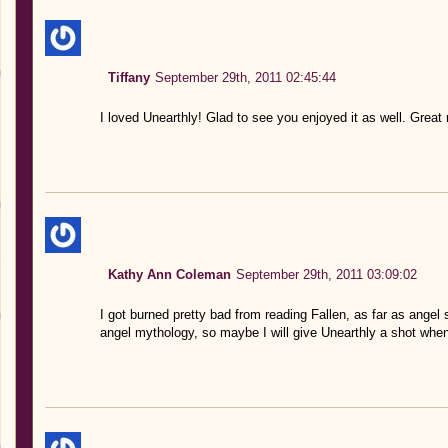
Tiffany
September 29th, 2011 02:45:44
I loved Unearthly! Glad to see you enjoyed it as well. Great
Kathy Ann Coleman
September 29th, 2011 03:09:02
I got burned pretty bad from reading Fallen, as far as angel 
angel mythology, so maybe I will give Unearthly a shot when