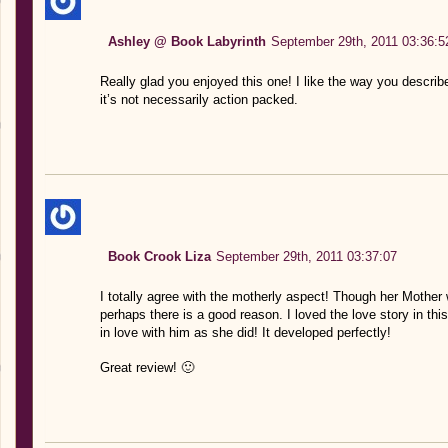
Ashley @ Book Labyrinth
September 29th, 2011 03:36:5
Really glad you enjoyed this one! I like the way you describ
it’s not necessarily action packed.
Book Crook Liza
September 29th, 2011 03:37:07
I totally agree with the motherly aspect! Though her Mother
perhaps there is a good reason. I loved the love story in this
in love with him as she did! It developed perfectly!
Great review! 🙂