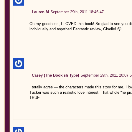
Lauren M
September 29th, 2011 18:46:47
Oh my goodness, I LOVED this book! So glad to see you did
individually and together! Fantastic review, Giselle! 🙂
Casey (The Bookish Type)
September 29th, 2011 20:07:5
I totally agree — the characters made this story for me. I lo
Tucker was such a realistic love interest. That whole “he p
TRUE.