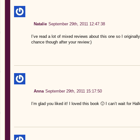
Natalie
September 29th, 2011 12:47:38
I’ve read a lot of mixed reviews about this one so I originall
chance though after your review:)
Anna
September 29th, 2011 15:17:50
I’m glad you liked it! I loved this book 🙂 I can’t wait for 