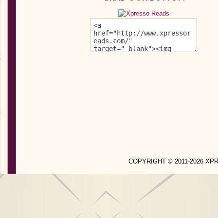
COPYRIGHT © 2011-2026 X