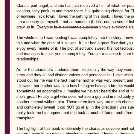
Clara is part angel, and she has just received a hint of what her purp
location, they pack up and move there. It’s quite a big change for Cl
of nowhere, hick town. I loved the setting of this book. I loved the 
I’m a country girl myself – not as hardcore (I don’t ride horses or fis
grew up in. Everyone
is in everyone’s business
knows everyone else
The whole time I was reading I was completely into the story. I ne
this and what the point of it all was. It just had a great flow that yo
enjoy every minute of it. The plot of soft and sweet. It’s not tedious, i
and manages to suck you in completely. You get a chance to care for 
relationships.
As for the characters. I adored them. Especially the way they were a
story and they all had distinct voices and personalities. I love whe
stood out for me was the fact that her mother was very present and 
Likewise, her brother was also how I imagine having a brother would
sometimes an accomplice. I imagine we haven’t heard the end of him
she’s great! Finally a girl who does not see a guy and immediately y
another second without him. Those often lack way too much chemist
and completely sweet! It did NOT go at all in the direction I was su
really took me by surprise that she took a much different route from 
transpired.
The highlight of this book is definitely the character development wit
picture I have in my mind is absolutely stunning. I loved all the deta