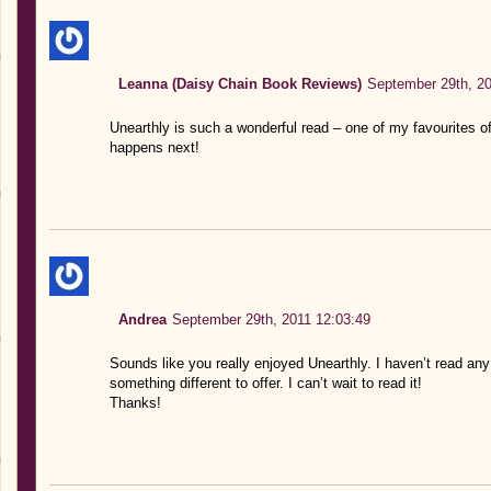
Leanna (Daisy Chain Book Reviews)
September 29th, 20
Unearthly is such a wonderful read – one of my favourites of t
happens next!
Andrea
September 29th, 2011 12:03:49
Sounds like you really enjoyed Unearthly. I haven’t read any
something different to offer. I can’t wait to read it!
Thanks!