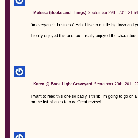
Melissa (Books and Things)
September 29th, 2011 21:54
“in everyone’s business” Heh. I live in a little big town and 
I really enjoyed this one too. I really enjoyed the characters 
Karen @ Book Light Graveyard
September 29th, 2011 2
I want to read this one so badly. I think I’m going to go on 
on the list of ones to buy. Great review!