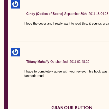
Cindy (Oodles of Books)
September 30th, 2011 18:04:28
I love the cover and I really want to read this, it sounds gre
Tiffany Mahaffy
October 2nd, 2011 02:48:20
I have to completely agree with your review. This book was 
fantastic read!!!
GRAB OUR BUTTON