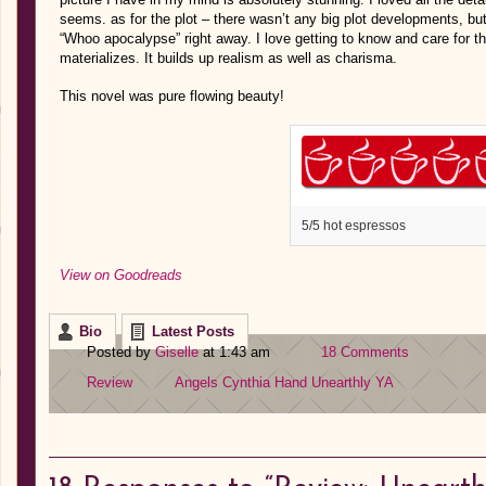
seems. as for the plot – there wasn’t any big plot developments, but
“Whoo apocalypse” right away. I love getting to know and care for th
materializes. It builds up realism as well as charisma.
This novel was pure flowing beauty!
5/5 hot espressos
View on Goodreads
Bio
Latest Posts
Posted by
Giselle
at 1:43 am
18 Comments
Review
Angels
Cynthia Hand
Unearthly
YA