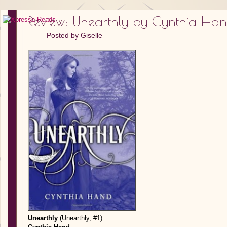
Review: Unearthly by Cynthia Ha
Posted by
Giselle
Unearthly
(Unearthly, #1)