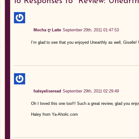
18
Responses to “Review: Unearth
Mocha ღ Latte
September 29th, 2011 01:47:53
I’m glad to see that you enjoyed Unearthly as well, Giselle!
haleyeliseread
September 29th, 2011 02:29:49
Oh I loved this one too!!! Such a great review, glad you enjoy
Haley from Ya-Aholic.com