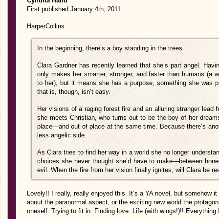
Cynthia Hand
First published January 4th, 2011
HarperCollins
In the beginning, there’s a boy standing in the trees . . . .
Clara Gardner has recently learned that she’s part angel. Havi
only makes her smarter, stronger, and faster than humans (a wo
to her), but it means she has a purpose, something she was put
that is, though, isn’t easy.
Her visions of a raging forest fire and an alluring stranger lea
she meets Christian, who turns out to be the boy of her dreams (
place—and out of place at the same time. Because there’s anot
less angelic side.
As Clara tries to find her way in a world she no longer unders
choices she never thought she’d have to make—between hones
evil. When the fire from her vision finally ignites, will Clara be r
Lovely!! I really, really enjoyed this. It’s a YA novel, but somehow it 
about the paranormal aspect, or the exciting new world the protagonis
oneself. Trying to fit in. Finding love. Life (with wings!)!! Everything