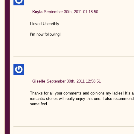
Kayla
September 30th, 2011 01:18:50
I loved Unearthly.
I’m now following!
Giselle
September 30th, 2011 12:58:51
Thanks for all your comments and opinions my ladies! It’s a
romantic stories will really enjoy this one. I also recomm
same feel.