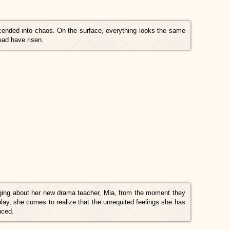
scended into chaos. On the surface, everything looks the same
ad have risen.
ging about her new drama teacher, Mia, from the moment they
lay, she comes to realize that the unrequited feelings she has
nced.