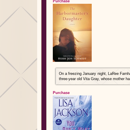
Purchase
On a freezing January night, LaRee Farnh
three-year old Vita Gray, whose mother h
Purchase