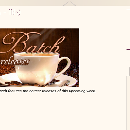
– 11th)
atch features the hottest releases of this upcoming week.