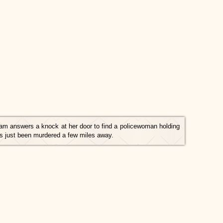
am answers a knock at her door to find a policewoman holding
as just been murdered a few miles away.