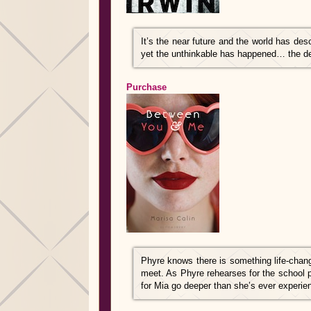
It’s the near future and the world has de
yet the unthinkable has happened… the de
Purchase
Phyre knows there is something life-chan
meet. As Phyre rehearses for the school p
for Mia go deeper than she’s ever experie