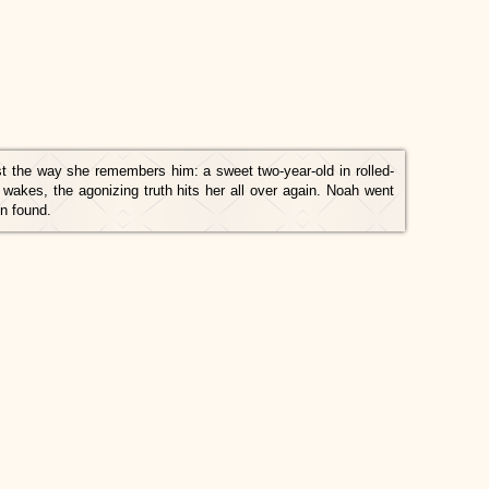
st the way she remembers him: a sweet two-year-old in rolled-
wakes, the agonizing truth hits her all over again. Noah went
n found.