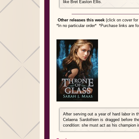
like Bret Easton Ellis.
Other releases this week
(click on cover fo
*In no particular order* *Purchase links are f
After serving out a year of hard labor in 
Celaena Sardothien is dragged before th
condition: she must act as his champion in