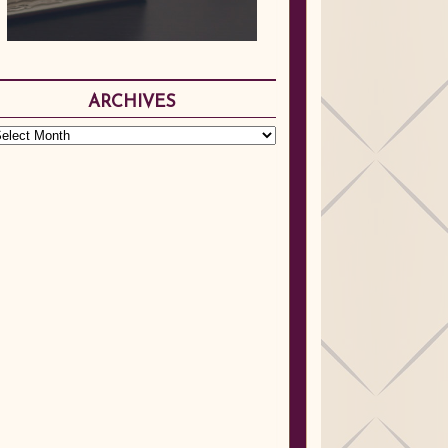
ARCHIVES