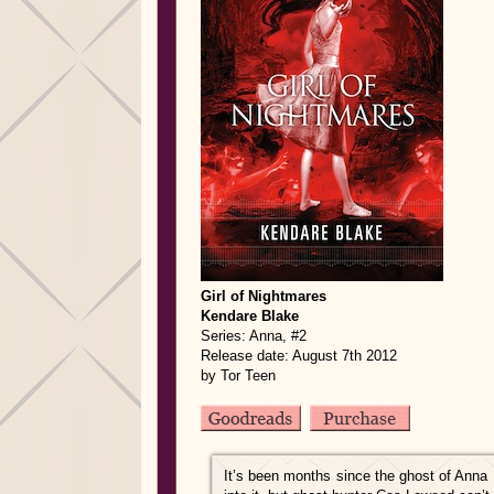
Girl of Nightmares
Kendare Blake
Series: Anna, #2
Release date: August 7th 2012
by Tor Teen
It’s been months since the ghost of Anna