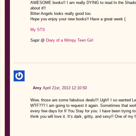
AWESOME books!! I am really DYING to read In the Shadow 
about it!!
Bitter Angels looks really good too.
Hope you enjoy your new books!! Have a great week (:
My STS
Sapir @
Diary of a Wimpy Teen Girl
Amy
April 21st, 2013 12:10:50
Wow, those are some fabulous deals!!! Ugh!! I so wanted Le
WTF??? I am going to request it again. Sometimes that work
every few days for If You Stay for you. I have been trying to 
think you will love it. It’s dark, gritty, and sexy!! One of my 