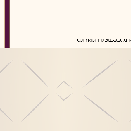
COPYRIGHT © 2011-2026 X