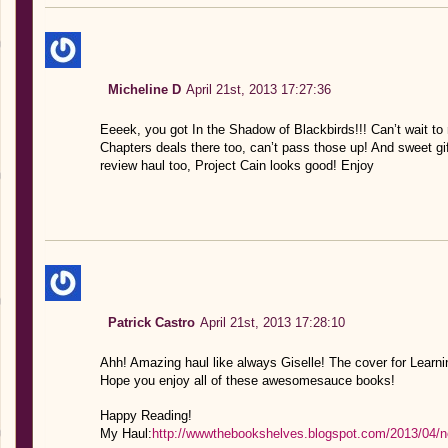
Micheline D
April 21st, 2013 17:27:36
Eeeek, you got In the Shadow of Blackbirds!!! Can’t wait t
Chapters deals there too, can’t pass those up! And sweet gi
review haul too, Project Cain looks good! Enjoy
Patrick Castro
April 21st, 2013 17:28:10
Ahh! Amazing haul like always Giselle! The cover for Learn
Hope you enjoy all of these awesomesauce books!
Happy Reading!
My Haul:
http://wwwthebookshelves.blogspot.com/2013/04/new