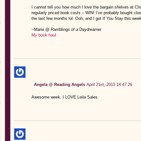
I cannot tell you how much I love the bargain shelves at Cha
regularly priced book costs – WIN! I’ve probably bought clo
the last few months lol. Ooh, and I got If You Stay this week 
~Marie @ Ramblings of a Daydreamer
My book haul
Angela @ Reading Angels
April 21st, 2013 14:47:26
Awesome week. I LOVE Leila Sales.