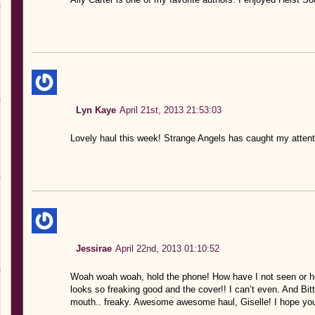
Lyn Kaye
April 21st, 2013 21:53:03
Lovely haul this week! Strange Angels has caught my attent
Jessirae
April 22nd, 2013 01:10:52
Woah woah woah, hold the phone! How have I not seen or h
looks so freaking good and the cover!! I can’t even. And Bitt
mouth.. freaky. Awesome awesome haul, Giselle! I hope you