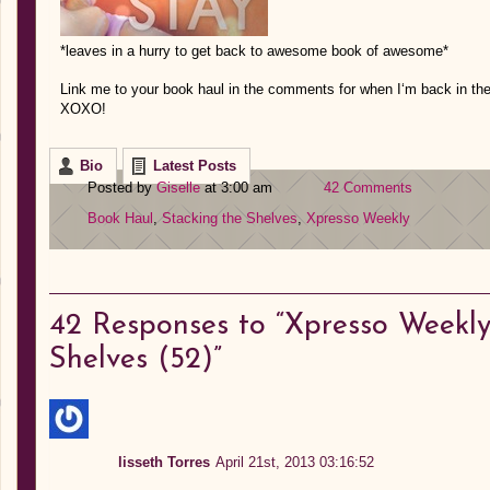
*leaves in a hurry to get back to awesome book of awesome*
Link
me to your
book haul in the comments for when I
‘m back in th
XOXO!
Bio
Latest Posts
Posted by
Giselle
at 3:00 am
42 Comments
Book Haul
,
Stacking the Shelves
,
Xpresso Weekly
42
Responses to “Xpresso Weekly:
Shelves (52)”
lisseth Torres
April 21st, 2013 03:16:52