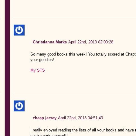
Christianna Marks
April 22nd, 2013 02:00:28
So many good books this week! You totally scored at Chapte
your goodies!
My STS
cheap jersey
April 22nd, 2013 04:51:43
I really enjoyed reading the lists of all your books and have
such a wide choice!!!