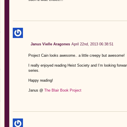
Janus Vielle Aragones
April 22nd, 2013 06:38:51
Project Cain looks awesome.. a little creepy but awesome!
I really enjoyed reading Heist Society and I’m looking forwar
series.
Happy reading!
Janus @
The Blair Book Project