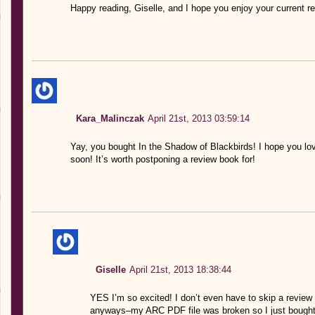
Happy reading, Giselle, and I hope you enjoy your current r
Kara_Malinczak
April 21st, 2013 03:59:14
Yay, you bought In the Shadow of Blackbirds! I hope you love 
soon! It’s worth postponing a review book for!
Giselle
April 21st, 2013 18:38:44
YES I’m so excited! I don’t even have to skip a review
anyways–my ARC PDF file was broken so I just bought it 