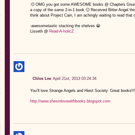
:O OMG you got some AWESOME books @ Chapters Giselle!
a copy of the same 2-in-1 book 🙂 Received Bitter Angel thi
think about Project Cain, I am achingly waiting to read that 
-awesometastic stacking the shelves 😀
Lisseth @
Read-A-holicZ
Chloe Lee
April 21st, 2013 03:24:34
You’ll love Strange Angels and Hiest Society. Great books!!!
http://www.shesinlovewithbooks.blogspot.com