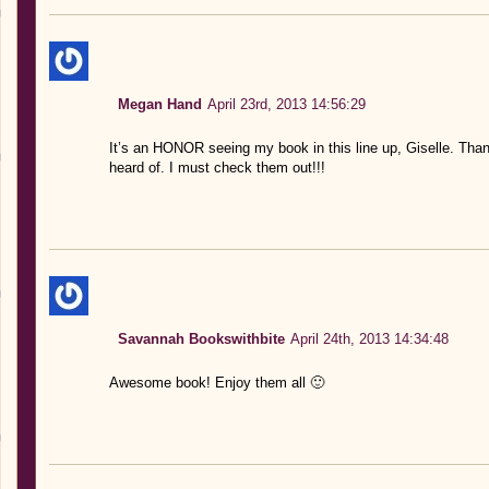
Megan Hand
April 23rd, 2013 14:56:29
It’s an HONOR seeing my book in this line up, Giselle. Than
heard of. I must check them out!!!
Savannah Bookswithbite
April 24th, 2013 14:34:48
Awesome book! Enjoy them all 🙂