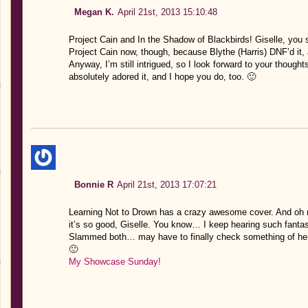
Megan K.
April 21st, 2013 15:10:48
Project Cain and In the Shadow of Blackbirds! Giselle, you 
Project Cain now, though, because Blythe (Harris) DNF’d it, a
Anyway, I’m still intrigued, so I look forward to your thought
absolutely adored it, and I hope you do, too. 🙂
Bonnie R
April 21st, 2013 17:07:21
Learning Not to Drown has a crazy awesome cover. And oh 
it’s so good, Giselle. You know… I keep hearing such fanta
Slammed both… may have to finally check something of hers
🙂
My Showcase Sunday!