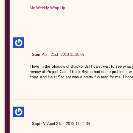
My Weekly Wrap Up
Sam
April 21st, 2013 11:18:07
I love In the Shadow of Blackbirds! I can’t wait to see what y
review of Project Cain. I think Blythe had some problems wit
copy. And Heist Society was a pretty fun read for me. I hope 
Sapir V
April 21st, 2013 11:24:34