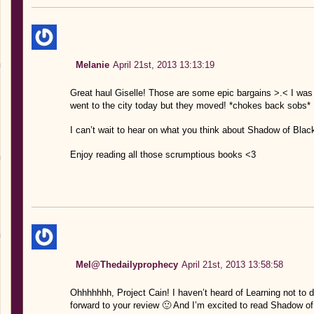
Melanie
April 21st, 2013 13:13:19
Great haul Giselle! Those are some epic bargains >.< I was 
went to the city today but they moved! *chokes back sobs*
I can’t wait to hear on what you think about Shadow of Blackb
Enjoy reading all those scrumptious books <3
Mel@Thedailyprophecy
April 21st, 2013 13:58:58
Ohhhhhhh, Project Cain! I haven’t heard of Learning not to dr
forward to your review 🙂 And I’m excited to read Shadow of