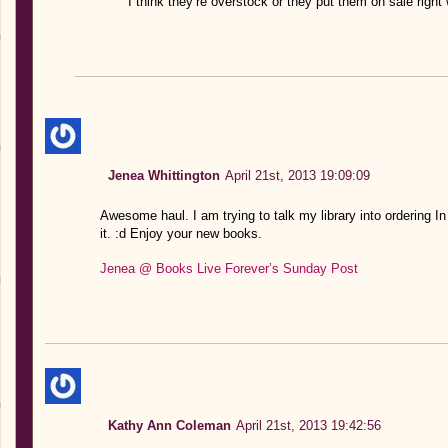
I think they’re overstock or they put them on sale righ
Jenea Whittington
April 21st, 2013 19:09:09
Awesome haul. I am trying to talk my library into ordering I
it. :d Enjoy your new books.
Jenea @ Books Live Forever’s Sunday Post
Kathy Ann Coleman
April 21st, 2013 19:42:56