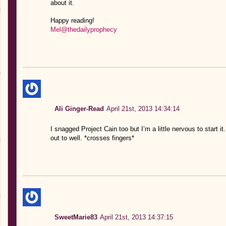
about it.
Happy reading!
Mel@thedailyprophecy
Ali Ginger-Read
April 21st, 2013 14:34:14
I snagged Project Cain too but I’m a little nervous to start 
out to well. *crosses fingers*
SweetMarie83
April 21st, 2013 14:37:15