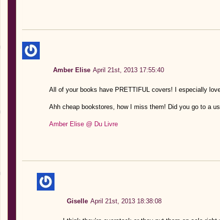
Amber Elise
April 21st, 2013 17:55:40
All of your books have PRETTIFUL covers! I especially love 
Ahh cheap bookstores, how I miss them! Did you go to a us
Amber Elise @ Du Livre
Giselle
April 21st, 2013 18:38:08