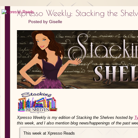
Xpresso Weekly: Stacking the Shel
Posted by
Giselle
Xpresso Weekly is my edition of Stacking the Shelves hosted by
T
this week, and I also mention blog news/happenings of the past we
This week at Xpresso Reads