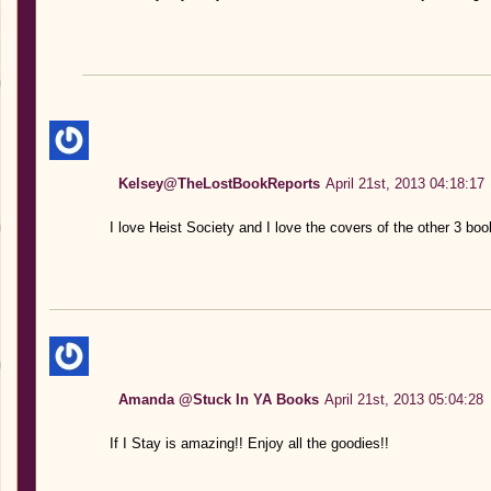
Kelsey@TheLostBookReports
April 21st, 2013 04:18:17
I love Heist Society and I love the covers of the other 3 boo
Amanda @Stuck In YA Books
April 21st, 2013 05:04:28
If I Stay is amazing!! Enjoy all the goodies!!