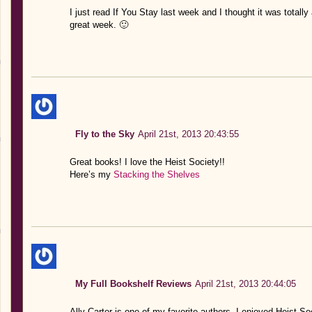
I just read If You Stay last week and I thought it was totall
great week. 🙂
Fly to the Sky
April 21st, 2013 20:43:55
Great books! I love the Heist Society!!
Here’s my
Stacking the Shelves
My Full Bookshelf Reviews
April 21st, 2013 20:44:05
Ally Carter is one of my favorite authors. I enjoyed Heist Soc