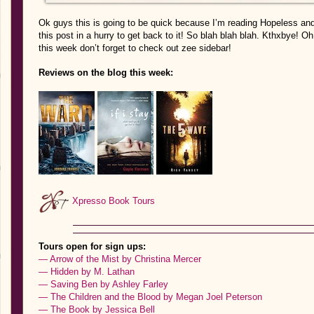
Ok guys this is going to be quick because I’m reading Hopeless and 
this post in a hurry to get back to it! So blah blah blah. Kthxbye! O
this week don’t forget to check out zee sidebar!
Reviews on the blog this week:
Xpresso Book Tours
Tours open for sign ups:
— Arrow of the Mist by Christina Mercer
— Hidden by M. Lathan
— Saving Ben by Ashley Farley
— The Children and the Blood by Megan Joel Peterson
— The Book by Jessica Bell