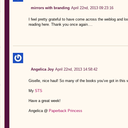
mirrors with branding
April 22nd, 2013 09:23:16
I feel pretty grateful to have come across the weblog an
reading here. Thank you once again….
Angelica Joy
April 22nd, 2013 14:58:42
Giselle, nice haul! So many of the books you’ve got in this w
My
STS
Have a great week!
Angelica @
Paperback Princess