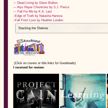
— Dead Living by Glenn Bullion
— Alyx Rayer Chronicles by S.J. Pierce
— Fall For Me by K.A. Last
–Edge of Truth by Natasha Hanova
–Fall From Love by Heather London
Stacking the Shelves
(Click on covers or title links for Goodreads)
I received for review: