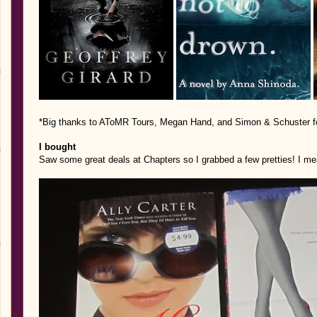
*Big thanks to AToMR Tours, Megan Hand, and Simon & Schuster for
I bought
Saw some great deals at Chapters so I grabbed a few pretties! I mea