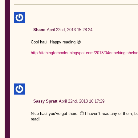
Shane
April 22nd, 2013 15:28:24
Cool haul. Happy reading 🙂
http://itchingforbooks.blogspot.com/2013/04/stacking-shelv
Sassy Spratt
April 22nd, 2013 16:17:29
Nice haul you’ve got there. 🙂 I haven’t read any of them, b
read!