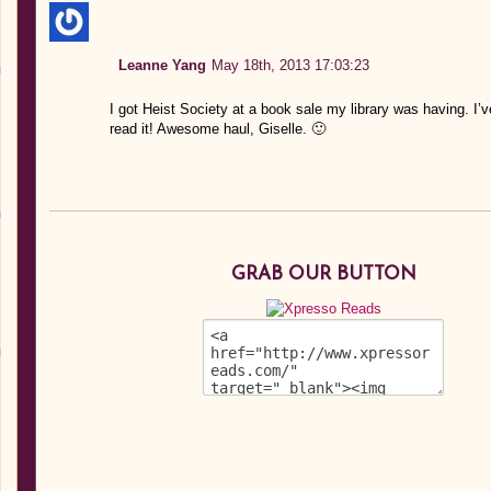
Leanne Yang
May 18th, 2013 17:03:23
I got Heist Society at a book sale my library was having. I’v
read it! Awesome haul, Giselle. 🙂
GRAB OUR BUTTON