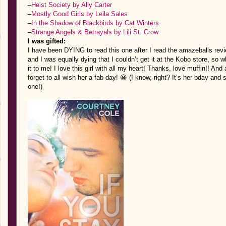
–
Heist Society by Ally Carter
–
Mostly Good Girls by Leila Sales
–
In the Shadow of Blackbirds by Cat Winters
–
Strange Angels & Betrayals by Lili St. Crow
I was gifted:
I have been DYING to read this one after I read the amazeballs rev
and I was equally dying that I couldn’t get it at the Kobo store, so w
it to me! I love this girl with all my heart! Thanks, love muffin!! An
forget to all wish her a fab day! 😀 (I know, right? It’s her bday an
one!)