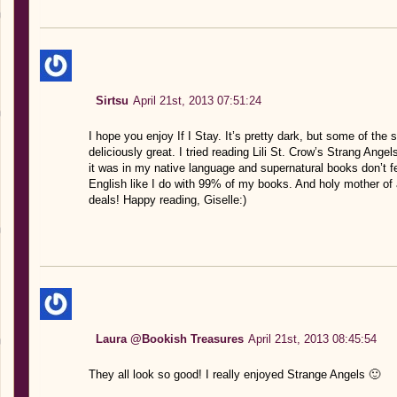
Sirtsu
April 21st, 2013 07:51:24
I hope you enjoy If I Stay. It’s pretty dark, but some of th
deliciously great. I tried reading Lili St. Crow’s Strang Angel
it was in my native language and supernatural books don’t feel
English like I do with 99% of my books. And holy mother of a
deals! Happy reading, Giselle:)
Laura @Bookish Treasures
April 21st, 2013 08:45:54
They all look so good! I really enjoyed Strange Angels 🙂