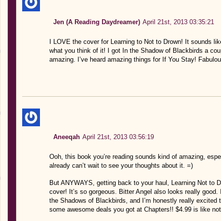
Jen (A Reading Daydreamer)
April 21st, 2013 03:35:21
I LOVE the cover for Learning to Not to Drown! It sounds li
what you think of it! I got In the Shadow of Blackbirds a co
amazing. I’ve heard amazing things for If You Stay! Fabulou
Aneeqah
April 21st, 2013 03:56:19
Ooh, this book you’re reading sounds kind of amazing, especi
already can’t wait to see your thoughts about it. =)
But ANYWAYS, getting back to your haul, Learning Not to Dr
cover! It’s so gorgeous. Bitter Angel also looks really goo
the Shadows of Blackbirds, and I’m honestly really excited 
some awesome deals you got at Chapters!! $4.99 is like not