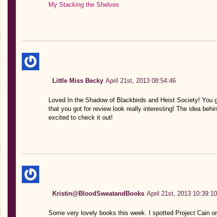
My Stacking the Shelves
Little Miss Becky
April 21st, 2013 08:54:46
Loved In the Shadow of Blackbirds and Heist Society! You 
that you got for review look really interesting! The idea behin
excited to check it out!
Kristin@BloodSweatandBooks
April 21st, 2013 10:39:10
Some very lovely books this week. I spotted Project Cain on