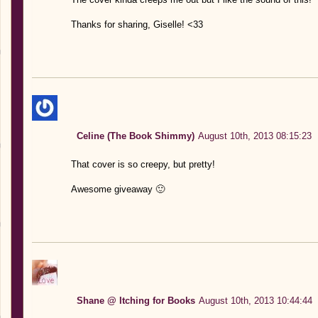
Thanks for sharing, Giselle! <33
Celine (The Book Shimmy)
August 10th, 2013 08:15:23
That cover is so creepy, but pretty!
Awesome giveaway 🙂
Shane @ Itching for Books
August 10th, 2013 10:44:44