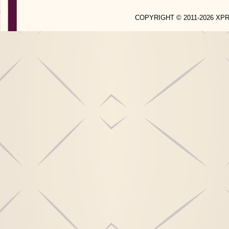
COPYRIGHT © 2011-2026 X