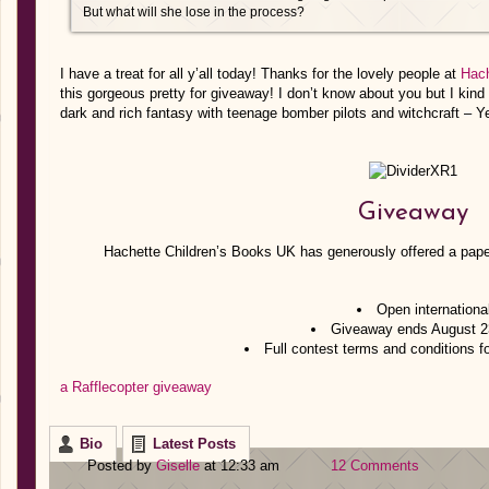
But what will she lose in the process?
I have a treat for all y’all today! Thanks for the lovely people at
Hach
this gorgeous pretty for giveaway! I don’t know about you but I kind 
dark and rich fantasy with teenage bomber pilots and witchcraft – Y
Giveaway
Hachette Children’s Books UK has generously offered a pape
Open internationa
Giveaway ends August 2
Full contest terms and conditions f
a Rafflecopter giveaway
Bio
Latest Posts
Posted by
Giselle
at 12:33 am
12 Comments