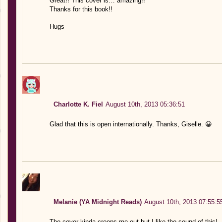
Great!! This cover is… amazing!!
Thanks for this book!!
Hugs
Charlotte K. Fiel
August 10th, 2013 05:36:51
Glad that this is open internationally. Thanks, Giselle. 😀
Melanie (YA Midnight Reads)
August 10th, 2013 07:55:5
The cover kinda creeps me out but I like the sound of this!