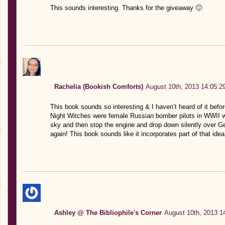
This sounds interesting. Thanks for the giveaway 🙂
Rachelia (Bookish Comforts)
August 10th, 2013 14:05:2
This book sounds so interesting & I haven’t heard of it befo
Night Witches were female Russian bomber pilots in WWII wh
sky and then stop the engine and drop down silently over Ge
again! This book sounds like it incorporates part of that ide
Ashley @ The Bibliophile's Corner
August 10th, 2013 1