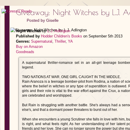
Giveaway: Night Witches by L.J. A
Posted by
Giselle
Night Witches
by
L.J. Adlington
Published by
Hodder Children's Books
on September 5th 2013
Genres:
Supernatural
,
Thriller
,
YA
Buy on Amazon
Goodreads
A supernatural thriller-romance set in an all-girl teenage bomber
legend.
TWO NATIONS AT WAR. ONE GIRL CAUGHT IN THE MIDDLE.
Rain Aranoza is a teenage bomber-pilot from Rodina, a nation of scie
where the belief in witches or any type of superstition is outlawed.
girls and their role is vital to the war effort against the Crux, a nat
are celebrated and worshipped.
But Rain is struggling with another battle. She's always had a sense
else's, and that a dormant power threatens to burst out of her.
When she encounters a young Scrutiner she falls in love with him, b
is right, and what feels right. As her understanding of her latent
friends and her love. She can no longer ignore the power but she mus