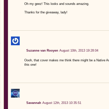
Oh my geez! This looks and sounds amazing.
Thanks for the giveaway, lady!
Suzanne van Rooyen
August 10th, 2013 19:28:04
Oooh, that cover makes me think there might be a Native 
this one!
Savannah
August 12th, 2013 10:35:51