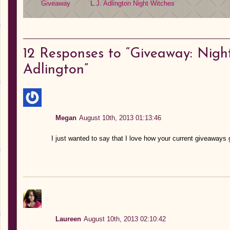
Giveaway
L.J. Adlington
Night Witches
12
Responses to “Giveaway: Night
Adlington”
Megan
August 10th, 2013 01:13:46
I just wanted to say that I love how your current giveaways 
Laureen
August 10th, 2013 02:10:42