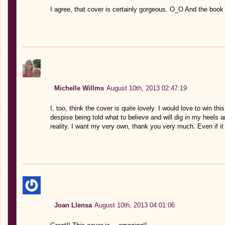
I agree, that cover is certainly gorgeous. O_O And the book 
Michelle Willms
August 10th, 2013 02:47:19
I, too, think the cover is quite lovely. I would love to win th
despise being told what to believe and will dig in my heels a
reality. I want my very own, thank you very much. Even if it
Joan Llensa
August 10th, 2013 04:01:06