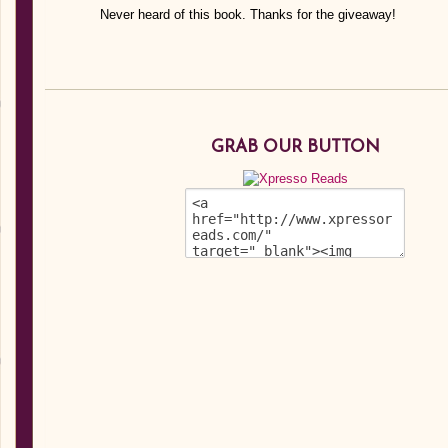
Never heard of this book. Thanks for the giveaway!
GRAB OUR BUTTON