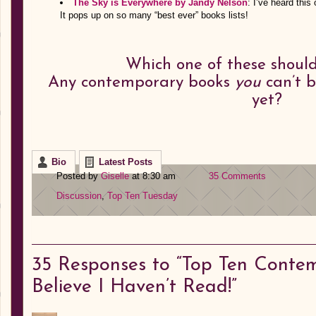
The Sky is Everywhere by Jandy Nelson
: I’ve heard this
It pops up on so many “best ever” books lists!
Which one of these should 
Any contemporary books
you
can’t b
yet?
Bio
Latest Posts
Posted by
Giselle
at 8:30 am
35 Comments
Discussion
,
Top Ten Tuesday
35
Responses to “Top Ten Contem
Believe I Haven’t Read!”