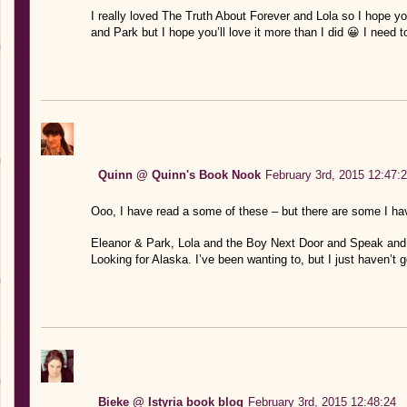
I really loved The Truth About Forever and Lola so I hope yo
and Park but I hope you’ll love it more than I did 😀 I need
Quinn @ Quinn's Book Nook
February 3rd, 2015 12:47:
Ooo, I have read a some of these – but there are some I have
Eleanor & Park, Lola and the Boy Next Door and Speak and 
Looking for Alaska. I’ve been wanting to, but I just haven’t g
Bieke @ Istyria book blog
February 3rd, 2015 12:48:24