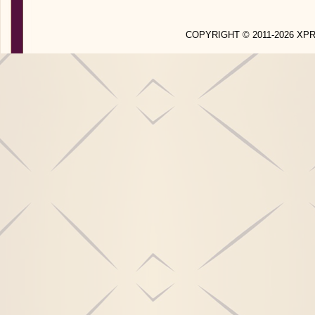
COPYRIGHT © 2011-2026 X