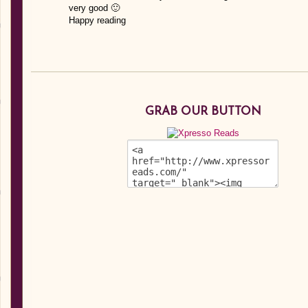
very good 🙂
Happy reading
GRAB OUR BUTTON