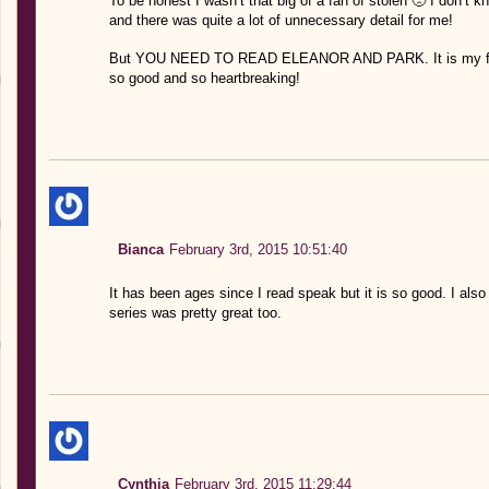
To be honest I wasn’t that big of a fan of stolen 🙁 I don’t k
and there was quite a lot of unnecessary detail for me!
But YOU NEED TO READ ELEANOR AND PARK. It is my favo
so good and so heartbreaking!
Bianca
February 3rd, 2015 10:51:40
It has been ages since I read speak but it is so good. I al
series was pretty great too.
Cynthia
February 3rd, 2015 11:29:44