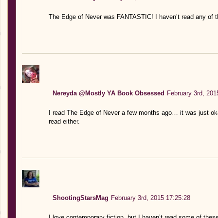
The Edge of Never was FANTASTIC! I haven’t read any of th
Nereyda @Mostly YA Book Obsessed
February 3rd, 201
I read The Edge of Never a few months ago… it was just okay
read either.
ShootingStarsMag
February 3rd, 2015 17:25:28
I love contemporary fiction, but I haven’t read some of the