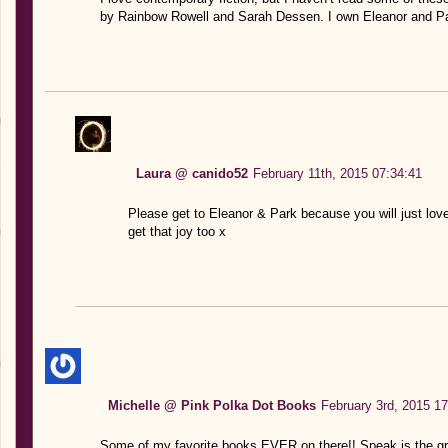
by Rainbow Rowell and Sarah Dessen. I own Eleanor and Park,
Laura @ canido52
February 11th, 2015 07:34:41
Please get to Eleanor & Park because you will just lov
get that joy too x
Michelle @ Pink Polka Dot Books
February 3rd, 2015 17
Some of my favorite books EVER on there!! Speak is the g