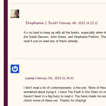
Stephanie J. Scott
February 4th, 2015 14:23:12
It’s so hard to keep up with all the books, especially when 
the Sarah Dessen, John Green, and Stephanie Perkins. Tho
read if you’ve read any of theirs already.
Lorna
February 5th, 2015 01:34:01
I don’t read a lot of contemporaries, a few yes. None of th
wondered about trying it. I have The Fault in Our Stars on m
haven’t been in a big hurry to read it. You have made me w
check some of these out. Thanks for sharing!