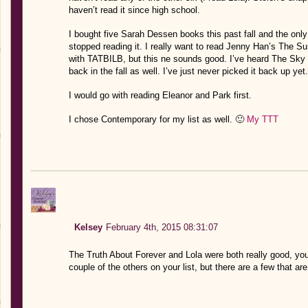
haven’t read it since high school.
I bought five Sarah Dessen books this past fall and the only 
stopped reading it. I really want to read Jenny Han’s The Sum
with TATBILB, but this ne sounds good. I’ve heard The Sky 
back in the fall as well. I’ve just never picked it back up yet.
I would go with reading Eleanor and Park first.
I chose Contemporary for my list as well. 🙂
My TTT
Kelsey
February 4th, 2015 08:31:07
The Truth About Forever and Lola were both really good, you 
couple of the others on your list, but there are a few that ar