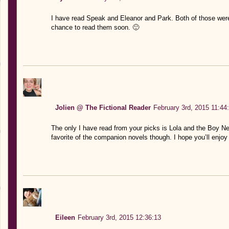
I have read Speak and Eleanor and Park. Both of those were
chance to read them soon. 🙂
Jolien @ The Fictional Reader
February 3rd, 2015 11:44
The only I have read from your picks is Lola and the Boy Nex
favorite of the companion novels though. I hope you’ll enjoy 
Eileen
February 3rd, 2015 12:36:13