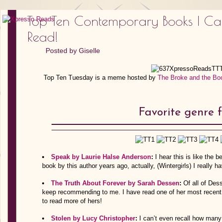
Top Ten Contemporary Books I Can’
Read!
Posted by
Giselle
Top Ten Tuesday is a meme hosted by
The Broke and the Bo
Favorite genre fa
Speak by Laurie Halse Anderson
:
I hear this is like the
book by this author years ago, actually, (Wintergirls) I really ha
The Truth About Forever by Sarah Dessen
:
Of all of Des
keep recommending to me. I have read one of her most recent b
to read more of hers!
Stolen by Lucy Christopher
:
I can’t even recall how many 