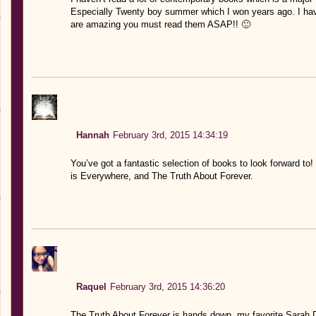
Especially Twenty boy summer which I won years ago. I have
are amazing you must read them ASAP!! 🙂
Hannah
February 3rd, 2015 14:34:19
You’ve got a fantastic selection of books to look forward to!
is Everywhere, and The Truth About Forever.
Raquel
February 3rd, 2015 14:36:20
The Truth About Forever is hands down, my favorite Sarah