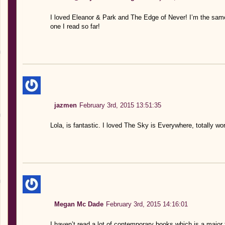
I loved Eleanor & Park and The Edge of Never! I’m the sam
one I read so far!
jazmen
February 3rd, 2015 13:51:35
Lola, is fantastic. I loved The Sky is Everywhere, totally w
Megan Mc Dade
February 3rd, 2015 14:16:01
I haven’t read a lot of contemporary books which is a major fa