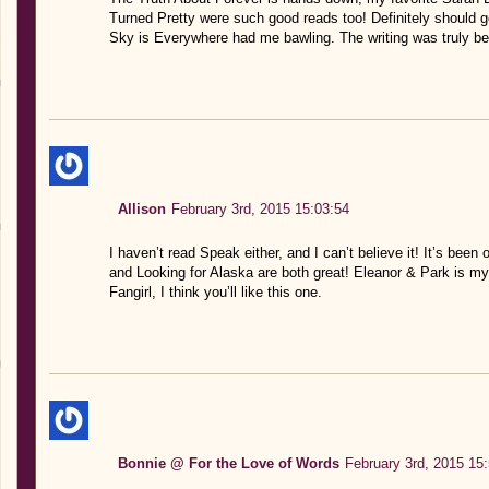
Turned Pretty were such good reads too! Definitely should
Sky is Everywhere had me bawling. The writing was truly be
Allison
February 3rd, 2015 15:03:54
I haven’t read Speak either, and I can’t believe it! It’s been
and Looking for Alaska are both great! Eleanor & Park is my 
Fangirl, I think you’ll like this one.
Bonnie @ For the Love of Words
February 3rd, 2015 15