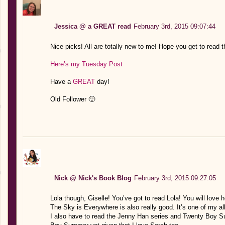
Jessica @ a GREAT read
February 3rd, 2015 09:07:44
Nice picks! All are totally new to me! Hope you get to read 
Here’s my Tuesday Post
Have a
GREAT
day!
Old Follower 🙂
Nick @ Nick's Book Blog
February 3rd, 2015 09:27:05
Lola though, Giselle! You’ve got to read Lola! You will love 
The Sky is Everywhere is also really good. It’s one of my al
I also have to read the Jenny Han series and Twenty Boy Su