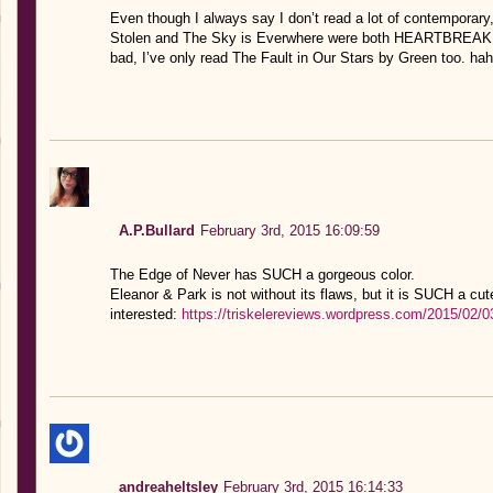
Even though I always say I don’t read a lot of contemporary, s
Stolen and The Sky is Everwhere were both HEARTBREAKING
bad, I’ve only read The Fault in Our Stars by Green too. ha
A.P.Bullard
February 3rd, 2015 16:09:59
The Edge of Never has SUCH a gorgeous color.
Eleanor & Park is not without its flaws, but it is SUCH a cut
interested:
https://triskelereviews.wordpress.com/2015/02/0
andreaheltsley
February 3rd, 2015 16:14:33