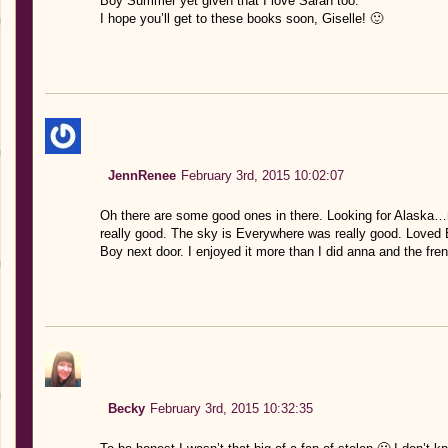
Boy Summer yet given that I love Sarah too.
I hope you’ll get to these books soon, Giselle! 🙂
JennRenee
February 3rd, 2015 10:02:07
Oh there are some good ones in there. Looking for Alaska…no
really good. The sky is Everywhere was really good. Loved 
Boy next door. I enjoyed it more than I did anna and the fre
Becky
February 3rd, 2015 10:32:35