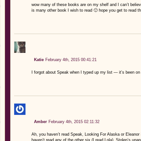
wow many of these books are on my shelf and I can’t believe 
is many other book I wish to read 🙂 hope you get to read 
Katie
February 4th, 2015 00:41:21
I forgot about Speak when I typed up my list — it’s been
Amber
February 4th, 2015 02:11:32
Ah, you haven’t read Speak, Looking For Alaska or Eleanor 
haven’t read any of the other six (I read Lola). Stolen’s una