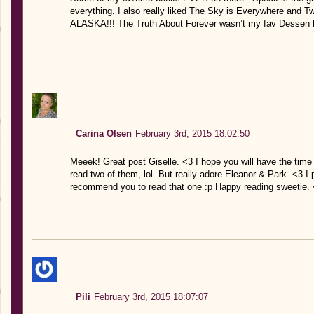
everything. I also really liked The Sky is Everywhere a
ALASKA!!! The Truth About Forever wasn’t my fav Dessen b
Carina Olsen
February 3rd, 2015 18:02:50
Meeek! Great post Giselle. <3 I hope you will have the time
read two of them, lol. But really adore Eleanor & Park. <3 I
recommend you to read that one :p Happy reading sweetie.
Pili
February 3rd, 2015 18:07:07