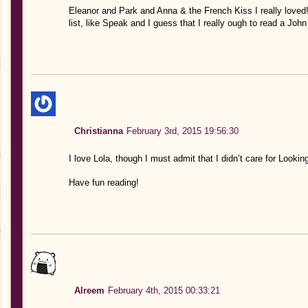
Eleanor and Park and Anna & the French Kiss I really loved!
list, like Speak and I guess that I really ough to read a Joh
Christianna
February 3rd, 2015 19:56:30
I love Lola, though I must admit that I didn’t care for Lookin
Have fun reading!
Alreem
February 4th, 2015 00:33:21