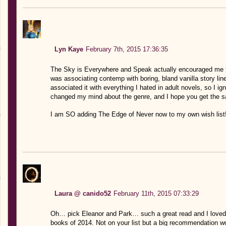
Lyn Kaye
February 7th, 2015 17:36:35
The Sky is Everywhere and Speak actually encouraged me to
was associating contemp with boring, bland vanilla story line
associated it with everything I hated in adult novels, so I i
changed my mind about the genre, and I hope you get the 
I am SO adding The Edge of Never now to my own wish list!
Laura @ canido52
February 11th, 2015 07:33:29
Oh… pick Eleanor and Park… such a great read and I loved 
books of 2014. Not on your list but a big recommendation 