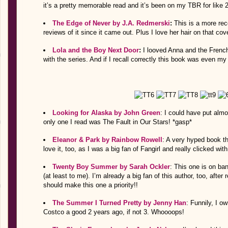
it’s a pretty memorable read and it’s been on my TBR for like 
The Edge of Never by J.A. Redmerski
:
This is a more rec
reviews of it since it came out. Plus I love her hair on that cov
Lola and the Boy Next Door
:
I looved Anna and the Frenc
with the series. And if I recall correctly this book was even m
Looking for Alaska by John Green
: I could have put alm
only one I read was The Fault in Our Stars! *gasp*
Eleanor & Park by Rainbow Rowell
: A very hyped book th
love it, too, as I was a big fan of Fangirl and really clicked with
Twenty Boy Summer by Sarah Ockler
: This one is on ban
(at least to me). I’m already a big fan of this author, too, afte
should make this one a priority!!
The Summer I Turned Pretty by Jenny Han
: Funnily, I o
Costco a good 2 years ago, if not 3. Whoooops!