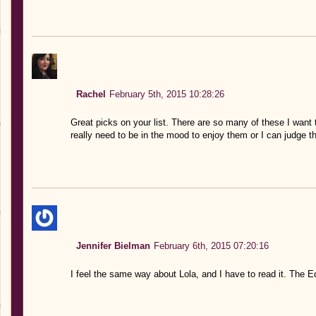
Rachel
February 5th, 2015 10:28:26
Great picks on your list. There are so many of these I want 
really need to be in the mood to enjoy them or I can judge t
Jennifer Bielman
February 6th, 2015 07:20:16
I feel the same way about Lola, and I have to read it. The E