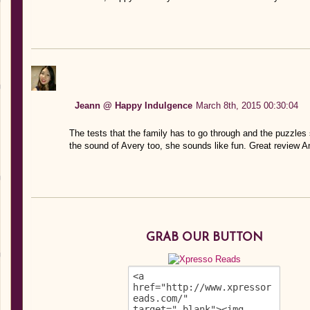
Jeann @ Happy Indulgence
March 8th, 2015 00:30:04
The tests that the family has to go through and the puzzles s
the sound of Avery too, she sounds like fun. Great review 
GRAB OUR BUTTON