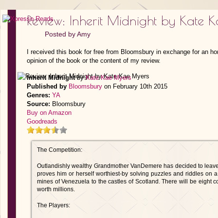
Review: Inherit Midnight by Kate 
Posted by
Amy
I received this book for free from Bloomsbury in exchange for an ho
opinion of the book or the content of my review.
Inherit Midnight
by
Kate Kae Myers
Published by
Bloomsbury
on February 10th 2015
Genres:
YA
Source:
Bloomsbury
Buy on Amazon
Goodreads
The Competition:
Outlandishly wealthy Grandmother VanDemere has decided to leave 
proves him or herself worthiest-by solving puzzles and riddles on 
mines of Venezuela to the castles of Scotland. There will be eight com
worth millions.
The Players: