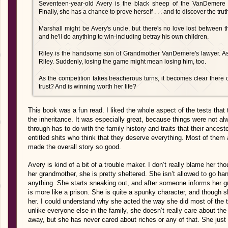
Seventeen-year-old Avery is the black sheep of the VanDemere cl
Finally, she has a chance to prove herself . . . and to discover the tru
Marshall might be Avery's uncle, but there's no love lost between 
and he'll do anything to win-including betray his own children.
Riley is the handsome son of Grandmother VanDemere's lawyer. As 
Riley. Suddenly, losing the game might mean losing him, too.
As the competition takes treacherous turns, it becomes clear there 
trust? And is winning worth her life?
This book was a fun read. I liked the whole aspect of the tests that 
the inheritance. It was especially great, because things were not a
through has to do with the family history and traits that their ancest
entitled shits who think that they deserve everything. Most of them
made the overall story so good.
Avery is kind of a bit of a trouble maker. I don’t really blame her th
her grandmother, she is pretty sheltered. She isn’t allowed to go ha
anything. She starts sneaking out, and after someone informs her gr
is more like a prison. She is quite a spunky character, and though she
her. I could understand why she acted the way she did most of the 
unlike everyone else in the family, she doesn’t really care about t
away, but she has never cared about riches or any of that. She jus