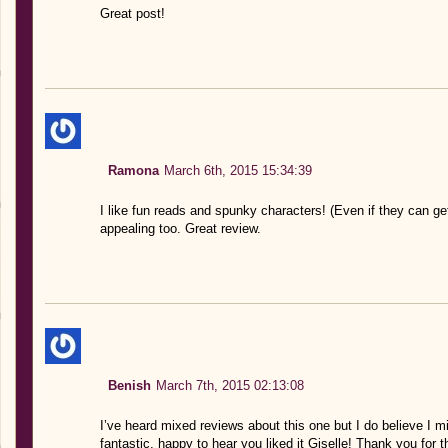
Great post!
Ramona
March 6th, 2015 15:34:39
I like fun reads and spunky characters! (Even if they can ge
appealing too. Great review.
Benish
March 7th, 2015 02:13:08
I’ve heard mixed reviews about this one but I do believe I mi
fantastic, happy to hear you liked it Giselle! Thank you for t