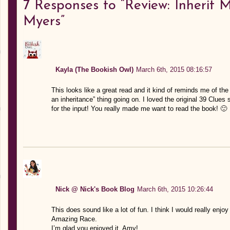
7
Responses to “Review: Inherit 
Myers”
Kayla (The Bookish Owl)
March 6th, 2015 08:16:57
This looks like a great read and it kind of reminds me of the
an inheritance” thing going on. I loved the original 39 Clues 
for the input! You really made me want to read the book! 🙂
Nick @ Nick's Book Blog
March 6th, 2015 10:26:44
This does sound like a lot of fun. I think I would really enjo
Amazing Race.
I’m glad you enjoyed it, Amy!