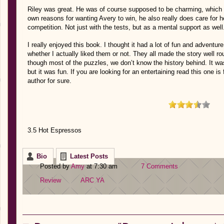
Riley was great. He was of course supposed to be charming, which
own reasons for wanting Avery to win, he also really does care for he
competition. Not just with the tests, but as a mental support as well. 
I really enjoyed this book. I thought it had a lot of fun and adventur
whether I actually liked them or not. They all made the story well ro
though most of the puzzles, we don’t know the history behind. It was s
but it was fun. If you are looking for an entertaining read this one is
author for sure.
3.5 Hot Espressos
Bio
Latest Posts
Posted by
Amy
at 7:30 am
7 Comments
Review
ARC
YA