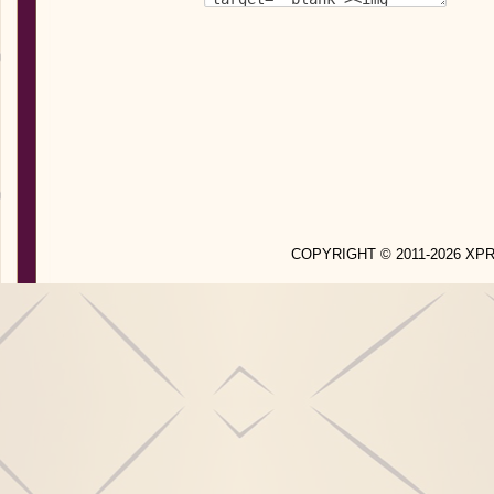
COPYRIGHT © 2011-2026 X