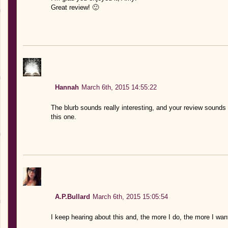
Great review! 🙂
Hannah
March 6th, 2015 14:55:22
The blurb sounds really interesting, and your review sounds l
this one.
A.P.Bullard
March 6th, 2015 15:05:54
I keep hearing about this and, the more I do, the more I want 