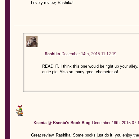
Lovely review, Rashika!
Rashika
December 14th, 2015 11:12:19
READ IT. I think this one would be right up your alley, 
cutie pie. Also so many great characterss!
Ksenia @ Ksenia's Book Blog
December 16th, 2015 07:
Great review, Rashika! Some books just do it, you enjoy them