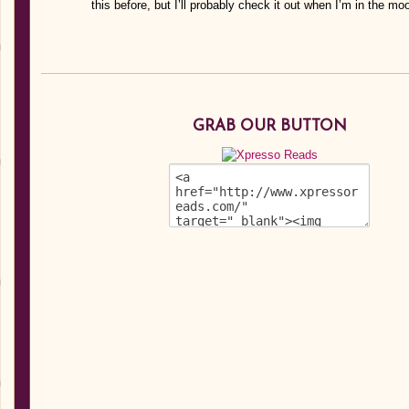
this before, but I’ll probably check it out when I’m in the moo
GRAB OUR BUTTON