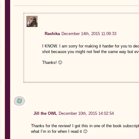
Rashika
December 14th, 2015 11:09:33
I KNOW. I am sorry for making it harder for you to deci
shot because you might not feel the same way but even
Thanks! 🙂
Jill the OWL
December 10th, 2015 14:02:54
Thanks for the review! I got this in one of the book subscri
what I’m in for when I read it 🙂