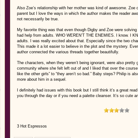
Also Zoe’s relationship with her mother was kind of awesome. Zoe c
parent but I love the ways in which the author makes the reader awa
not necessarily be true.
My favorite thing was that even though Digby and Zoe were solving
had help from adults. WHO WEREN’T THE ENEMIES. I know. I KNO
adults. I was really excited about that. Especially since the two ch
This made it a lot easier to believe in the plot and the mystery. Eve
author connected the various threads together beautifully.
The characters, when they weren’t being ignorant, were also pretty g
community where she felt left out of and I liked that over the cours
like the other girls” to “they aren’t so bad.” Baby steps? Philip is als
more about him in a sequel.
I definitely had issues with this book but I still think it’s a great rea
you through the day or if you need a palette cleanser. It’s so cute a
3 Hot Espressos