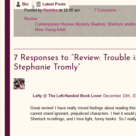
Bio
Latest Posts
Posted by
Rashika
at 10:00 am
7 Comments
Review
Contemporary
Humour
Mystery
Realistic
Sherlock retelli
Mine
Young Adult
7
Responses to “Review: Trouble i
Stephanie Tromly”
Lefty @ The Left-Handed Book Lover
December 10th, 20
Great review! I have really mixed feelings about reading this 
cannot stand ignorant, prejudiced characters. I feel it would
Sherlock re-tellings, and I love light, funny books. So I real