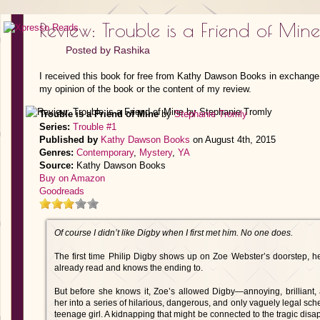
Review: Trouble is a Friend of Min
Posted by
Rashika
I received this book for free from Kathy Dawson Books in exchange 
my opinion of the book or the content of my review.
Trouble is a Friend of Mine
by
Stephanie Tromly
Series:
Trouble #1
Published by
Kathy Dawson Books
on August 4th, 2015
Genres:
Contemporary
,
Mystery
,
YA
Source:
Kathy Dawson Books
Buy on Amazon
Goodreads
Of course I didn’t like Digby when I first met him. No one does.
The first time Philip Digby shows up on Zoe Webster’s doorstep, he
already read and knows the ending to.
But before she knows it, Zoe’s allowed Digby—annoying, brillian
her into a series of hilarious, dangerous, and only vaguely legal sche
teenage girl. A kidnapping that might be connected to the tragic disapp