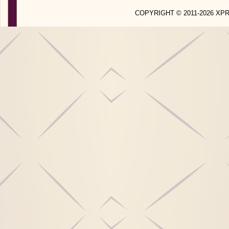
COPYRIGHT © 2011-2026 X