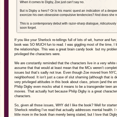
When it comes to Digby, Zoe just can’t say no.
But is Digby a hero? Or is his manic quest an indication of a desper
exorcize his own obsessive-compulsive tendencies? And does she r
This is a contemporary debut with razor-sharp dialogue, ridiculousl
soon forget.
If you like your Sherlock re-tellings full of lots of wit, humor and fun
book was SO MUCH fun to read. I was giggling most of the time, I like
the relationships. This was a great brain candy book but my probl
privileged the characters were.
We are constantly reminded that the characters live in a very white
assume that that would at least mean that the MCs weren’t completel
issues but that’s sadly not true. Even though Zoe moved from NYC, 
neighborhood. It isn’t just a case of slut shaming (although that is 
very privileged attitudes in this book about class, prison (and the en
Philip Digby even mocks what it means to be a transgender teen and
movies. That actually hurt because Philip Digby is a great characte
characters.
So, given all those issues, WHY did I like the book? Well for starters,
Sherlock retelling I’ve read that actually addresses mental health. 
little more in the book than merely being stated, but I love that Digby’