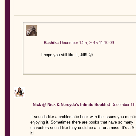
Rashika
December 14th, 2015 11:10:09
I hope you still like it, Jill!! 🙂
Nick @ Nick & Nereyda's Infinite Booklist
December 11t
It sounds like a problematic book with the issues you ment
enjoying it. Sometimes there are books that have so many i
characters sound like they could be a hit or a miss. It’s a Sh
it!