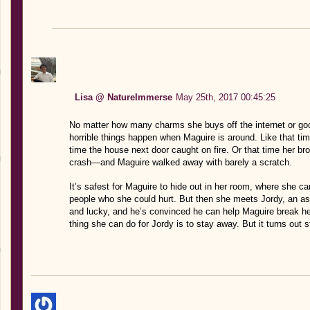
Lisa @ NatureImmerse
May 25th, 2017 00:45:25
No matter how many charms she buys off the internet or goo
horrible things happen when Maguire is around. Like that time
time the house next door caught on fire. Or that time her broth
crash—and Maguire walked away with barely a scratch.
It’s safest for Maguire to hide out in her room, where she
people who she could hurt. But then she meets Jordy, an aspi
and lucky, and he’s convinced he can help Maguire break he
thing she can do for Jordy is to stay away. But it turns out 