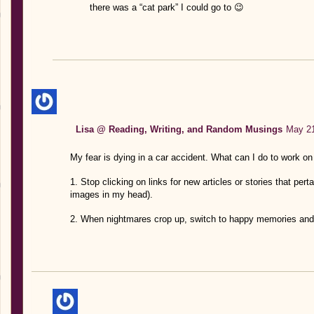
there was a “cat park” I could go to 😉
Lisa @ Reading, Writing, and Random Musings
May 21
My fear is dying in a car accident. What can I do to work on 
1. Stop clicking on links for new articles or stories that per
images in my head).
2. When nightmares crop up, switch to happy memories and 