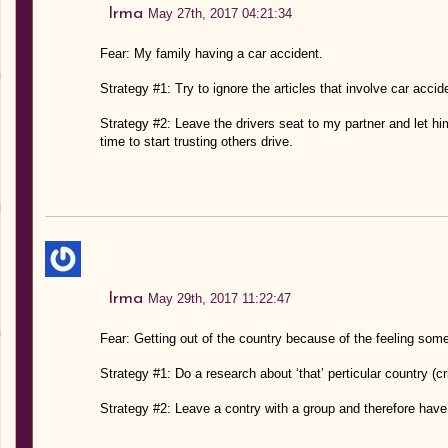
Irma
May 27th, 2017 04:21:34
Fear: My family having a car accident.
Strategy #1: Try to ignore the articles that involve car acci
Strategy #2: Leave the drivers seat to my partner and let him 
time to start trusting others drive.
Irma
May 29th, 2017 11:22:47
Fear: Getting out of the country because of the feeling som
Strategy #1: Do a research about ‘that’ perticular country (
Strategy #2: Leave a contry with a group and therefore have 