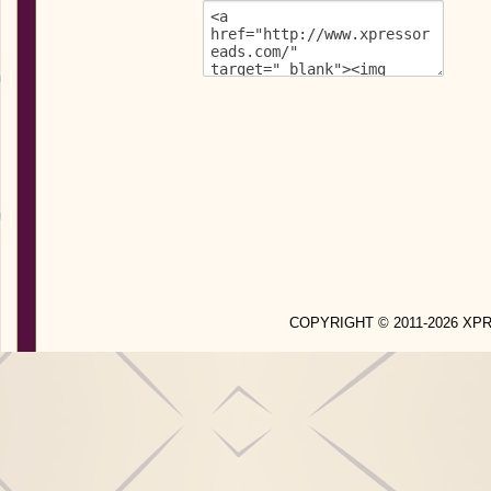
COPYRIGHT © 2011-2026 X