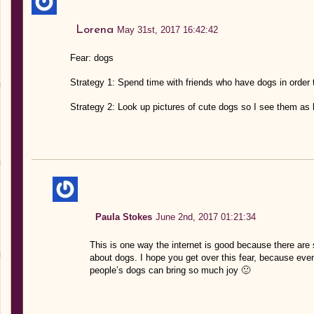
Lorena
May 31st, 2017 16:42:42
Fear: dogs
Strategy 1: Spend time with friends who have dogs in order
Strategy 2: Look up pictures of cute dogs so I see them as l
Paula Stokes
June 2nd, 2017 01:21:34
This is one way the internet is good because there are
about dogs. I hope you get over this fear, because eve
people’s dogs can bring so much joy 🙂