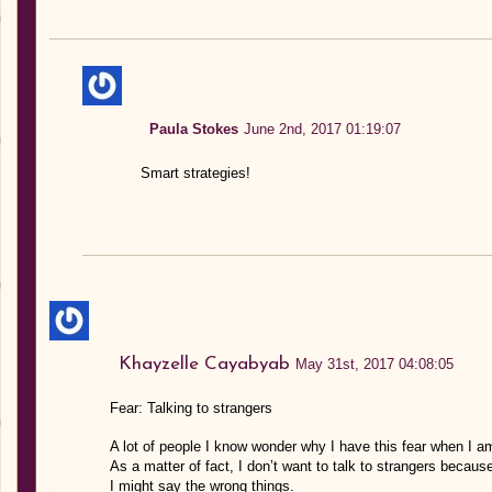
Paula Stokes
June 2nd, 2017 01:19:07
Smart strategies!
Khayzelle Cayabyab
May 31st, 2017 04:08:05
Fear: Talking to strangers
A lot of people I know wonder why I have this fear when I a
As a matter of fact, I don’t want to talk to strangers becaus
I might say the wrong things.