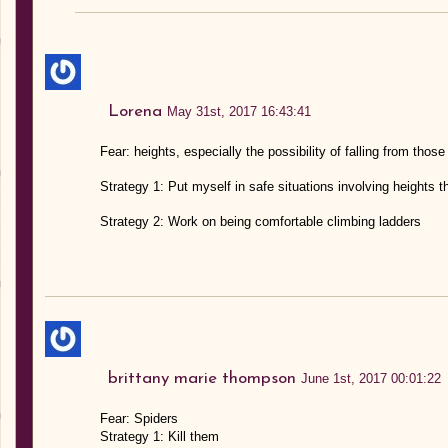
Lorena
May 31st, 2017 16:43:41
Fear: heights, especially the possibility of falling from those
Strategy 1: Put myself in safe situations involving heights
Strategy 2: Work on being comfortable climbing ladders
brittany marie thompson
June 1st, 2017 00:01:22
Fear: Spiders
Strategy 1: Kill them