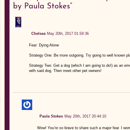
by Paula Stokes”
Chelsea
May 20th, 2017 01:59:36
Fear: Dying Alone
Strategy One: Be more outgoing. Try going to well known p
Strategy Two: Get a dog (which I am going to do!) as an emo
with said dog. Then meet other pet owners!
Paula Stokes
May 20th, 2017 20:44:10
Wow! You’re so brave to share such a major fear. I worry