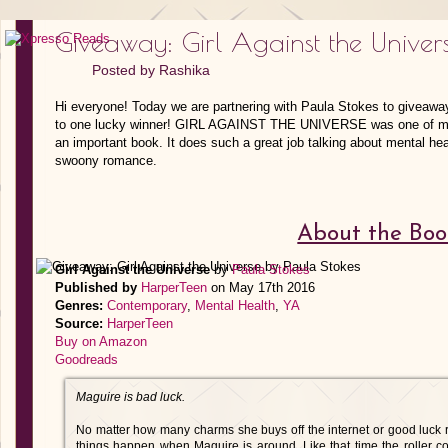
Giveaway: Girl Against the Univer
Posted by
Rashika
Hi everyone! Today we are partnering with Paula Stokes to giv
to one lucky winner! GIRL AGAINST THE UNIVERSE was one of my 
an important book. It does such a great job talking about mental hea
swoony romance.
About the Boo
Girl Against the Universe
by
Paula Stokes
Published by
HarperTeen
on May 17th 2016
Genres:
Contemporary
,
Mental Health
,
YA
Source:
HarperTeen
Buy on Amazon
Goodreads
Maguire is bad luck.
No matter how many charms she buys off the internet or good luck r
things happen when Maguire is around. Like that time the roller coa