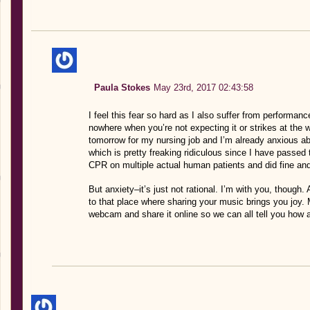
Paula Stokes
May 23rd, 2017 02:43:58
I feel this fear so hard as I also suffer from performa
nowhere when you’re not expecting it or strikes at the
tomorrow for my nursing job and I’m already anxious a
which is pretty freaking ridiculous since I have passed
CPR on multiple actual human patients and did fine an
But anxiety–it’s just not rational. I’m with you, though
to that place where sharing your music brings you joy.
webcam and share it online so we can all tell you how