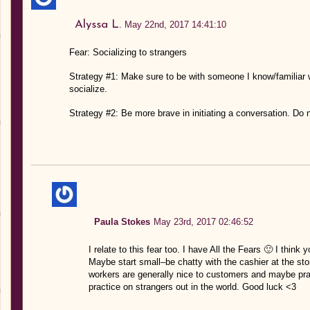
Alyssa L.
May 22nd, 2017 14:41:10
Fear: Socializing to strangers
Strategy #1: Make sure to be with someone I know/familiar w
socialize.
Strategy #2: Be more brave in initiating a conversation. Do 
Paula Stokes
May 23rd, 2017 02:46:52
I relate to this fear too. I have All the Fears 🙂 I think 
Maybe start small–be chatty with the cashier at the stor
workers are generally nice to customers and maybe pract
practice on strangers out in the world. Good luck <3