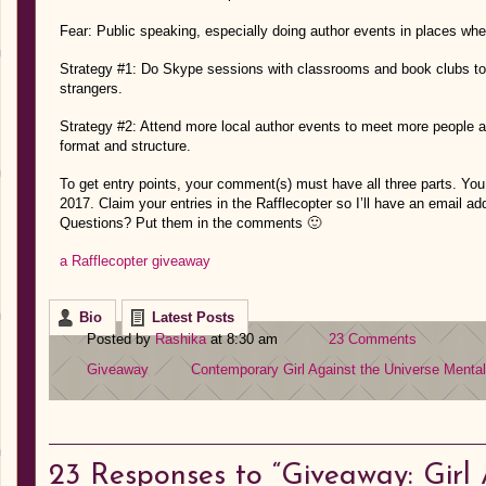
Fear: Public speaking, especially doing author events in places wh
Strategy #1: Do Skype sessions with classrooms and book clubs to
strangers.
Strategy #2: Attend more local author events to meet more people
format and structure.
To get entry points, your comment(s) must have all three parts. You
2017. Claim your entries in the Rafflecopter so I’ll have an email a
Questions? Put them in the comments 🙂
a Rafflecopter giveaway
Bio
Latest Posts
Posted by
Rashika
at 8:30 am
23 Comments
Giveaway
Contemporary
Girl Against the Universe
Mental
23
Responses to “Giveaway: Girl 