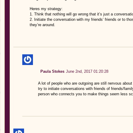
Heres my strategy:
1. Think that nothing will go wrong that it’s just a conversati
2. Initiate the conversation with my friends’ friends or to 
they’re around.
Paula Stokes
June 2nd, 2017 01:20:28
A lot of people who are outgoing are still nervous about
try to initiate conversations with friends of friends/fa
person who connects you to make things seem less sc