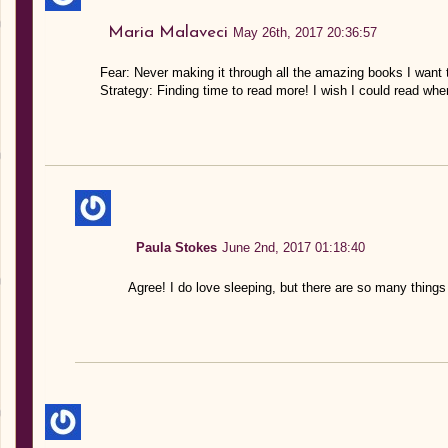
Maria Malaveci
May 26th, 2017 20:36:57
Fear: Never making it through all the amazing books I want 
Strategy: Finding time to read more! I wish I could read whe
Paula Stokes
June 2nd, 2017 01:18:40
Agree! I do love sleeping, but there are so many things 