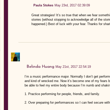
Paula Stokes
May 23rd, 2017 02:39:09
Great strategies! It’s so true that when we fear somethin
stories (without stopping to acknowledge all of the stor
happened.) Best of luck with your fear. Thanks for shar
Belinda Huang
May 21st, 2017 22:54:19
I’m a music performance major. Normally I don’t get perfor
and kind of wrecked me. Now it’s become one of my fears be
be able to feel my entire body because I’m numb and shakin
1. Practice performing for people, friends, and family.
2. Over preparing for performances so I can feel secure wit