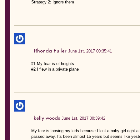
Strategy 2: Ignore them
Rhonda Fuller
June 1st, 2017 00:35:41
#1 My fear is of heights
#2 I flew in a private plane
kelly woods
June 1st, 2017 00:39:42
My fear is loosing my kids because I lost a baby girl right
passed away. Its been almost 15 years but seems like yester