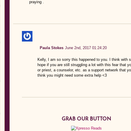
praying .
Paula Stokes
June 2nd, 2017 01:24:20
Kelly, I am so sorry this happened to you. I think with st
hope if you are still struggling a lot with this fear tha
or priest, a counselor, etc. as a support network that 
think you might need some extra help <3
GRAB OUR BUTTON