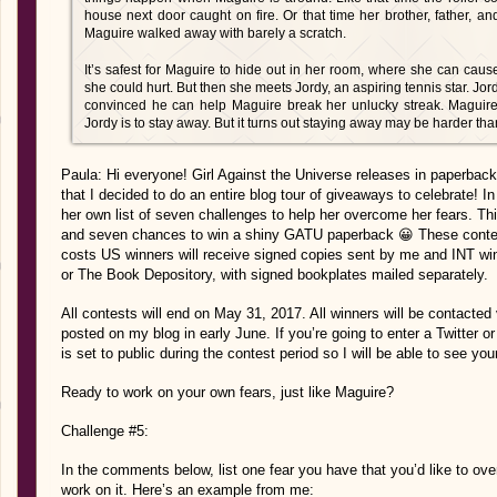
house next door caught on fire. Or that time her brother, father, a
Maguire walked away with barely a scratch.
It’s safest for Maguire to hide out in her room, where she can c
she could hurt. But then she meets Jordy, an aspiring tennis star. Jord
convinced he can help Maguire break her unlucky streak. Maguire
Jordy is to stay away. But it turns out staying away may be harder th
Paula: Hi everyone! Girl Against the Universe releases in paperbac
that I decided to do an entire blog tour of giveaways to celebrate! I
her own list of seven challenges to help her overcome her fears. Th
and seven chances to win a shiny GATU paperback 😀 These contests
costs US winners will receive signed copies sent by me and INT win
or The Book Depository, with signed bookplates mailed separately.
All contests will end on May 31, 2017. All winners will be contacted 
posted on my blog in early June. If you’re going to enter a Twitter 
is set to public during the contest period so I will be able to see your
Ready to work on your own fears, just like Maguire?
Challenge #5:
In the comments below, list one fear you have that you’d like to ov
work on it. Here’s an example from me: