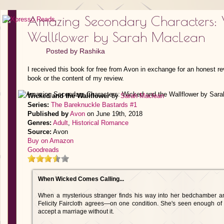
Amazing Secondary Characters: 
Wallflower by Sarah MacLean
Posted by
Rashika
I received this book for free from Avon in exchange for an honest re
book or the content of my review.
Wicked and the Wallflower
by
Sarah Maclean
Series:
The Bareknuckle Bastards #1
Published by
Avon
on June 19th, 2018
Genres:
Adult
,
Historical Romance
Source:
Avon
Buy on Amazon
Goodreads
When Wicked Comes Calling...
When a mysterious stranger finds his way into her bedchamber an
Felicity Faircloth agrees—on one condition. She's seen enough of 
accept a marriage without it.