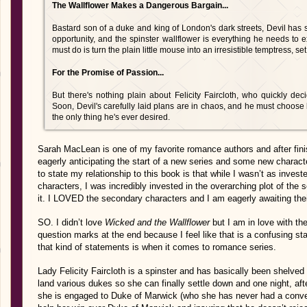
The Wallflower Makes a Dangerous Bargain...
Bastard son of a duke and king of London's dark streets, Devil has 
opportunity, and the spinster wallflower is everything he needs to 
must do is turn the plain little mouse into an irresistible temptress, se
For the Promise of Passion...
But there's nothing plain about Felicity Faircloth, who quickly de
Soon, Devil's carefully laid plans are in chaos, and he must choos
the only thing he's ever desired.
Sarah MacLean is one of my favorite romance authors and after fin
eagerly anticipating the start of a new series and some new character
to state my relationship to this book is that while I wasn’t as invest
characters, I was incredibly invested in the overarching plot of the 
it. I LOVED the secondary characters and I am eagerly awaiting their
SO. I didn’t love
Wicked and the Wallflower
but I am in love with th
question marks at the end because I feel like that is a confusing s
that kind of statements is when it comes to romance series.
Lady Felicity Faircloth is a spinster and has basically been shelved
land various dukes so she can finally settle down and one night, aft
she is engaged to Duke of Marwick (who she has never had a conver