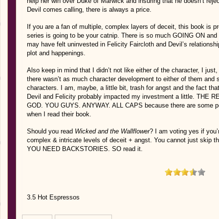
help her win over Duke of Marwick and insuring that he doesn’t rej
Devil comes calling, there is always a price.
If you are a fan of multiple, complex layers of deceit, this book is p
series is going to be your catnip. There is so much GOING ON and its 
may have felt uninvested in Felicity Faircloth and Devil’s relationsh
plot and happenings.
Also keep in mind that I didn’t not like either of the character, I just, 
there wasn’t as much character development to either of them and
characters. I am, maybe, a little bit, trash for angst and the fact t
Devil and Felicity probably impacted my investment a little. 
GOD. YOU GUYS. ANYWAY. ALL CAPS because there are some people
when I read their book.
Should you read
Wicked and the Wallflower
? I am voting yes if you
complex & intricate levels of deceit + angst. You cannot just skip th
YOU NEED BACKSTORIES. SO read it.
3.5 Hot Espressos