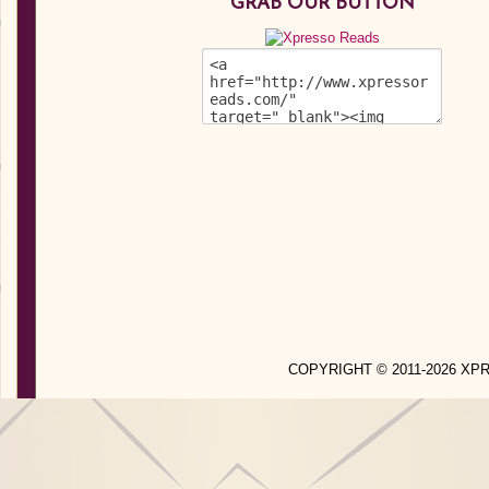
GRAB OUR BUTTON
COPYRIGHT © 2011-2026 X