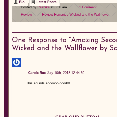
Bio
Latest Posts
Posted by
Rashika
at 8:30 am
1 Comment
Review
Review
Romance
Wicked and the Wallflower
One
Response to “Amazing Secon
Wicked and the Wallflower by 
Carole Rae
July 10th, 2018 12:44:30
This sounds soooooo good!!!