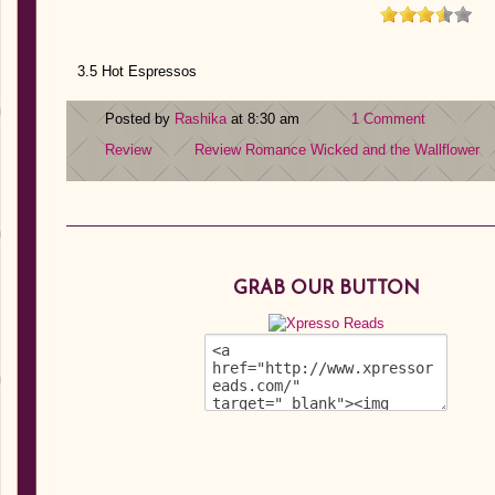
3.5 Hot Espressos
Posted by
Rashika
at 8:30 am
1 Comment
Review
Review
Romance
Wicked and the Wallflower
GRAB OUR BUTTON