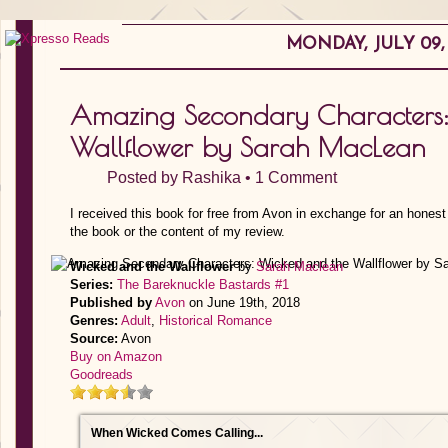
MONDAY, JULY 09, 
Amazing Secondary Characters:
Wallflower by Sarah MacLean
Posted by
Rashika
•
1 Comment
I received this book for free from Avon in exchange for an honest
the book or the content of my review.
Wicked and the Wallflower
by
Sarah Maclean
Series:
The Bareknuckle Bastards #1
Published by
Avon
on June 19th, 2018
Genres:
Adult
,
Historical Romance
Source:
Avon
Buy on Amazon
Goodreads
When Wicked Comes Calling...