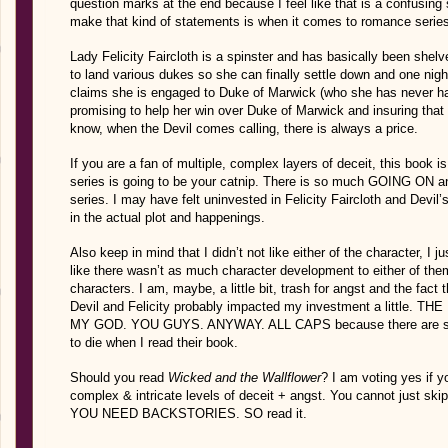
question marks at the end because I feel like that is a confusing
make that kind of statements is when it comes to romance serie
Lady Felicity Faircloth is a spinster and has basically been shel
to land various dukes so she can finally settle down and one night
claims she is engaged to Duke of Marwick (who she has never ha
promising to help her win over Duke of Marwick and insuring that
know, when the Devil comes calling, there is always a price.
If you are a fan of multiple, complex layers of deceit, this book i
series is going to be your catnip. There is so much GOING ON and i
series. I may have felt uninvested in Felicity Faircloth and Devil’
in the actual plot and happenings.
Also keep in mind that I didn’t not like either of the character, I jus
like there wasn’t as much character development to either of th
characters. I am, maybe, a little bit, trash for angst and the fac
Devil and Felicity probably impacted my investment a little
MY GOD. YOU GUYS. ANYWAY. ALL CAPS because there are some
to die when I read their book.
Should you read
Wicked and the Wallflower
? I am voting yes if y
complex & intricate levels of deceit + angst. You cannot just skip
YOU NEED BACKSTORIES. SO read it.