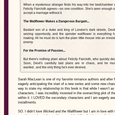
When a mysterious stranger finds his way into her bedchamber a
Felicity Faircloth agrees—on one condition. She's seen enough of
accept a marriage without it.
The Wallflower Makes a Dangerous Bargain...
Bastard son of a duke and king of London's dark streets, Devi
seizing opportunity, and the spinster wallflower is everything
making. All he must do is turn the plain little mouse into an irresis
enemy.
For the Promise of Passion...
But there's nothing plain about Felicity Faircloth, who quickly d
Soon, Devil's carefully laid plans are in chaos, and he mu
wanted...and the only thing he's ever desired.
Sarah MacLean is one of my favorite romance authors and after f
eagerly anticipating the start of a new series and some new charact
way to state my relationship to this book is that while I wasn’t as
characters, I was incredibly invested in the overarching plot of t
within it. I LOVED the secondary characters and I am eagerly await
installments.
SO. I didn’t love
Wicked and the Wallflower
but I am in love with