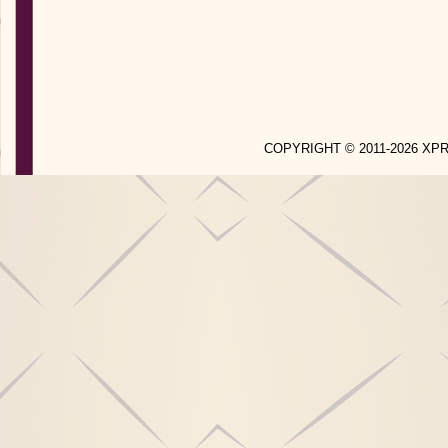
COPYRIGHT © 2011-2026 X