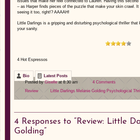
issues that make her feel connected to Lauren. Having this second
– as Harper finds pieces of the puzzle that make your skin crawl. It c
seeing it too, right!? AAAAH!
Little Darlings is a gripping and disturbing psychological thriller th
your sanity.
4 Hot Espressos
Bio
Latest Posts
Posted by
Giselle
at 8:30 am
4 Comments
Review
Little Darlings
Melanie Golding
Psychological Thri
4
Responses to “Review: Little D
Golding”