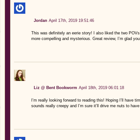
Jordan
April 17th, 2019 19:51:46
This was definitely an eerie story! I also liked the two POVs 
more compelling and mysterious. Great review, I’m glad you 
Liz @ Bent Bookworm
April 18th, 2019 06:01:18
I’m really looking forward to reading this! Hoping I’ll have tim
sounds really creepy and I’m sure it’ll drive me nuts to have 