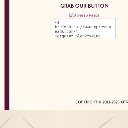
GRAB OUR BUTTON
COPYRIGHT © 2011-2026 X