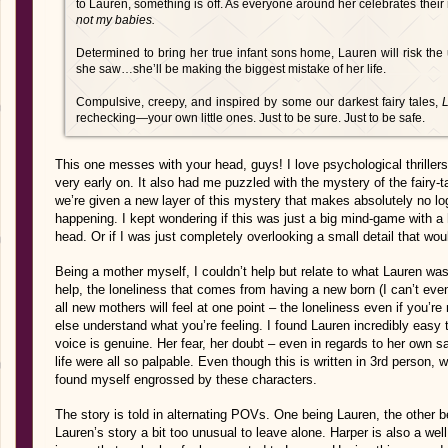
to Lauren, something is off. As everyone around her celebrates their
not my babies.
Determined to bring her true infant sons home, Lauren will risk the
she saw…she’ll be making the biggest mistake of her life.
Compulsive, creepy, and inspired by some our darkest fairy tales,
L
rechecking―your own little ones. Just to be sure. Just to be safe.
This one messes with your head, guys! I love psychological thrillers
very early on. It also had me puzzled with the mystery of the fairy-t
we’re given a new layer of this mystery that makes absolutely no logi
happening. I kept wondering if this was just a big mind-game with a 
head. Or if I was just completely overlooking a small detail that woul
Being a mother myself, I couldn’t help but relate to what Lauren wa
help, the loneliness that comes from having a new born (I can’t eve
all new mothers will feel at one point – the loneliness even if you’r
else understand what you’re feeling. I found Lauren incredibly easy
voice is genuine. Her fear, her doubt – even in regards to her own sa
life were all so palpable. Even though this is written in 3rd person, wh
found myself engrossed by these characters.
The story is told in alternating POVs. One being Lauren, the other b
Lauren’s story a bit too unusual to leave alone. Harper is also a we