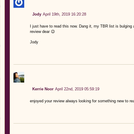
Jody
April 19th, 2019 16:20:28
I just have to read this now. Dang it, my TBR list is bulging
review dear 😉
Jody
Kerrie Noor
April 22nd, 2019 05:59:19
enjoyed your review always looking for something new to re