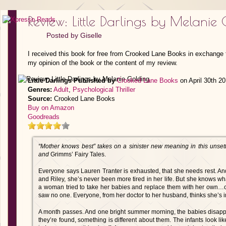
Review: Little Darlings by Melanie
Posted by
Giselle
I received this book for free from Crooked Lane Books in exchange f
my opinion of the book or the content of my review.
Little Darlings
Published by
Crooked Lane Books
on April 30th 2
Genres:
Adult
,
Psychological Thriller
Source:
Crooked Lane Books
Buy on Amazon
Goodreads
“Mother knows best” takes on a sinister new meaning in this unsettli
and
Grimms’ Fairy Tales.
Everyone says Lauren Tranter is exhausted, that she needs rest. An
and Riley, she’s never been more tired in her life. But she knows wha
a woman tried to take her babies and replace them with her own…cr
saw no one. Everyone, from her doctor to her husband, thinks she’s 
A month passes. And one bright summer morning, the babies disappe
they’re found, something is different about them. The infants look 