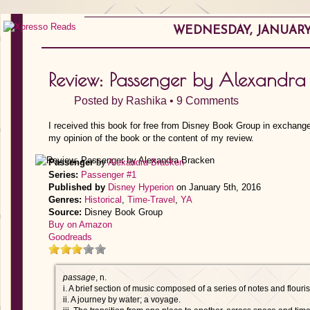
WEDNESDAY, JANUARY 
Review: Passenger by Alexandra
Posted by
Rashika
•
9 Comments
I received this book for free from Disney Book Group in exchange
my opinion of the book or the content of my review.
Passenger
by
Alexandra Bracken
Series:
Passenger #1
Published by
Disney Hyperion
on January 5th, 2016
Genres:
Historical
,
Time-Travel
,
YA
Source:
Disney Book Group
Buy on Amazon
Goodreads
passage
, n.
i. A brief section of music composed of a series of notes and flouri
ii. A journey by water; a voyage.