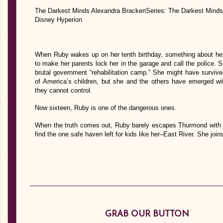
The Darkest Minds Alexandra BrackenSeries: The Darkest Minds
Disney Hyperion
When Ruby wakes up on her tenth birthday, something about h
to make her parents lock her in the garage and call the police. 
brutal government “rehabilitation camp.” She might have survive
of America’s children, but she and the others have emerged with
they cannot control.
Now sixteen, Ruby is one of the dangerous ones.
When the truth comes out, Ruby barely escapes Thurmond with he
find the one safe haven left for kids like her–East River. She joi
GRAB OUR BUTTON