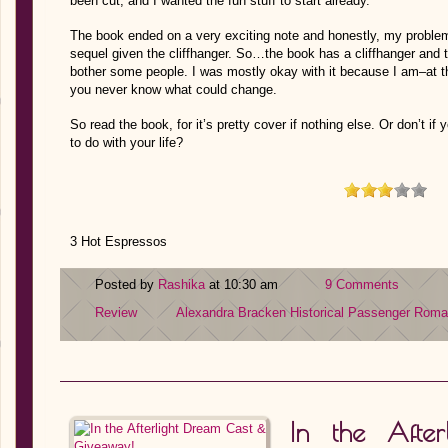
been cut, and I wanted the fun stuff to start already.
The book ended on a very exciting note and honestly, my problem
sequel given the cliffhanger. So…the book has a cliffhanger and thi
bother some people. I was mostly okay with it because I am–at t
you never know what could change.
So read the book, for it’s pretty cover if nothing else. Or don’t if
to do with your life?
3 Hot Espressos
Posted by
Rashika
at 10:30 am
9 Comments
Review
Alexandra Bracken
Historical
Passenger
Roma
In the Afte