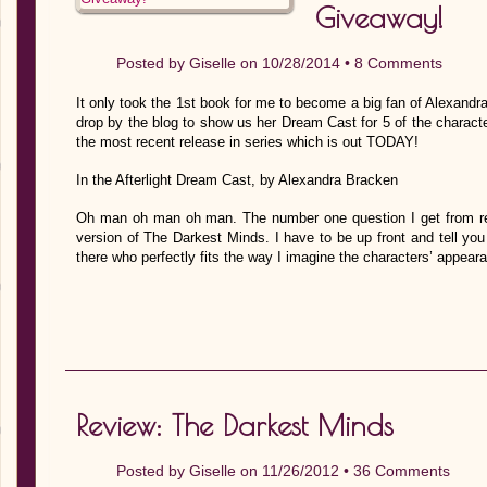
Giveaway!
Posted by
Giselle
on 10/28/2014 •
8 Comments
It only took the 1st book for me to become a big fan of Alexand
drop by the blog to show us her Dream Cast for 5 of the characters
the most recent release in series which is out TODAY!
In the Afterlight Dream Cast, by Alexandra Bracken
Oh man oh man oh man. The number one question I get from read
version of The Darkest Minds. I have to be up front and tell you 
there who perfectly fits the way I imagine the characters’ appea
Review: The Darkest Minds
Posted by
Giselle
on 11/26/2012 •
36 Comments