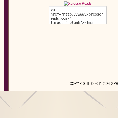
COPYRIGHT © 2011-2026 X