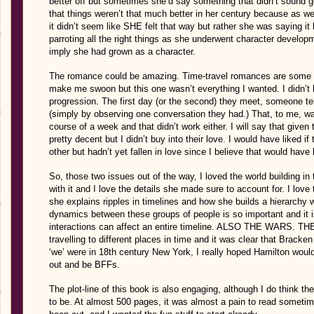
better off but sometimes she’d say something that didn’t sound g
that things weren’t that much better in her century because as we 
it didn’t seem like SHE felt that way but rather she was saying it
parroting all the right things as she underwent character develop
imply she had grown as a character.
The romance could be amazing. Time-travel romances are some of
make me swoon but this one wasn’t everything I wanted. I didn’t ha
progression. The first day (or the second) they meet, someone te
(simply by observing one conversation they had.) That, to me, was
course of a week and that didn’t work either. I will say that given
pretty decent but I didn’t buy into their love. I would have liked i
other but hadn’t yet fallen in love since I believe that would have 
So, those two issues out of the way, I loved the world building in
with it and I love the details she made sure to account for. I lov
she explains ripples in timelines and how she builds a hierarchy wi
dynamics between these groups of people is so important and it is
interactions can affect an entire timeline. ALSO THE WARS. TH
travelling to different places in time and it was clear that Brac
‘we’ were in 18th century New York, I really hoped Hamilton wou
out and be BFFs.
The plot-line of this book is also engaging, although I do think the
to be. At almost 500 pages, it was almost a pain to read some