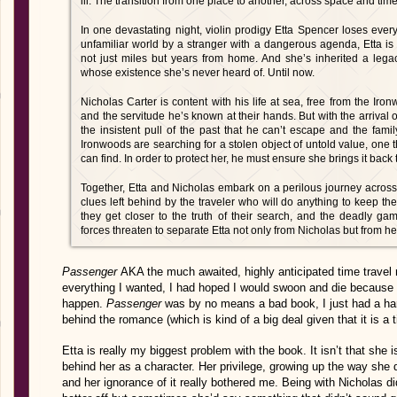
iii. The transition from one place to another, across space and time
In one devastating night, violin prodigy Etta Spencer loses ever
unfamiliar world by a stranger with a dangerous agenda, Etta is 
not just miles but years from home. And she’s inherited a leg
whose existence she’s never heard of. Until now.
Nicholas Carter is content with his life at sea, free from the I
and the servitude he’s known at their hands. But with the arriva
the insistent pull of the past that he can’t escape and the fami
Ironwoods are searching for a stolen object of untold value, one 
can find. In order to protect her, he must ensure she brings it bac
Together, Etta and Nicholas embark on a perilous journey across 
clues left behind by the traveler who will do anything to keep th
they get closer to the truth of their search, and the deadly ga
forces threaten to sep­arate Etta not only from Nicholas but from her
Passenger
AKA the m
uch awaited, highly anticipated time travel
everything I wanted, I had hoped I would swoon and die because c
happen.
Passenger
was by no means a bad book, I just had a hard
behind the romance (which is kind of a big deal given that it is a 
Etta is really my biggest problem with the book. It isn’t that she i
behind her as a character. Her privilege, growing up the way she d
and her ignorance of it really bothered me. Being with Nicholas d