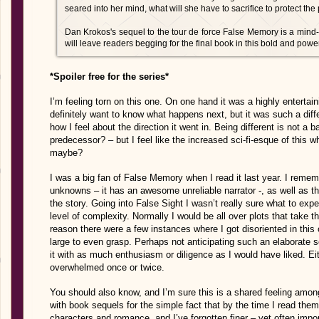
seared into her mind, what will she have to sacrifice to protect th
Dan Krokos's sequel to the tour de force False Memory is a mind-b
will leave readers begging for the final book in this bold and powerf
*Spoiler free for the series*
I’m feeling torn on this one. On one hand it was a highly entertai
definitely want to know what happens next, but it was such a diffe
how I feel about the direction it went in. Being different is not a 
predecessor? – but I feel like the increased sci-fi-esque of this 
maybe?
I was a big fan of False Memory when I read it last year. I remem
unknowns – it has an awesome unreliable narrator -, as well as t
the story. Going into False Sight I wasn’t really sure what to expec
level of complexity. Normally I would be all over plots that take 
reason there were a few instances where I got disoriented in th
large to even grasp. Perhaps not anticipating such an elaborate s
it with as much enthusiasm or diligence as I would have liked. Eit
overwhelmed once or twice.
You should also know, and I’m sure this is a shared feeling amon
with book sequels for the simple fact that by the time I read them
characters and romance, and I’ve forgotten finer – yet often import