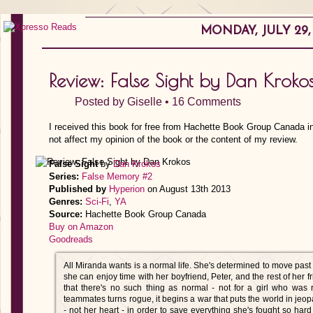
MONDAY, JULY 29, 
Review: False Sight by Dan Kroko
Posted by
Giselle
•
16 Comments
I received this book for free from Hachette Book Group Canada i
not affect my opinion of the book or the content of my review.
False Sight
by
Dan Krokos
Series:
False Memory #2
Published by
Hyperion
on August 13th 2013
Genres:
Sci-Fi
,
YA
Source:
Hachette Book Group Canada
Buy on Amazon
Goodreads
All Miranda wants is a normal life. She's determined to move past t
she can enjoy time with her boyfriend, Peter, and the rest of her f
that there's no such thing as normal - not for a girl who wa
teammates turns rogue, it begins a war that puts the world in jeo
- not her heart - in order to save everything she's fought so hard 