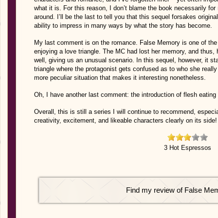
what it is. For this reason, I don’t blame the book necessarily for
around. I’ll be the last to tell you that this sequel forsakes origin
ability to impress in many ways by what the story has become.
My last comment is on the romance. False Memory is one of the f
enjoying a love triangle. The MC had lost her memory, and thus, he
well, giving us an unusual scenario. In this sequel, however, it 
triangle where the protagonist gets confused as to who she really
more peculiar situation that makes it interesting nonetheless.
Oh, I have another last comment: the introduction of flesh eatin
Overall, this is still a series I will continue to recommend, especia
creativity, excitement, and likeable characters clearly on its side!
3 Hot Espressos
Find my review of False Me