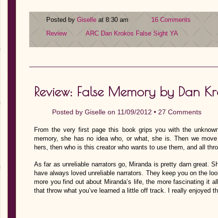
Posted by
Giselle
at 8:30 am
16 Comments
Review
ARC
Dan Krokos
False Sight
YA
Review: False Memory by Dan Kr
Posted by
Giselle
on 11/09/2012 •
27 Comments
From the very first page this book grips you with the unknown.
memory, she has no idea who, or what, she is. Then we move o
hers, then who is this creator who wants to use them, and all thr
As far as unreliable narrators go, Miranda is pretty darn great. 
have always loved unreliable narrators. They keep you on the loo
more you find out about Miranda’s life, the more fascinating it a
that throw what you’ve learned a little off track. I really enjoyed 