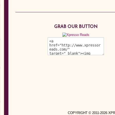
GRAB OUR BUTTON
COPYRIGHT © 2011-2026 X