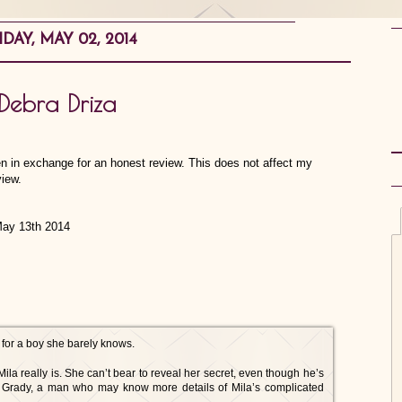
IDAY, MAY 02, 2014
Debra Driza
en in exchange for an honest review. This does not affect my
view.
ay 13th 2014
pt for a boy she barely knows.
 really is. She can’t bear to reveal her secret, even though he’s
rd Grady, a man who may know more details of Mila’s complicated