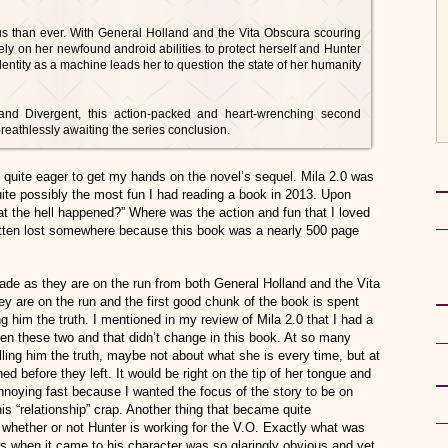
ous than ever. With General Holland and the Vita Obscura scouring
ely on her newfound android abilities to protect herself and Hunter
dentity as a machine leads her to question the state of her humanity
and Divergent, this action-packed and heart-wrenching second
breathlessly awaiting the series conclusion.
ft quite eager to get my hands on the novel’s sequel. Mila 2.0 was
ite possibly the most fun I had reading a book in 2013. Upon
at the hell happened?” Where was the action and fun that I loved
gotten lost somewhere because this book was a nearly 500 page
de as they are on the run from both General Holland and the Vita
y are on the run and the first good chunk of the book is spent
ng him the truth. I mentioned in my review of Mila 2.0 that I had a
een these two and that didn’t change in this book. At so many
lling him the truth, maybe not about what she is every time, but at
d before they left. It would be right on the tip of her tongue and
annoying fast because I wanted the focus of the story to be on
this “relationship” crap. Another thing that became quite
 whether or not Hunter is working for the V.O. Exactly what was
as when it came to his character was so glaringly obvious and yet