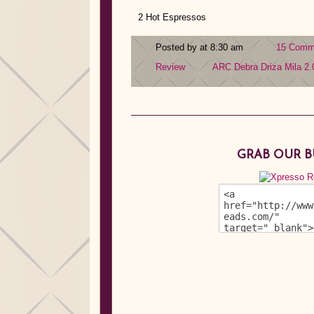
2 Hot Espressos
Posted by at 8:30 am
15 Comm
Review
ARC
Debra Driza
Mila 2.
GRAB OUR 