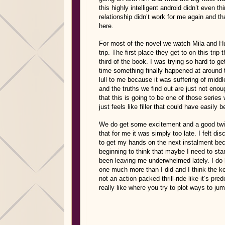
this highly intelligent android didn’t even th
relationship didn’t work for me again and th
here.
For most of the novel we watch Mila and Hu
trip. The first place they get to on this tri
third of the book. I was trying so hard to ge
time something finally happened at around th
lull to me because it was suffering of midd
and the truths we find out are just not enou
that this is going to be one of those serie
just feels like filler that could have easily
We do get some excitement and a good twist
that for me it was simply too late. I felt d
to get my hands on the next instalment beca
beginning to think that maybe I need to st
been leaving me underwhelmed lately. I do h
one much more than I did and I think the k
not an action packed thrill-ride like it’s pr
really like where you try to plot ways to ju