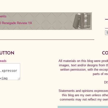
ents
0
Renegade
Review
YA
BUTTON
CO
All materials on this blog were pr
images, text and/or designs from t
written permission, with the exce
parts of re
DI
Statements and opinions expressed 
this blog are my own unless othe
comments may not reflect my own.