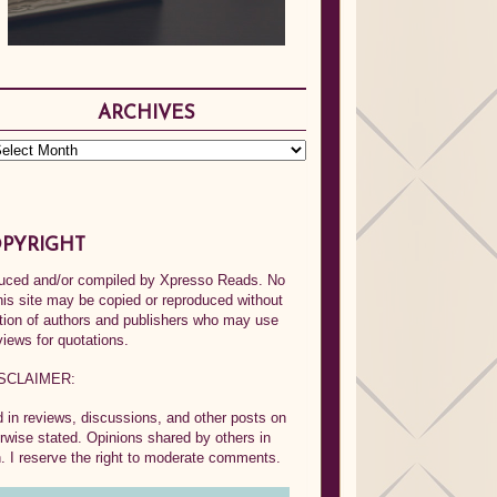
ARCHIVES
PYRIGHT
oduced and/or compiled by Xpresso Reads. No
his site may be copied or reproduced without
ption of authors and publishers who may use
views for quotations.
SCLAIMER:
in reviews, discussions, and other posts on
rwise stated. Opinions shared by others in
 I reserve the right to moderate comments.