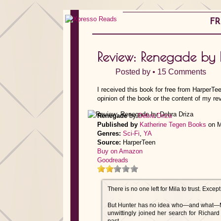
FR
Review: Renegade by 
Posted by •
15 Comments
I received this book for free from HarperTe
opinion of the book or the content of my re
Renegade
by
Debra Driza
Published by
Katherine Tegen Books
on M
Genres:
Sci-Fi
,
YA
Source:
HarperTeen
Buy on Amazon
Goodreads
There is no one left for Mila to trust. Exce
But Hunter has no idea who—and what—Mila
unwittingly joined her search for Richa