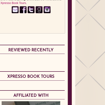
Xpresso Book Tours
.
REVIEWED RECENTLY
XPRESSO BOOK TOURS
AFFILIATED WITH