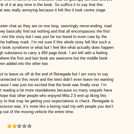
ink of it at any time in the book. So suffice it to say that this
at was really annoying because it felt like it took centre stage
nter chat as they are on one long, seemingly never-ending, road
p they basically find out nothing and that all encompasses the first
t into the story but I was just far too bored to even care by the
e halfway mark. I’m not sure if this whole story felt like such a
le book syndrome or what but I feel like what actually does happen
gh substance to carry a 450 page book. I am left with a feeling
s where the first and last book are awesome but the middle book
 been added into the other two.
 to leave us off at the end of Renegade but I am sorry to say
isconnected to this novel and the twist didn’t even leave me wanting
use I was just too excited that the book was finally over. I’m
art reading a lot more standalones because so many sequels have
ope that other people who enjoyed Mila 2.0 end up liking this
ey to that may be getting your expectations in check. Renegade is
edecessor was, it’s more like a boring road trip with people you don’t
mp out of the moving vehicle the entire time.