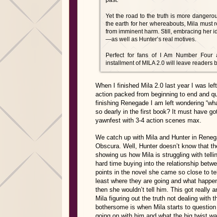
past.
Yet the road to the truth is more danger
the earth for her whereabouts, Mila must r
from imminent harm. Still, embracing her i
—as well as Hunter’s real motives.
Perfect for fans of I Am Number Four 
installment of MILA 2.0 will leave readers 
When I finished Mila 2.0 last year I was le
action packed from beginning to end and qu
finishing Renegade I am left wondering “wh
so dearly in the first book? It must have 
yawnfest with 3-4 action scenes max.
We catch up with Mila and Hunter in Renega
Obscura. Well, Hunter doesn’t know that the
showing us how Mila is struggling with telli
hard time buying into the relationship betw
points in the novel she came so close to te
least where they are going and what happene
then she wouldn’t tell him. This got really 
Mila figuring out the truth not dealing with 
bothersome is when Mila starts to question
going on with him and what the big twist w