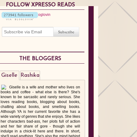
FOLLOW XPRESSO READS
THE BLOGGERS
Giselle
Rashika
Giselle is a wife and mother who lives on
books and coffee - what else is there? She's
known to be sarcastic and rarely serious. She
loves reading books, blogging about books,
chatting about books, and smelling books.
Although YA is her current favorite she has a
wide variety of genres that she enjoys. She likes
her characters bad-ass, her plots full of action
and her fair share of gore - though she will
indulge in a chick-lit here and there. In short,
she'll read anything. She's also the mind behind