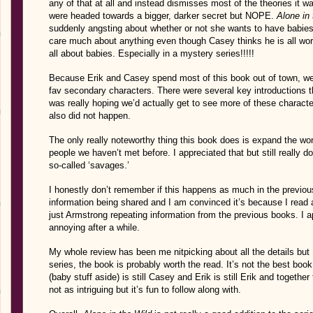
any of that at all and instead dismisses most of the theories it wa
were headed towards a bigger, darker secret but NOPE.
Alone in 
suddenly angsting about whether or not she wants to have babies. 
care much about anything even though Casey thinks he is all worke
all about babies. Especially in a mystery series!!!!!
Because Erik and Casey spend most of this book out of town, we a
fav secondary characters. There were several key introductions th
was really hoping we’d actually get to see more of these characte
also did not happen.
The only really noteworthy thing this book does is expand the worl
people we haven’t met before. I appreciated that but still really d
so-called ‘savages.’
I honestly don’t remember if this happens as much in the previo
information being shared and I am convinced it’s because I read 
just Armstrong repeating information from the previous books. I app
annoying after a while.
My whole review has been me nitpicking about all the details but I 
series, the book is probably worth the read. It’s not the best boo
(baby stuff aside) is still Casey and Erik is still Erik and toget
not as intriguing but it’s fun to follow along with.