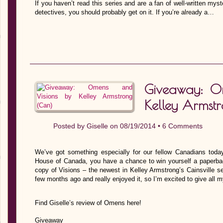
If you haven’t read this series and are a fan of well-written mys
detectives, you should probably get on it. If you’re already a…
Giveaway: O
Kelley Armst
Posted by
Giselle
on 08/19/2014 •
6 Comments
We’ve got something especially for our fellow Canadians tod
House of Canada, you have a chance to win yourself a paperb
copy of Visions – the newest in Kelley Armstrong’s Cainsville se
few months ago and really enjoyed it, so I’m excited to give all 
Find Giselle’s review of Omens here!
Giveaway