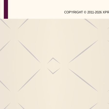
COPYRIGHT © 2011-2026 X