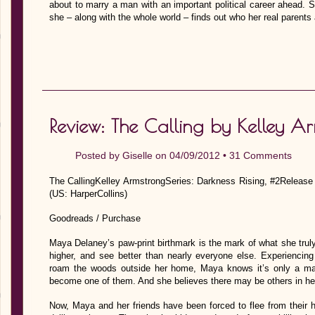
about to marry a man with an important political career ahead. S
she – along with the whole world – finds out who her real parents
Review: The Calling by Kelley A
Posted by
Giselle
on 04/09/2012 •
31 Comments
The CallingKelley ArmstrongSeries: Darkness Rising, #2Release
(US: HarperCollins)
Goodreads / Purchase
Maya Delaney’s paw-print birthmark is the mark of what she truly
higher, and see better than nearly everyone else. Experiencing
roam the woods outside her home, Maya knows it’s only a matt
become one of them. And she believes there may be others in her 
Now, Maya and her friends have been forced to flee from their 