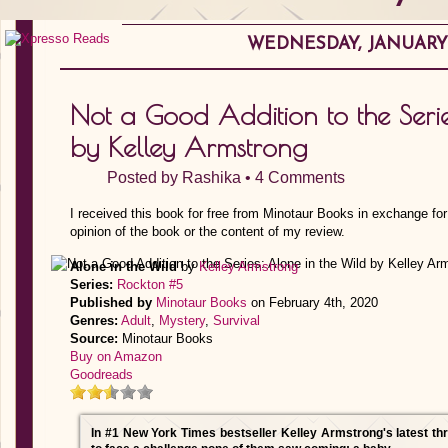
WEDNESDAY, JANUARY 
Not a Good Addition to the Serie
by Kelley Armstrong
Posted by
Rashika
•
4 Comments
I received this book for free from Minotaur Books in exchange fo
opinion of the book or the content of my review.
Alone in the Wild
by
Kelley Armstrong
Series:
Rockton #5
Published by
Minotaur Books
on February 4th, 2020
Genres:
Adult
,
Mystery
,
Survival
Source:
Minotaur Books
Buy on Amazon
Goodreads
In #1 New York Times bestseller Kelley Armstrong's latest thri