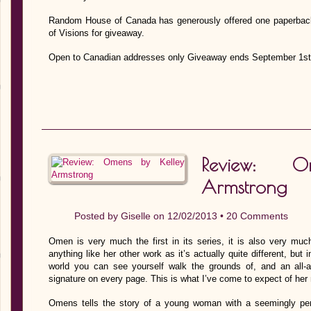
Random House of Canada has generously offered one paperbac
of Visions for giveaway.
Open to Canadian addresses only Giveaway ends September 1st
Review: 
Armstrong
Posted by
Giselle
on 12/02/2013 •
20 Comments
Omen is very much the first in its series, it is also very muc
anything like her other work as it’s actually quite different, but 
world you can see yourself walk the grounds of, and an all-ar
signature on every page. This is what I’ve come to expect of he
Omens tells the story of a young woman with a seemingly perfect