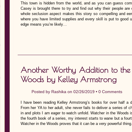
This town is hidden from the world, and as you can guess come
Casey is brought there to try and find out why their people ar
whole seclusion aspect makes this story so compelling and eerie.
where you have limited supplies and every skill is put to good u
edge means you’re likely…
Another Worthy Addition to the 
Woods by Kelley Armstrong
Posted by
Rashika
on 02/26/2019 •
0 Comments
I have been reading Kelley Armstrong’s books for over half a 
From her YA to her adult, she never fails to deliver a series of 
in and plots I am eager to watch unfold. Watcher in the Woods is
the fourth book of a series, my interest starts to wane but a fou
Watcher in the Woods proves that it can be a very powerful thing