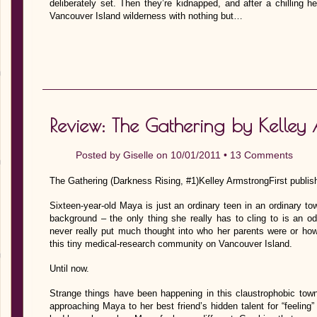
deliberately set. Then they’re kidnapped, and after a chilling h
Vancouver Island wilderness with nothing but…
Review: The Gathering by Kelley
Posted by
Giselle
on 10/01/2011 •
13 Comments
The Gathering (Darkness Rising, #1)Kelley ArmstrongFirst publish
Sixteen-year-old Maya is just an ordinary teen in an ordinary 
background – the only thing she really has to cling to is an o
never really put much thought into who her parents were or ho
this tiny medical-research community on Vancouver Island.
Until now.
Strange things have been happening in this claustrophobic tow
approaching Maya to her best friend’s hidden talent for “feeling