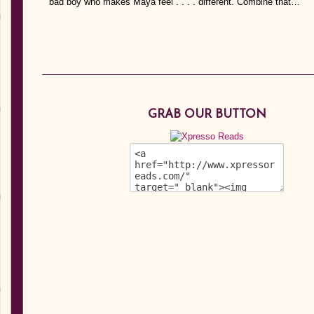
bad boy who makes Maya feel . . . . different. Combine that…
GRAB OUR BUTTON