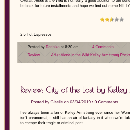
Overall,
Alone in the Wild
is not really a good addition to the seri
be back for future installments and hope we find out some NI
2.5 Hot Espressos
Posted by
Rashika
at 8:30 am
4 Comments
Review
Adult
Alone in the Wild
Kelley Armstrong
Rock
Review: City of the Lost by Kelle
Posted by
Giselle
on 03/04/2019 •
0 Comments
I’ve always been a fan of Kelley Armstrong ever since her Wome
isn’t paranormal, it still has an air of fantasy in it when we’re 
to escape their tragic or criminal past.