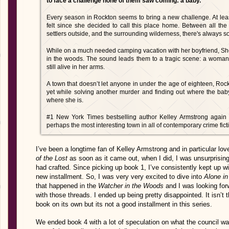
to face a challenge none of them saw coming: a baby.
Every season in Rockton seems to bring a new challenge. At lea
felt since she decided to call this place home. Between all the 
settlers outside, and the surrounding wilderness, there's always s
While on a much needed camping vacation with her boyfriend, Sher
in the woods. The sound leads them to a tragic scene: a woman
still alive in her arms.
A town that doesn’t let anyone in under the age of eighteen, Rock
yet while solving another murder and finding out where the bab
where she is.
#1 New York Times bestselling author Kelley Armstrong again de
perhaps the most interesting town in all of contemporary crime fict
I’ve been a longtime fan of Kelley Armstrong and in particular lov
of the Lost
as soon as it came out, when I did, I was unsurprisin
had crafted. Since picking up book 1, I’ve consistently kept up wi
new installment. So, I was very very excited to dive into
Alone in
that happened in the
Watcher in the Woods
and I was looking for
with those threads. I ended up being pretty disappointed. It isn’t 
book on its own but its not a good installment in this series.
We ended book 4 with a lot of speculation on what the council w