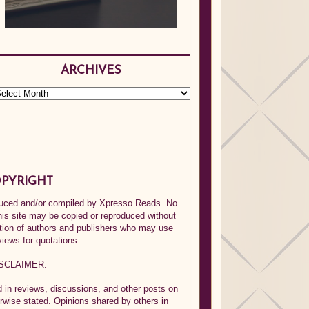
ARCHIVES
PYRIGHT
oduced and/or compiled by Xpresso Reads. No
his site may be copied or reproduced without
ption of authors and publishers who may use
views for quotations.
SCLAIMER:
in reviews, discussions, and other posts on
rwise stated. Opinions shared by others in