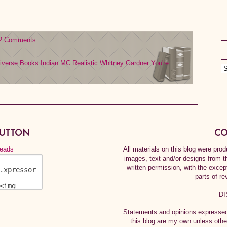
2 Comments
iverse Books
Indian MC
Realistic
Whitney Gardner
You're
BUTTON
CO
All materials on this blog were pr
images, text and/or designs from t
written permission, with the exce
parts of re
DI
Statements and opinions expressed 
this blog are my own unless othe