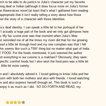
h to be able to do justice to Julia’s character yet my favorite
being deaf or Indian (although it does focus more on Julia’s former
an #ownvoices novel (at least that’s what I gathered from reading
ropriate that it isn’t really telling a story about how those
er the story of a character with those identities.
’s deaf identity, I can speak a little bit to her portrayal of her
asn’t actually a huge part of the book and we only got glimpses here
saw. My fav scene ever was that moment when Julia’s Mee
just reminded me of all the times my mom did that for me growing
ed a little bit through food and my one complain was that I felt
this seems like such a TINY thing but no matter what part of India
E FOOD. For the foods mentioned, it just seemed the author
ot everything in our cuisine is a makhani? Obviously, they were
ecific comfort foods but I also wish the food porn was a little bit
ttle bit more variety.
n and I absolutely adored it. I loved getting to know Julia and her
bloom with both her mothers and also with friends. I loved watching
le and also express herself through art. This book is such a
will enjoy it as much as I did. SO GO FORTH AND READ, my