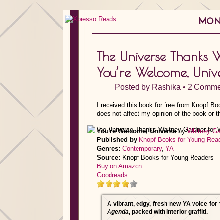
MOND
The Universe Thanks 
You’re Welcome, Univ
Posted by
Rashika
•
2 Comme
I received this book for free from Knopf B
does not affect my opinion of the book or t
You're Welcome, Universe
by
Whitney Ga
Published by
Knopf Books for Young Rea
Genres:
Contemporary
,
YA
Source:
Knopf Books for Young Readers
Buy on Amazon
Goodreads
A vibrant, edgy, fresh new YA voice for
Agenda
, packed with interior graffiti.