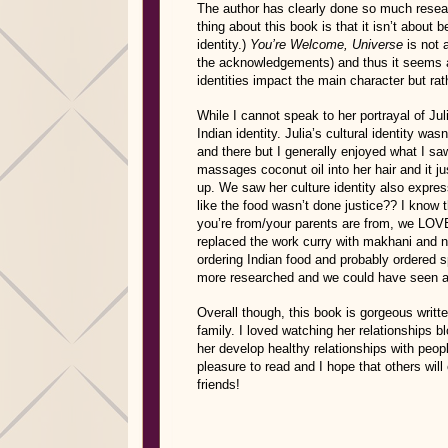
The author has clearly done so much researc
thing about this book is that it isn’t about 
identity.)
You’re Welcome, Universe
is not 
the acknowledgements) and thus it seems app
identities impact the main character but rath
While I cannot speak to her portrayal of Julia
Indian identity. Julia’s cultural identity w
and there but I generally enjoyed what I 
massages coconut oil into her hair and it 
up. We saw her culture identity also express
like the food wasn’t done justice?? I know 
you’re from/your parents are from, we LOV
replaced the work curry with makhani and n
ordering Indian food and probably ordered sp
more researched and we could have seen a li
Overall though, this book is gorgeous writte
family. I loved watching her relationships 
her develop healthy relationships with peop
pleasure to read and I hope that others 
friends!