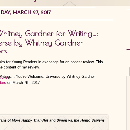
AY, MARCH 27, 2017
Whitney Gardner for Writing…:
erse by Whitney Gardner
nts
ooks for Young Readers in exchange for an honest review. This
he content of my review.
rdner
ders
on March 7th, 2017
 fans of
More Happy Than Not
and
Simon vs. the Homo Sapiens