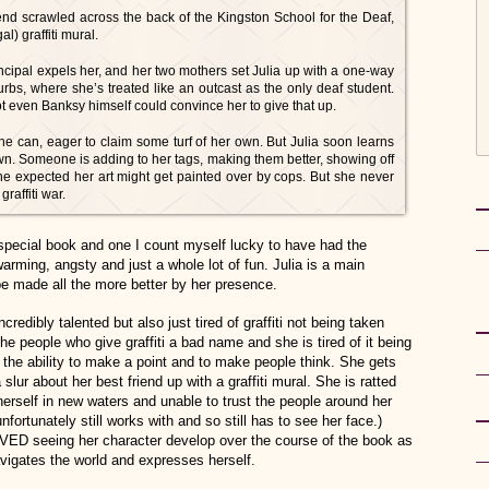
iend scrawled across the back of the Kingston School for the Deaf,
al) graffiti mural.
ncipal expels her, and her two mothers set Julia up with a one-way
urbs, where she’s treated like an outcast as the only deaf student.
not even Banksy himself could convince her to give that up.
he can, eager to claim some turf of her own. But Julia soon learns
own. Someone is adding to her tags, making them better, showing off
e expected her art might get painted over by cops. But she never
raffiti war.
 special book and one I count myself lucky to have had the
warming, angsty and just a whole lot of fun. Julia is a main
be made all the more better by her presence.
 incredibly talented but also just tired of graffiti not being taken
 the people who give graffiti a bad name and she is tired of it being
the ability to make a point and to make people think. She gets
lur about her best friend up with a graffiti mural. She is ratted
herself in new waters and unable to trust the people around her
nfortunately still works with and so still has to see her face.)
LOVED seeing her character develop over the course of the book as
vigates the world and expresses herself.