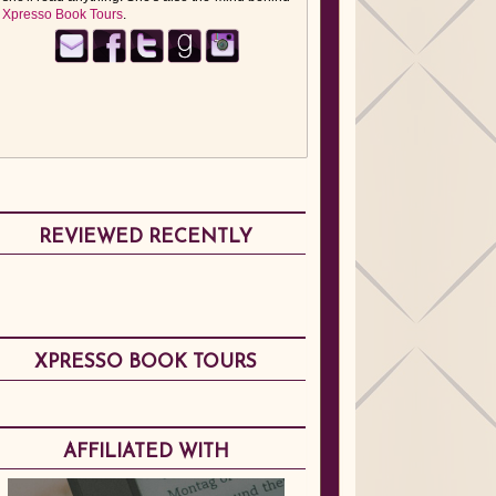
Xpresso Book Tours
.
REVIEWED RECENTLY
XPRESSO BOOK TOURS
AFFILIATED WITH