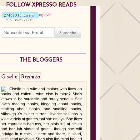
FOLLOW XPRESSO READS
THE BLOGGERS
Giselle
Rashika
Giselle is a wife and mother who lives on
books and coffee - what else is there? She's
known to be sarcastic and rarely serious. She
loves reading books, blogging about books,
chatting about books, and smelling books.
Although YA is her current favorite she has a
wide variety of genres that she enjoys. She likes
her characters bad-ass, her plots full of action
and her fair share of gore - though she will
indulge in a chick-lit here and there. In short,
she'll read anything. She's also the mind behind