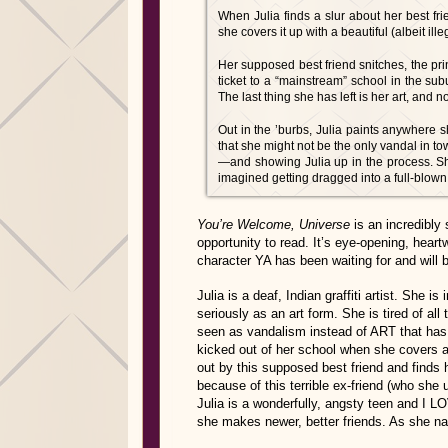
When Julia finds a slur about her best fr
she covers it up with a beautiful (albeit illeg
Her supposed best friend snitches, the pri
ticket to a “mainstream” school in the sub
The last thing she has left is her art, and 
Out in the ’burbs, Julia paints anywhere s
that she might not be the only vandal in t
—and showing Julia up in the process. Sh
imagined getting dragged into a full-blown g
You’re Welcome, Universe
is an incredibly
opportunity to read. It’s eye-opening, heart
character YA has been waiting for and will 
Julia is a deaf, Indian graffiti artist. She is
seriously as an art form. She is tired of all
seen as vandalism instead of ART that has 
kicked out of her school when she covers a s
out by this supposed best friend and finds 
because of this terrible ex-friend (who she u
Julia is a wonderfully, angsty teen and I 
she makes newer, better friends. As she na