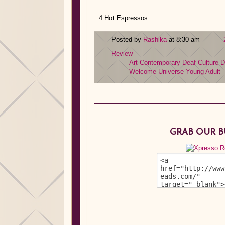
4 Hot Espressos
Posted by
Rashika
at 8:30 am
Review
Art
Contemporary
Deaf Culture
D
Welcome Universe
Young Adult
GRAB OUR 