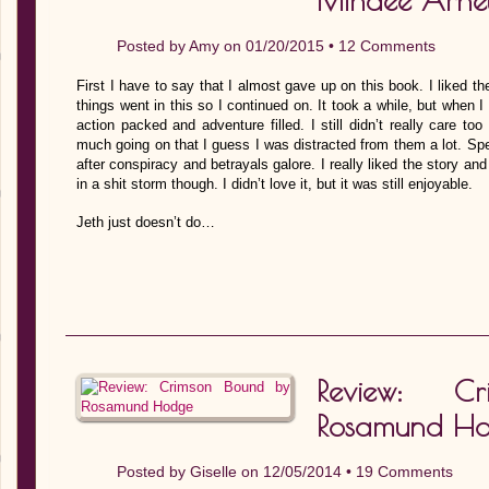
Mindee Arnet
Posted by
Amy
on 01/20/2015 •
12 Comments
First I have to say that I almost gave up on this book. I liked th
things went in this so I continued on. It took a while, but when I 
action packed and adventure filled. I still didn’t really care t
much going on that I guess I was distracted from them a lot. Spea
after conspiracy and betrayals galore. I really liked the story and
in a shit storm though. I didn’t love it, but it was still enjoyable.
Jeth just doesn’t do…
Review: C
Rosamund H
Posted by
Giselle
on 12/05/2014 •
19 Comments