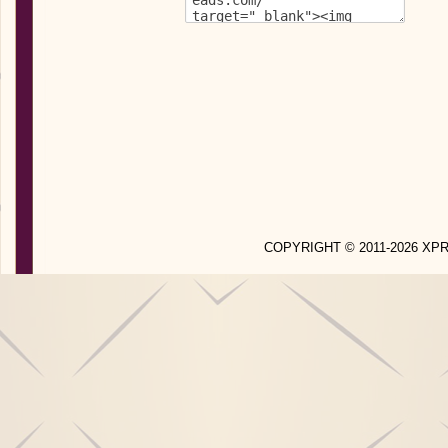
COPYRIGHT © 2011-2026 X