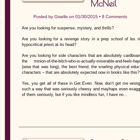
McNeil
Posted by
Giselle
on 01/30/2015 •
8 Comments
Are you looking for suspense, mystery, and thrills?
Are you looking for a revenge story in a prep school of les ri
hypocritical priest at its head?
Are you looking for side characters that are absolutely cardboard
the minion-of-the-bitch-who-is-actually-miserable-and-feels-ha
(wow that was long), the best friend, the snarling physical educ
characters – that are absolutely expected now in books like this?
Yes, you get all of these in Get Even. Now, don’t get me wron
such a way that was seriously cheesy and mayhaps even exaggera
of them seriously, but if you like mindless fun, I have no…