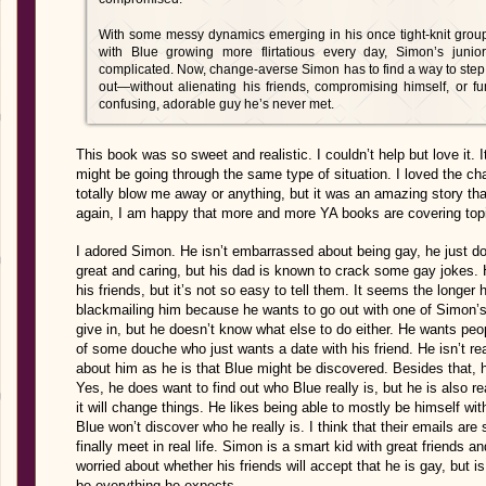
With some messy dynamics emerging in his once tight-knit group
with Blue growing more flirtatious every day, Simon’s junio
complicated. Now, change-averse Simon has to find a way to step 
out—without alienating his friends, compromising himself, or f
confusing, adorable guy he’s never met.
This book was so sweet and realistic. I couldn’t help but love it. 
might be going through the same type of situation. I loved the charac
totally blow me away or anything, but it was an amazing story th
again, I am happy that more and more YA books are covering topi
I adored Simon. He isn’t embarrassed about being gay, he just do
great and caring, but his dad is known to crack some gay jokes. H
his friends, but it’s not so easy to tell them. It seems the longer 
blackmailing him because he wants to go out with one of Simon’s
give in, but he doesn’t know what else to do either. He wants peo
of some douche who just wants a date with his friend. He isn’t rea
about him as he is that Blue might be discovered. Besides that, h
Yes, he does want to find out who Blue really is, but he is also 
it will change things. He likes being able to mostly be himself w
Blue won’t discover who he really is. I think that their emails are
finally meet in real life. Simon is a smart kid with great friends an
worried about whether his friends will accept that he is gay, but 
be everything he expects.