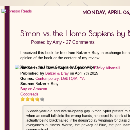
MONDAY, APRIL 06,
Simon vs. the Homo Sapiens by B
Posted by
Amy
•
27 Comments
I received this book for free from Balzer + Bray in exchange for 
opinion of the book or the content of my review.
Simon vs. the Homo Sapiens Agenda
by
Becky Albertalli
Published by
Balzer & Bray
on April 7th 2015
Genres:
Contemporary
,
LGBTQIA
,
YA
Source:
Balzer + Bray
Buy on Amazon
Goodreads
Sixteen-year-old and not-so-openly gay Simon Spier prefers to 
when an email falls into the wrong hands, his secret is at risk of 
actually being blackmailed: if he doesn’t play wingman for class c
everyone’s business. Worse, the privacy of Blue, the pen nam
compromised.