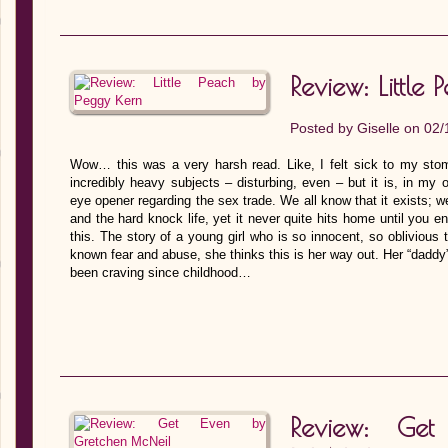
Review: Littl
Posted by
Giselle
on 02/
Wow… this was a very harsh read. Like, I felt sick to my stoma
incredibly heavy subjects – disturbing, even – but it is, in my o
eye opener regarding the sex trade. We all know that it exists; w
and the hard knock life, yet it never quite hits home until you e
this. The story of a young girl who is so innocent, so oblivious
known fear and abuse, she thinks this is her way out. Her “daddy”
been craving since childhood…
Review: Ge