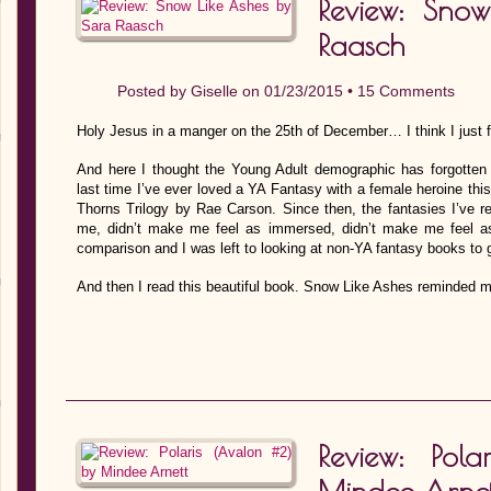
Review: Sno
Raasch
Posted by
Giselle
on 01/23/2015 •
15 Comments
Holy Jesus in a manger on the 25th of December… I think I just f
And here I thought the Young Adult demographic has forgotten
last time I’ve ever loved a YA Fantasy with a female heroine thi
Thorns Trilogy by Rae Carson. Since then, the fantasies I’ve r
me, didn’t make me feel as immersed, didn’t make me feel as
comparison and I was left to looking at non-YA fantasy books to 
And then I read this beautiful book. Snow Like Ashes reminded 
Review: Pol