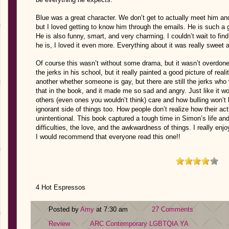
Blue was a great character. We don’t get to actually meet him and 
but I loved getting to know him through the emails. He is such a 
He is also funny, smart, and very charming. I couldn’t wait to fin
he is, I loved it even more. Everything about it was really sweet
Of course this wasn’t without some drama, but it wasn’t overdone
the jerks in his school, but it really painted a good picture of rea
another whether someone is gay, but there are still the jerks who
that in the book, and it made me so sad and angry. Just like it wo
others (even ones you wouldn’t think) care and how bulling won’t b
ignorant side of things too. How people don’t realize how their a
unintentional. This book captured a tough time in Simon’s life and 
difficulties, the love, and the awkwardness of things. I really enj
I would recommend that everyone read this one!!
4 Hot Espressos
Posted by
Amy
at 7:30 am
27 Comments
Review
ARC
Contemporary
LGBTQIA
YA