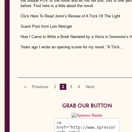
the unique POV of the novel and let me tell you, this is one pe
before. First here is a little about the novel:
Click Here To Read Jenni’s Review of A Trick Of The Light
Guest Post from Lois Metzger
How I Came to Write a Book Narrated by a Voice in Someone’s 
Years ago I wrote an opening scene for my novel, “A Trick…
«
Previous
1
2
3
4
Next
GRAB OUR BUTTON