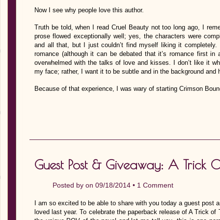
Now I see why people love this author.
Truth be told, when I read Cruel Beauty not too long ago, I reme
prose flowed exceptionally well; yes, the characters were compl
and all that, but I just couldn’t find myself liking it completel
romance (although it can be debated that it’s romance first in
overwhelmed with the talks of love and kisses. I don’t like it 
my face; rather, I want it to be subtle and in the background and 
Because of that experience, I was wary of starting Crimson Bou
Guest Post & Giveaway: A Trick O
Posted by on 09/18/2014 •
1 Comment
I am so excited to be able to share with you today a guest post a
loved last year. To celebrate the paperback release of A Trick of 