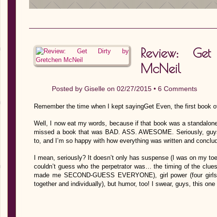
Review: Get
McNeil
Posted by
Giselle
on 02/27/2015 •
6 Comments
Remember the time when I kept sayingGet Even, the first book of
Well, I now eat my words, because if that book was a standalone,
missed a book that was BAD. ASS. AWESOME. Seriously, guys.
to, and I’m so happy with how everything was written and conclu
I mean, seriously? It doesn’t only has suspense (I was on my toes
couldn’t guess who the perpetrator was… the timing of the clue
made me SECOND-GUESS EVERYONE), girl power (four girls with
together and individually), but humor, too! I swear, guys, this o