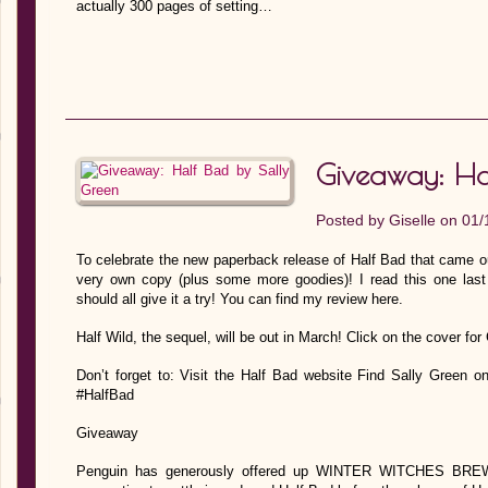
actually 300 pages of setting…
Giveaway: Ha
Posted by
Giselle
on 01/
To celebrate the new paperback release of Half Bad that came out
very own copy (plus some more goodies)! I read this one last 
should all give it a try! You can find my review here.
Half Wild, the sequel, will be out in March! Click on the cover fo
Don’t forget to: Visit the Half Bad website Find Sally Green 
#HalfBad
Giveaway
Penguin has generously offered up WINTER WITCHES BREW p