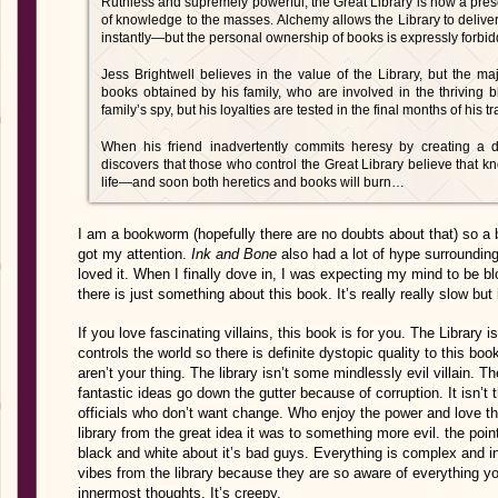
Ruthless and supremely powerful, the Great Library is now a prese
of knowledge to the masses. Alchemy allows the Library to deliver 
instantly—but the personal ownership of books is expressly forbi
Jess Brightwell believes in the value of the Library, but the ma
books obtained by his family, who are involved in the thriving 
family’s spy, but his loyalties are tested in the final months of his t
When his friend inadvertently commits heresy by creating a 
discovers that those who control the Great Library believe that
life—and soon both heretics and books will burn…
I am a bookworm (hopefully there are no doubts about that) so a bo
got my attention.
Ink and Bone
also had a lot of hype surroundin
loved it. When I finally dove in, I was expecting my mind to be b
there is just something about this book. It’s really really slow but 
If you love fascinating villains, this book is for you. The Library is
controls the world so there is definite dystopic quality to this boo
aren’t your thing. The library isn’t some mindlessly evil villain. 
fantastic ideas go down the gutter because of corruption. It isn’t t
officials who don’t want change. Who enjoy the power and love t
library from the great idea it was to something more evil. the point
black and white about it’s bad guys. Everything is complex and int
vibes from the library because they are so aware of everything yo
innermost thoughts. It’s creepy.