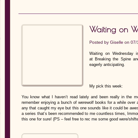
Waiting on 
Posted by
Giselle
on 07/
Waiting on Wednesday is
at Breaking the Spine an
eagerly anticipating.
My pick this week:
You know what I haven’t read lately and been really in the mo
remember enjoying a bunch of werewolf books for a while over a
any that caught my eye but this one sounds like it could be awes
a series that’s been recommended to me countless times, Immorta
this one for sure! (PS – feel free to rec me some good were/shift