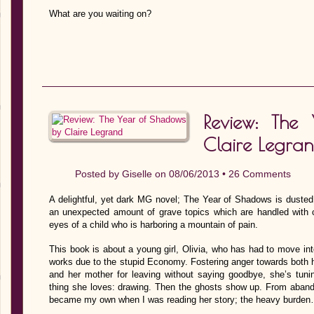
What are you waiting on?
Review: The
Claire Legra
Posted by
Giselle
on 08/06/2013 •
26 Comments
A delightful, yet dark MG novel; The Year of Shadows is dusted w
an unexpected amount of grave topics which are handled with co
eyes of a child who is harboring a mountain of pain.
This book is about a young girl, Olivia, who has had to move into
works due to the stupid Economy. Fostering anger towards both her
and her mother for leaving without saying goodbye, she’s tuni
thing she loves: drawing. Then the ghosts show up. From abandon
became my own when I was reading her story; the heavy burde