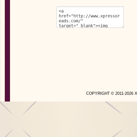
COPYRIGHT © 2011-2026 X