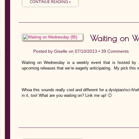
CONTINUE READING »
Waiting on 
Posted by
Giselle
on 07/10/2013 •
39 Comments
Waiting on Wednesday is a weekly event that is hosted by J
upcoming releases that we’re eagerly anticipating. My pick this 
Whoa this sounds really cool and different for a dystpian/sci-fi/
in it, too! What are you waiting on? Link me up! 🙂