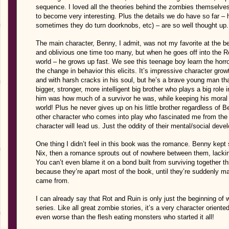
sequence. I loved all the theories behind the zombies themselves w
to become very interesting. Plus the details we do have so far –
sometimes they do turn doorknobs, etc) – are so well thought up. V
The main character, Benny, I admit, was not my favorite at the b
and oblivious one time too many, but when he goes off into the Ro
world – he grows up fast. We see this teenage boy learn the horro
the change in behavior this elicits. It’s impressive character growt
and with harsh cracks in his soul, but he’s a brave young man th
bigger, stronger, more intelligent big brother who plays a big role 
him was how much of a survivor he was, while keeping his moral 
world! Plus he never gives up on his little brother regardless of 
other character who comes into play who fascinated me from the s
character will lead us. Just the oddity of their mental/social develo
One thing I didn’t feel in this book was the romance. Benny kept s
Nix, then a romance sprouts out of nowhere between them, lackin
You can’t even blame it on a bond built from surviving together t
because they’re apart most of the book, until they’re suddenly mak
came from.
I can already say that Rot and Ruin is only just the beginning of 
series. Like all great zombie stories, it’s a very character oriented,
even worse than the flesh eating monsters who started it all!