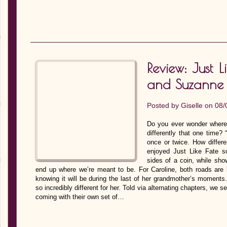
Review: Just L
and Suzanne
Posted by
Giselle
on 08/
Do you ever wonder where
differently that one time?
once or twice. How differe
enjoyed Just Like Fate s
sides of a coin, while sho
end up where we’re meant to be. For Caroline, both roads are l
knowing it will be during the last of her grandmother’s moments.
so incredibly different for her. Told via alternating chapters, we 
coming with their own set of…