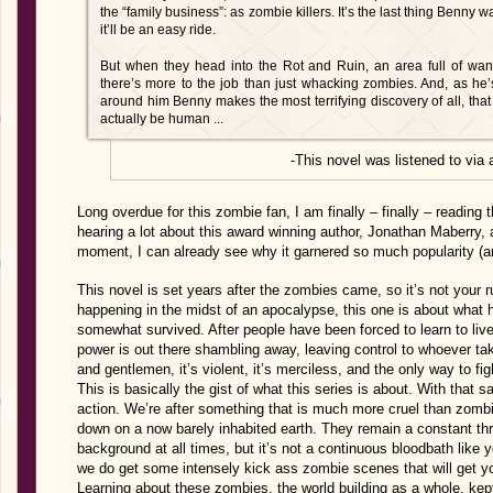
the “family business”: as zombie killers. It’s the last thing Benny 
it’ll be an easy ride.
But when they head into the Rot and Ruin, an area full of wan
there’s more to the job than just whacking zombies. And, as he’s
around him Benny makes the most terrifying discovery of all, tha
actually be human ...
-This novel was listened to via
Long overdue for this zombie fan, I am finally – finally – reading
hearing a lot about this award winning author, Jonathan Maberry, 
moment, I can already see why it garnered so much popularity (an
This novel is set years after the zombies came, so it’s not your run
happening in the midst of an apocalypse, this one is about what h
somewhat survived. After people have been forced to learn to live 
power is out there shambling away, leaving control to whoever tak
and gentlemen, it’s violent, it’s merciless, and the only way to figh
This is basically the gist of what this series is about. With that s
action. We’re after something that is much more cruel than zombie
down on a now barely inhabited earth. They remain a constant thre
background at all times, but it’s not a continuous bloodbath like 
we do get some intensely kick ass zombie scenes that will get y
Learning about these zombies, the world building as a whole, k