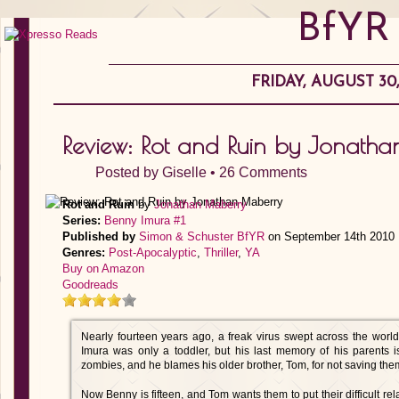
BfYR
FRIDAY, AUGUST 30,
Review: Rot and Ruin by Jonath
Posted by
Giselle
•
26 Comments
Rot and Ruin
by
Jonathan Maberry
Series:
Benny Imura #1
Published by
Simon & Schuster BfYR
on September 14th 2010
Genres:
Post-Apocalyptic
,
Thriller
,
YA
Buy on Amazon
Goodreads
Nearly fourteen years ago, a freak virus swept across the world
Imura was only a toddler, but his last memory of his parents 
zombies, and he blames his older brother, Tom, for not saving the
Now Benny is fifteen, and Tom wants them to put their difficult r