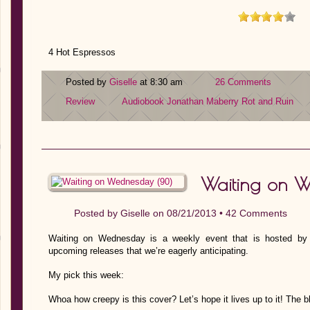
4 Hot Espressos
Posted by
Giselle
at 8:30 am
26 Comments
Review
Audiobook
Jonathan Maberry
Rot and Ruin
Waiting on 
Posted by
Giselle
on 08/21/2013 •
42 Comments
Waiting on Wednesday is a weekly event that is hosted by J
upcoming releases that we’re eagerly anticipating.
My pick this week:
Whoa how creepy is this cover? Let’s hope it lives up to it! The