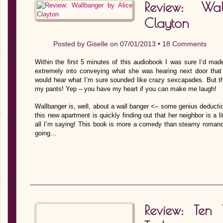
Review: Wa
Clayton
Posted by
Giselle
on 07/01/2013 •
18 Comments
Within the first 5 minutes of this audiobook I was sure I’d ma
extremely into conveying what she was hearing next door that
would hear what I’m sure sounded like crazy sexcapades. But t
my pants! Yep – you have my heart if you can make me laugh!
Wallbanger is, well, about a wall banger <– some genius deducti
this new apartment is quickly finding out that her neighbor is a 
all I’m saying! This book is more a comedy than steamy roman
going…
Review: Ten 