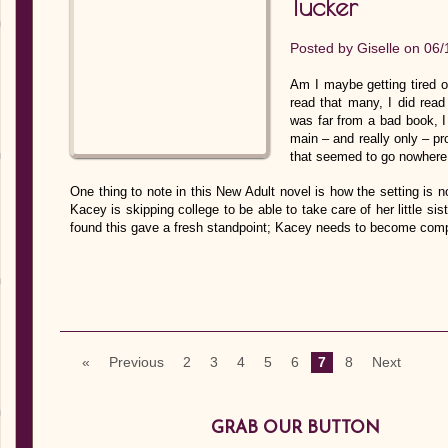
Tucker
Posted by
Giselle
on 06/
Am I maybe getting tired of
read that many, I did read
was far from a bad book, I 
main – and really only – pr
that seemed to go nowhere 
One thing to note in this New Adult novel is how the setting is n
Kacey is skipping college to be able to take care of her little sist
found this gave a fresh standpoint; Kacey needs to become com
«
Previous
2
3
4
5
6
7
8
Next
GRAB OUR BUTTON