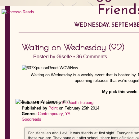
Friend
WEDNESDAY, SEPTEMBER
Waiting on Wednesday (92)
Posted by
Giselle
•
36 Comments
Waiting on Wednesday is a weekly event that is hosted by Ji
upcoming releases that we’re eagerl
My pick this week:
Better off Friends
by
Elizabeth Eulberg
Published by
Point
on February 25th 2014
Genres:
Contemporary
,
YA
Goodreads
For Macallan and Levi, it was friends at first sight. Everyone sa
these two are. They hang out after school, share tons of inside jok