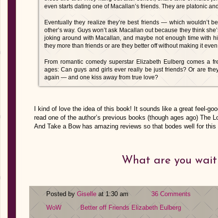
even starts dating one of Macallan’s friends. They are platonic an
Eventually they realize they’re best friends — which wouldn’t be
other’s way. Guys won’t ask Macallan out because they think she’
joking around with Macallan, and maybe not enough time with his 
they more than friends or are they better off without making it ev
From romantic comedy superstar Elizabeth Eulberg comes a fres
ages: Can guys and girls ever really be just friends? Or are th
again — and one kiss away from true love?
I kind of love the idea of this book! It sounds like a great feel-
read one of the author’s previous books (though ages ago) The L
And Take a Bow has amazing reviews so that bodes well for this 
What are you wait
Posted by
Giselle
at 1:30 am
36 Comments
WoW
Better off Friends
Elizabeth Eulberg