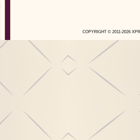
COPYRIGHT © 2011-2026 X