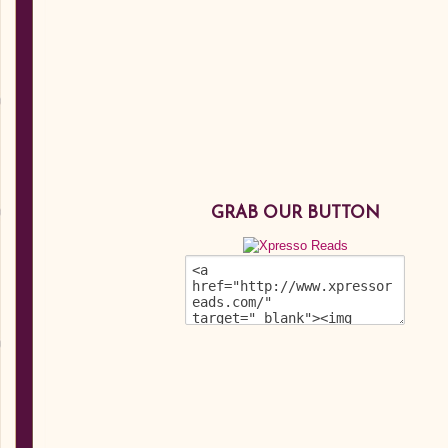
GRAB OUR BUTTON