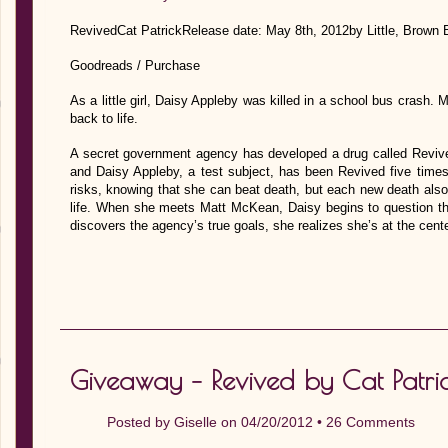
RevivedCat PatrickRelease date: May 8th, 2012by Little, Brown
Goodreads / Purchase
As a little girl, Daisy Appleby was killed in a school bus crash.
back to life.
A secret government agency has developed a drug called Revive
and Daisy Appleby, a test subject, has been Revived five times 
risks, knowing that she can beat death, but each new death al
life. When she meets Matt McKean, Daisy begins to question th
discovers the agency’s true goals, she realizes she’s at the c
Giveaway – Revived by Cat Patr
Posted by
Giselle
on 04/20/2012 •
26 Comments