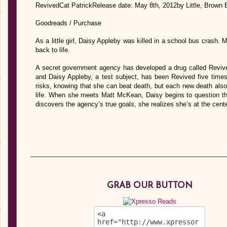
RevivedCat PatrickRelease date: May 8th, 2012by Little, Brown
Goodreads / Purchase
As a little girl, Daisy Appleby was killed in a school bus crash.
back to life.
A secret government agency has developed a drug called Revive
and Daisy Appleby, a test subject, has been Revived five times 
risks, knowing that she can beat death, but each new death al
life. When she meets Matt McKean, Daisy begins to question th
discovers the agency’s true goals, she realizes she’s at the c
GRAB OUR BUTTON