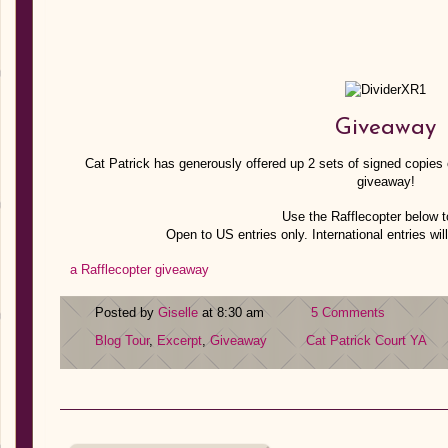
Giveaway
Cat Patrick has generously offered up 2 sets of signed copies o
giveaway!
Use the Rafflecopter below t
Open to US entries only. International entries will
a Rafflecopter giveaway
Posted by
Giselle
at 8:30 am
5 Comments
Blog Tour
,
Excerpt
,
Giveaway
Cat Patrick
Court
YA