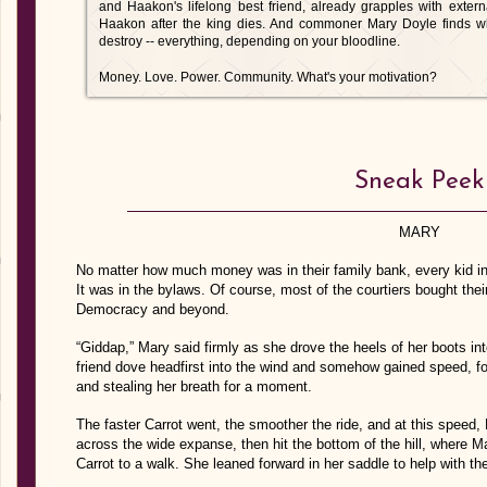
and Haakon's lifelong best friend, already grapples with exter
Haakon after the king dies. And commoner Mary Doyle finds wh
destroy -- everything, depending on your bloodline.
Money. Love. Power. Community. What's your motivation?
Sneak Peek
MARY
No matter how much money was in their family bank, every kid in
It was in the bylaws. Of course, most of the courtiers bought thei
Democracy and beyond.
“Giddap,” Mary said firmly as she drove the heels of her boots int
friend dove headfirst into the wind and somehow gained speed, fo
and stealing her breath for a moment.
The faster Carrot went, the smoother the ride, and at this speed, 
across the wide expanse, then hit the bottom of the hill, where M
Carrot to a walk. She leaned forward in her saddle to help with th