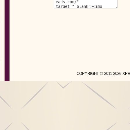
COPYRIGHT © 2011-2026 X