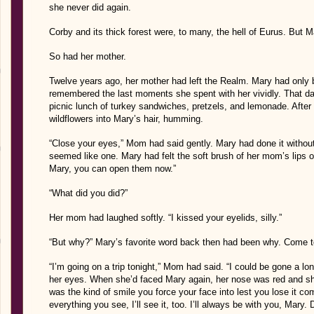
she never did again.
Corby and its thick forest were, to many, the hell of Eurus. But 
So had her mother.
Twelve years ago, her mother had left the Realm. Mary had only b
remembered the last moments she spent with her vividly. That day,
picnic lunch of turkey sandwiches, pretzels, and lemonade. After
wildflowers into Mary’s hair, humming.
“Close your eyes,” Mom had said gently. Mary had done it withou
seemed like one. Mary had felt the soft brush of her mom’s lips on 
Mary, you can open them now.”
“What did you did?”
Her mom had laughed softly. “I kissed your eyelids, silly.”
“But why?” Mary’s favorite word back then had been why. Come to 
“I’m going on a trip tonight,” Mom had said. “I could be gone a l
her eyes. When she’d faced Mary again, her nose was red and 
was the kind of smile you force your face into lest you lose it com
everything you see, I’ll see it, too. I’ll always be with you, Mary. D