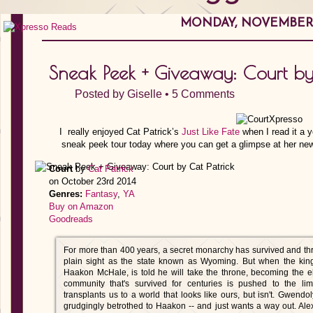
MONDAY, NOVEMBER 1
Sneak Peek + Giveaway: Court by
Posted by
Giselle
•
5 Comments
I really enjoyed Cat Patrick’s
Just Like Fate
when I read it a y
sneak peek tour today where you can get a glimpse at her newe
Court
by
Cat Patrick
on October 23rd 2014
Genres:
Fantasy
,
YA
Buy on Amazon
Goodreads
For more than 400 years, a secret monarchy has survived and thri
plain sight as the state known as Wyoming. But when the king
Haakon McHale, is told he will take the throne, becoming the e
community that's survived for centuries is pushed to the limi
transplants us to a world that looks like ours, but isn't. Gwend
grudgingly betrothed to Haakon -- and just wants a way out. Al