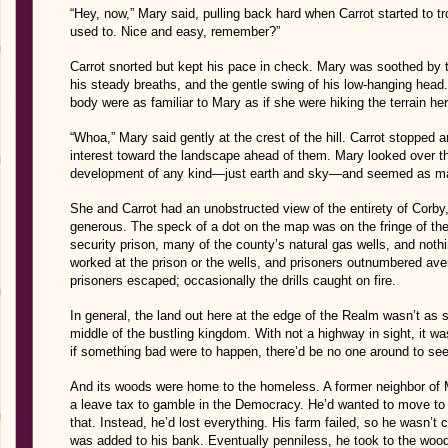
“Hey, now,” Mary said, pulling back hard when Carrot started to tr
used to. Nice and easy, remember?”
Carrot snorted but kept his pace in check. Mary was soothed by th
his steady breaths, and the gentle swing of his low-hanging hea
body were as familiar to Mary as if she were hiking the terrain her
“Whoa,” Mary said gently at the crest of the hill. Carrot stopped a
interest toward the landscape ahead of them. Mary looked over th
development of any kind—just earth and sky—and seemed as mass
She and Carrot had an unobstructed view of the entirety of Corby,
generous. The speck of a dot on the map was on the fringe of 
security prison, many of the county’s natural gas wells, and noth
worked at the prison or the wells, and prisoners outnumbered av
prisoners escaped; occasionally the drills caught on fire.
In general, the land out here at the edge of the Realm wasn’t as s
middle of the bustling kingdom. With not a highway in sight, it wa
if something bad were to happen, there’d be no one around to see
And its woods were home to the homeless. A former neighbor of M
a leave tax to gamble in the Democracy. He’d wanted to move t
that. Instead, he’d lost everything. His farm failed, so he wasn’
was added to his bank. Eventually penniless, he took to the wo