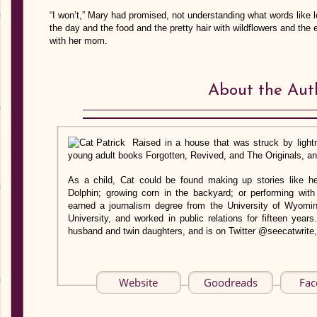
“I won’t,” Mary had promised, not understanding what words like 
the day and the food and the pretty hair with wildflowers and the 
with her mom.
About the Aut
Raised in a house that was struck by lightn
young adult books Forgotten, Revived, and The Originals, and
As a child, Cat could be found making up stories like he
Dolphin; growing corn in the backyard; or performing with
earned a journalism degree from the University of Wyomi
University, and worked in public relations for fifteen years
husband and twin daughters, and is on Twitter @seecatwrite,
Website
Goodreads
Fac