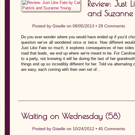
Review: Just L
and Suzanne
Posted by
Giselle
on 08/05/2013 •
28 Comments
Do you ever wonder where you would have ended up if you’d chosen
question we’ve all wondered once or twice. How different would
Just Like Fate so much; it explores consequences of two sides 
road that leads, we end up where we’re meant to be. For Caroline,
to a party, not knowing it will be during the last of her grandmo
things end up so incredibly different for her. Told via alternatin
are easy, each coming with their own set of…
Waiting on Wednesday (58)
Posted by
Giselle
on 10/24/2012 •
45 Comments