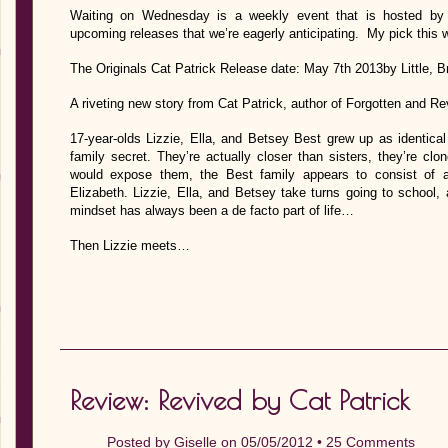
Waiting on Wednesday is a weekly event that is hosted by J
upcoming releases that we’re eagerly anticipating. My pick this 
The Originals Cat Patrick Release date: May 7th 2013by Little,
A riveting new story from Cat Patrick, author of Forgotten and Re
17-year-olds Lizzie, Ella, and Betsey Best grew up as identical
family secret. They’re actually closer than sisters, they’re c
would expose them, the Best family appears to consist of 
Elizabeth. Lizzie, Ella, and Betsey take turns going to school
mindset has always been a de facto part of life…
Then Lizzie meets…
Review: Revived by Cat Patrick
Posted by
Giselle
on 05/05/2012 •
25 Comments