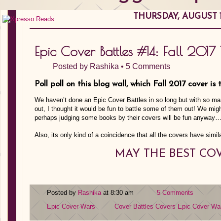
THURSDAY, AUGUST 17
Epic Cover Battles #14: Fall 2017 T
Posted by
Rashika
•
5 Comments
Poll poll on this blog wall, which Fall 2017 cover is
We haven’t done an Epic Cover Battles in so long but with so man
out, I thought it would be fun to battle some of them out! We mig
perhaps judging some books by their covers will be fun anyway
Also, its only kind of a coincidence that all the covers have simila
MAY THE BEST CO
Posted by
Rashika
at 8:30 am
5 Comments
Epic Cover Wars
Cover Battles
Covers
Epic Cover Wa