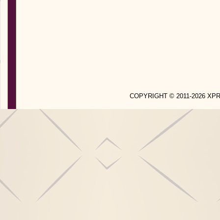
COPYRIGHT © 2011-2026 X