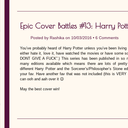
Epic Cover Battles #13: Harry Pott
Posted by
Rashika
on 10/03/2016 •
6 Comments
You’ve probably heard of Harry Potter unless you’ve been living
either hate it, love it, have watched the movies or have some sort
DONT GIVE A FUCK”.) This series has been published in so m
many editions available which means there are lots of pretty
different Harry Potter and the Sorcerer’s/Philosopher’s Stone e
your fav. Have another fav that was not included (this is VERY
can ooh and aah over it 😉
May the best cover win!