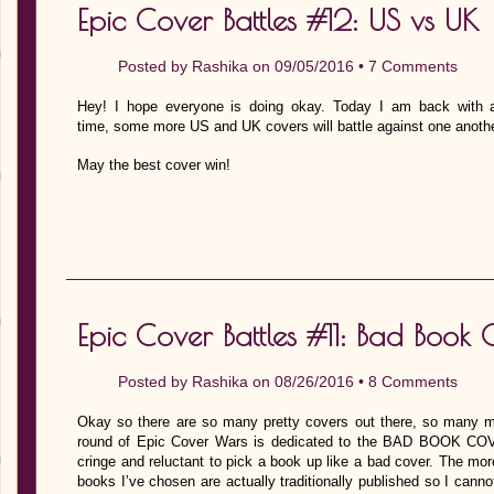
Epic Cover Battles #12: US vs UK
Posted by
Rashika
on 09/05/2016 •
7 Comments
Hey! I hope everyone is doing okay. Today I am back with a
time, some more US and UK covers will battle against one anothe
May the best cover win!
Epic Cover Battles #11: Bad Book 
Posted by
Rashika
on 08/26/2016 •
8 Comments
Okay so there are so many pretty covers out there, so many 
round of Epic Cover Wars is dedicated to the BAD BOOK C
cringe and reluctant to pick a book up like a bad cover. The more
books I’ve chosen are actually traditionally published so I cann