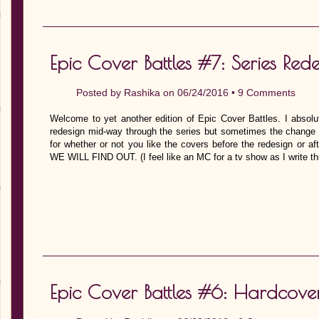
Epic Cover Battles #7: Series Rede
Posted by
Rashika
on 06/24/2016 •
9 Comments
Welcome to yet another edition of Epic Cover Battles. I absolu
redesign mid-way through the series but sometimes the change i
for whether or not you like the covers before the redesign or a
WE WILL FIND OUT. (I feel like an MC for a tv show as I write th
Epic Cover Battles #6: Hardcove