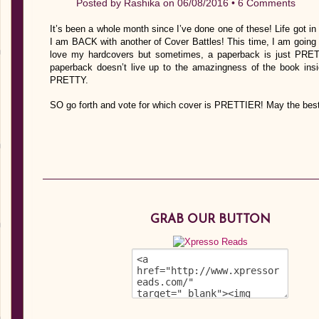
Posted by
Rashika
on 06/08/2016 •
6 Comments
It’s been a whole month since I’ve done one of these! Life got i
I am BACK with another of Cover Battles! This time, I am going 
love my hardcovers but sometimes, a paperback is just PRET
paperback doesn’t live up to the amazingness of the book i
PRETTY.
SO go forth and vote for which cover is PRETTIER! May the best
GRAB OUR BUTTON