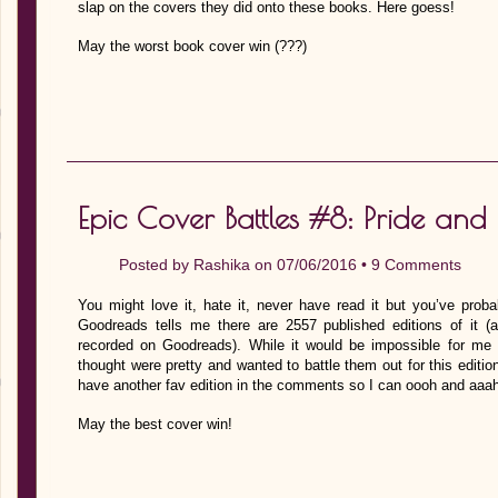
slap on the covers they did onto these books. Here goess!
May the worst book cover win (???)
Epic Cover Battles #8: Pride and 
Posted by
Rashika
on 07/06/2016 •
9 Comments
You might love it, hate it, never have read it but you’ve probab
Goodreads tells me there are 2557 published editions of it 
recorded on Goodreads). While it would be impossible for me 
thought were pretty and wanted to battle them out for this editi
have another fav edition in the comments so I can oooh and aaah 
May the best cover win!