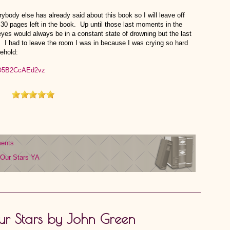
verybody else has already said about this book so I will leave off
 30 pages left in the book. Up until those last moments in the
eyes would always be in a constant state of drowning but the last
. I had to leave the room I was in because I was crying so hard
ehold:
ents
 Our Stars
YA
Our Stars by John Green