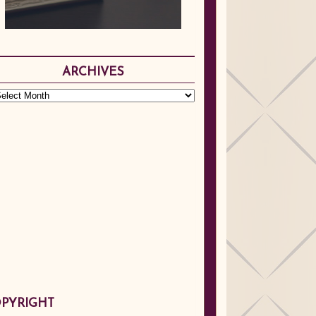
ARCHIVES
PYRIGHT