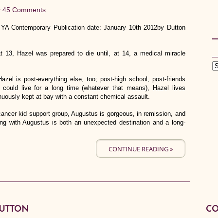
•
45 Comments
 YA Contemporary Publication date: January 10th 2012by Dutton
t 13, Hazel was prepared to die until, at 14, a medical miracle
azel is post-everything else, too; post-high school, post-friends
could live for a long time (whatever that means), Hazel lives
nuously kept at bay with a constant chemical assault.
ncer kid support group, Augustus is gorgeous, in remission, and
eing with Augustus is both an unexpected destination and a long-
CONTINUE READING »
BUTTON
CO