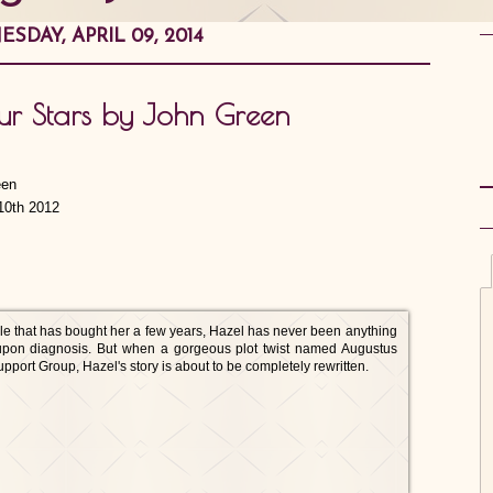
SDAY, APRIL 09, 2014
Our Stars by John Green
10th 2012
le that has bought her a few years, Hazel has never been anything
d upon diagnosis. But when a gorgeous plot twist named Augustus
port Group, Hazel's story is about to be completely rewritten.