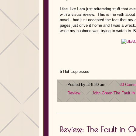
I feel like I am just reiterating stuff that e
with a visual review. This is me with about
novel I had just accepted the fact that my 
pages just drive it home and I was a wreck
while my husband was trying to watch tv. B
5 Hot Espressos
Posted by at 8:30 am
33 Comm
Review
John Green
The Fault In
Review: The Fault in 