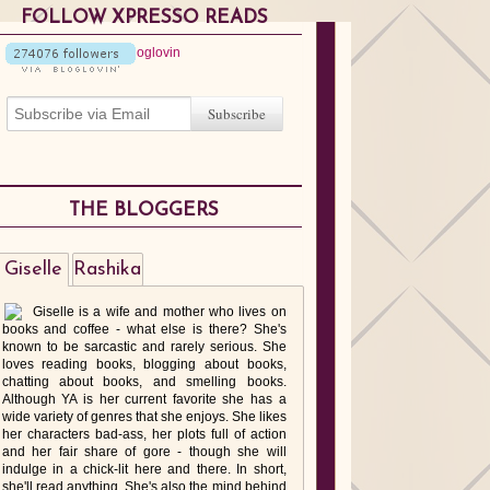
FOLLOW XPRESSO READS
THE BLOGGERS
Giselle
Rashika
Giselle is a wife and mother who lives on
books and coffee - what else is there? She's
known to be sarcastic and rarely serious. She
loves reading books, blogging about books,
chatting about books, and smelling books.
Although YA is her current favorite she has a
wide variety of genres that she enjoys. She likes
her characters bad-ass, her plots full of action
and her fair share of gore - though she will
indulge in a chick-lit here and there. In short,
she'll read anything. She's also the mind behind