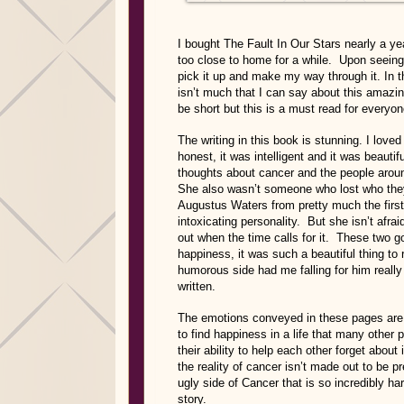
I bought The Fault In Our Stars nearly a yea
too close to home for a while. Upon seeing a
pick it up and make my way through it. In 
isn’t much that I can say about this amazin
be short but this is a must read for ever
The writing in this book is stunning. I lov
honest, it was intelligent and it was beaut
thoughts about cancer and the people aroun
She also wasn’t someone who lost who they 
Augustus Waters from pretty much the firs
intoxicating personality. But she isn’t afraid
out when the time calls for it. These two 
happiness, it was such a beautiful thing to
humorous side had me falling for him really
written.
The emotions conveyed in these pages are 
to find happiness in a life that many other 
their ability to help each other forget about 
the reality of cancer isn’t made out to be 
ugly side of Cancer that is so incredibly ha
story.