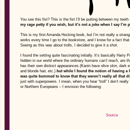
You see this fist? This is the fist I’ll be putting between my teeth
my rage petty if you wish, but it’s not a joke when I say I’m 
This is my first Amanda Hocking book, but I’m not really a strange
works every time I go to the bookstore, and I know for a fact that
Seeing as this was about trolls, I decided to give it a shot.
I found the setting quite fascinating initially. It’s basically Harry
hidden in our world where the ordinary humans can’t reach, are the
has their own distinct appearances (Kanin have olive skin, dark 
and blonde hair, etc.)
but while I found the notion of having a
was quite bummed to know that they weren’t really all that d
just with superpowers. I mean, when you hear “troll” I don’t really 
or Northern Europeans – I envision the following:
Source