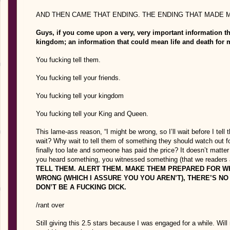
AND THEN CAME THAT ENDING. THE ENDING THAT MADE
Guys, if you come upon a very, very important information th
kingdom; an information that could mean life and death for
You fucking tell them.
You fucking tell your friends.
You fucking tell your kingdom
You fucking tell your King and Queen.
This lame-ass reason, “I might be wrong, so I’ll wait before I 
wait? Why wait to tell them of something they should watch out fo
finally too late and someone has paid the price? It doesn’t matt
you heard something, you witnessed something (that we readers are
TELL THEM. ALERT THEM. MAKE THEM PREPARED FOR WH
WRONG (WHICH I ASSURE YOU YOU AREN’T), THERE’S NO 
DON’T BE A FUCKING DICK.
/rant over
Still giving this 2.5 stars because I was engaged for a while. Will