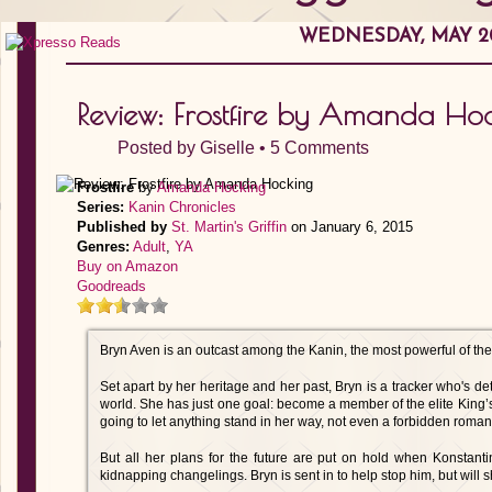
WEDNESDAY, MAY 20
Review: Frostfire by Amanda Ho
Posted by
Giselle
•
5 Comments
Frostfire
by
Amanda Hocking
Series:
Kanin Chronicles
Published by
St. Martin's Griffin
on January 6, 2015
Genres:
Adult
,
YA
Buy on Amazon
Goodreads
Bryn Aven is an outcast among the Kanin, the most powerful of the t
Set apart by her heritage and her past, Bryn is a tracker who's d
world. She has just one goal: become a member of the elite King’s 
going to let anything stand in her way, not even a forbidden roma
But all her plans for the future are put on hold when Konstant
kidnapping changelings. Bryn is sent in to help stop him, but will 