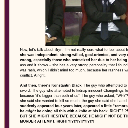
Now, let’s talk about Bryn. I’m not really sure what to feel about 
she was independent, strong-willed, goal-oriented, and very 
wrong, especially those who ostracized her due to her being 
ass and it shows – she has a very strong personality that I found
was rash, which I didn’t mind too much, because her rashness wa
conflict. Alright.
And then, there’s Konstantin Black.
The guy who attempted to ki
sword. The guy who attempted to kidnap innocent Changelings for 
because “it’s bigger than both of us”. The guy who asked, “WHY
she said she wanted to kill so much, the guy she said she hated
suddenly appeared four years later, appeared a little “remors
he
might
be doing all this with a knife at his back, RIGH
BUT SHE MIGHT HESITATE BECAUSE HE MIGHT NOT BE TH
MURDER ATTEMPT, RIGHT?!?!?!?!??!?!?!