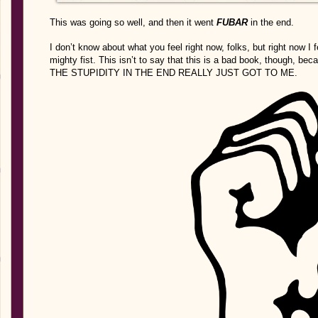
This was going so well, and then it went
FUBAR
in the end.
I don’t know about what you feel right now, folks, but right now I 
mighty fist. This isn’t to say that this is a bad book, though,
THE STUPIDITY IN THE END REALLY JUST GOT TO ME.