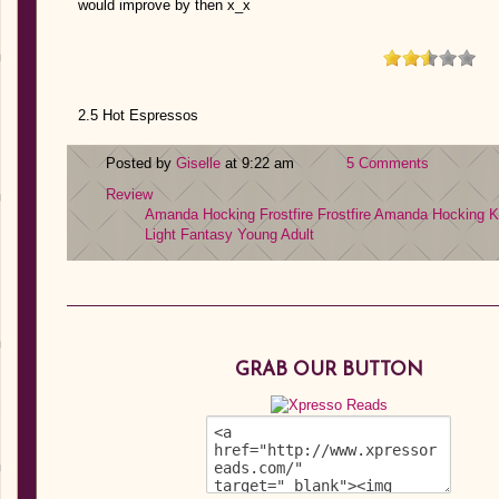
would improve by then x_x
2.5 Hot Espressos
Posted by
Giselle
at 9:22 am
5 Comments
Review
Amanda Hocking
Frostfire
Frostfire Amanda Hocking
K
Light Fantasy
Young Adult
GRAB OUR BUTTON