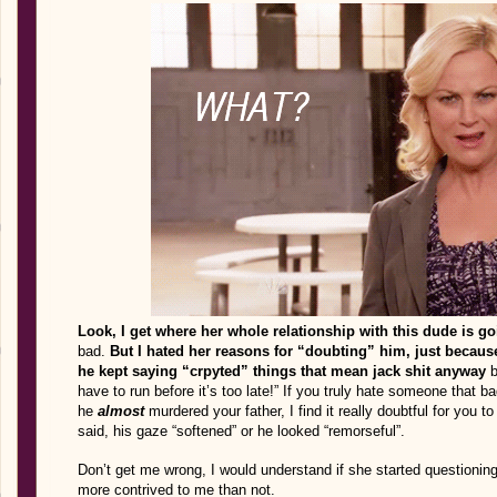
Look, I get where her whole relationship with this dude is go
bad.
But I hated her reasons for “doubting” him, just because
he kept saying “crpyted” things that mean jack shit anyway
b
have to run before it’s too late!” If you truly hate someone that b
he
almost
murdered your father, I find it really doubtful for you to
said, his gaze “softened” or he looked “remorseful”.
Don’t get me wrong, I would understand if she started questioning 
more contrived to me than not.