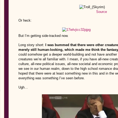
Source
Or heck:
But I’m getting side-tracked now.
Long story short:
I was bummed that there were other creatures
merely still human-looking, which made me think the fantas
could somehow get a deeper world-building and not have another ne
creatures we’re all familiar with. I mean, if you have all-new cre
culture, all-new political issues, all-new societal and economic 
we see in our human realm, down to the high school romance dra
hoped that there were at least something new in this and in the world 
everything was something I’ve seen before.
Ugh…