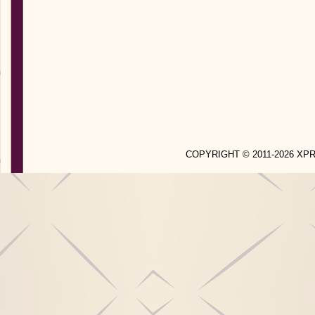
COPYRIGHT © 2011-2026 X