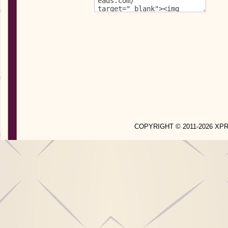
COPYRIGHT © 2011-2026 X