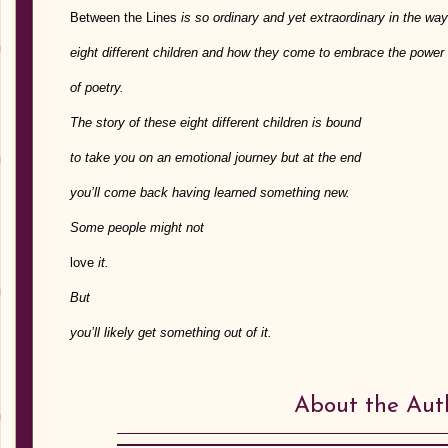
Between the Lines
is so ordinary and yet extraordinary in the way 
eight different children and how they come to embrace the power
of poetry.
The story of these eight different children is bound
to take you on an emotional journey but at the end
you’ll come back having learned something new.
Some people might not
love
it.
But
you’ll likely get something out of it.
About the Aut