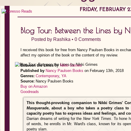
FRIDAY, FEBRUARY 23
Blog Tour: Between the Lines by N
Posted by
Rashika
•
0 Comments
I received this book for free from Nancy Paulsen Books in excha
affect my opinion of the book or the content of my review.
Between the Lines
by
Nikki Grimes
Published by
Nancy Paulsen Books
on February 13th, 2018
Genres:
Contemporary
,
YA
Source:
Nancy Paulsen Books
Buy on Amazon
Goodreads
This thought-provoking companion to Nikki Grimes' Co
Masquerade
, about a boy who takes a poetry class to 
capacity poetry has to express ideas and feelings, and co
Darrian dreams of writing for the
New York Times
. To hone h
of words, he enrolls in Mr. Ward's class, known for its ope
poetry slam.