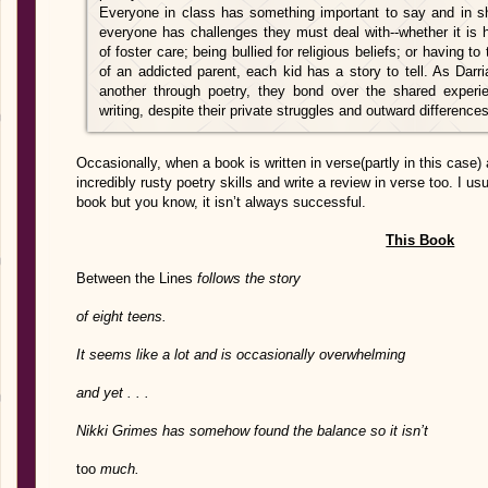
Everyone in class has something important to say and in sha
everyone has challenges they must deal with--whether it is 
of foster care; being bullied for religious beliefs; or having 
of an addicted parent, each kid has a story to tell. As Dar
another through poetry, they bond over the shared experi
writing, despite their private struggles and outward differences
Occasionally, when a book is written in verse(partly in this case) 
incredibly rusty poetry skills and write a review in verse too. I usu
book but you know, it isn’t always successful.
This Book
Between the Lines
follows the story
of eight teens.
It seems like a lot and is occasionally overwhelming
and yet . . .
Nikki Grimes has somehow found the balance so it isn’t
too
much.