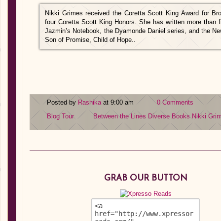
Nikki Grimes received the Coretta Scott King Award for B
four Coretta Scott King Honors. She has written more than f
Jazmin’s Notebook, the Dyamonde Daniel series, and the N
Son of Promise, Child of Hope..
Posted by
Rashika
at 9:00 am
0 Comments
Blog Tour
Between the Lines
Diverse Books
Nikki Gri
GRAB OUR BUTTON