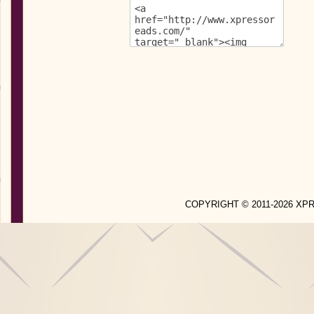
COPYRIGHT © 2011-2026 X