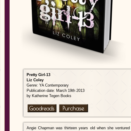
Pretty Gi
rl-13
Liz
Coley
Genre: YA Contemporary
Publication date: March 19th 2013
by Katherine Tegen Books
Angie Chapman was thirteen years old when she ventured 