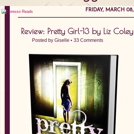
FRIDAY, MARCH 08,
Review: Pretty Girl-13 by Liz Coley
Posted by
Giselle
•
33 Comments