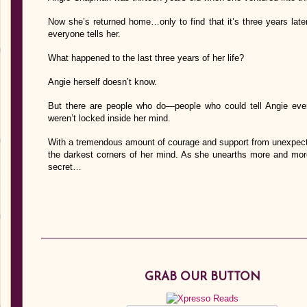
Now she’s returned home…only to find that it’s three years late
everyone tells her.
What happened to the last three years of her life?
Angie herself doesn’t know.
But there are people who do—people who could tell Angie every 
weren’t locked inside her mind.
With a tremendous amount of courage and support from unexpecte
the darkest corners of her mind. As she unearths more and more
secret…
GRAB OUR BUTTON