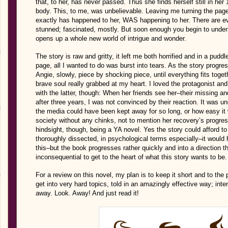
that, to her, has never passed. Thus she finds herself still in her
body. This, to me, was unbelievable. Leaving me turning the pages 
exactly has happened to her, WAS happening to her. There are ev
stunned; fascinated, mostly. But soon enough you begin to under
opens up a whole new world of intrigue and wonder.
The story is raw and gritty, it left me both horrified and in a pud
page, all I wanted to do was burst into tears. As the story progr
Angie, slowly, piece by shocking piece, until everything fits toget
brave soul really grabbed at my heart. I loved the protagonist an
with the latter, though: When her friends see her–their missing an
after three years, I was not convinced by their reaction. It was 
the media could have been kept away for so long, or how easy it w
society without any chinks, not to mention her recovery’s progress
hindsight, though, being a YA novel. Yes the story could afford to
thoroughly dissected, in psychological terms especially–it would
this–but the book progresses rather quickly and into a direction 
inconsequential to get to the heart of what this story wants to be.
For a review on this novel, my plan is to keep it short and to the
get into very hard topics, told in an amazingly effective way; int
away. Look. Away! And just read it!