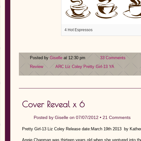
4 Hot Espressos
Posted by
Giselle
at 12:30 pm
33 Comments
Review
ARC
Liz Coley
Pretty Girl-13
YA
Cover Reveal x 6
Posted by
Giselle
on 07/07/2012 •
21 Comments
Pretty Girl-13 Liz Coley Release date:March 19th 2013 by Kat
Angie Chapman was thirteen years old when she ventured into the