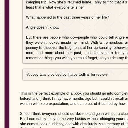
camping trip. Now she’s returned home…only to find that it’s 
least that’s what everyone tells her.
What happened to the past three years of her life?
Angie doesn’t know.
But there are people who do—people who could tell Angie eve
they weren’t locked inside her mind. With a tremendous 
journey to discover th
e fragments of her personality, otherwi
more and more about her past, she discovers a terrify
remember things you wish you could forget, do you destroy the
-A copy was provided by HarperCollins for review-
This is the perfect example of a book you should go into complete
beforehand (I think I may have months ago but I couldn’t recall an
went in with zero expectation, and came out of it baffled by how i
Since I think everyone should do like me and go in without a clue, 
But I can safely tell you the very basics without changing your r
she comes back suddenly, and with absolutely zero memory of the 