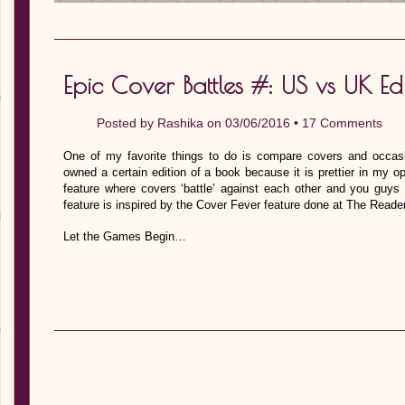
Epic Cover Battles #: US vs UK Edi
Posted by
Rashika
on 03/06/2016 •
17 Comments
One of my favorite things to do is compare covers and occas
owned a certain edition of a book because it is prettier in my o
feature where covers ‘battle’ against each other and you guys 
feature is inspired by the Cover Fever feature done at The Reade
Let the Games Begin…