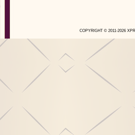
COPYRIGHT © 2011-2026 X