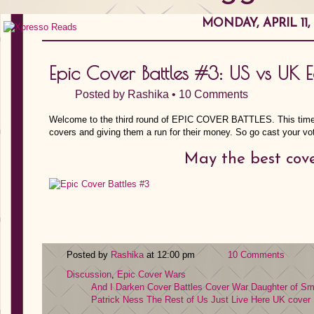
MONDAY, APRIL 11,
Epic Cover Battles #3: US vs UK 
Posted by
Rashika
•
10 Comments
Welcome to the third round of EPIC COVER BATTLES. This time,
covers and giving them a run for their money. So go cast your vot
May the best cove
Posted by
Rashika
at 12:00 pm
10 Comments
Discussion
,
Epic Cover Wars
And I Darken
Cover Battles
Cover War
Daughter of S
Patrick Ness
The Rest of Us Just Live Here
UK cover