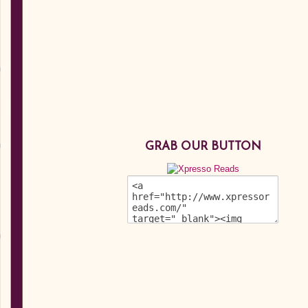
GRAB OUR BUTTON