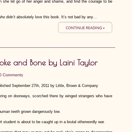
an she let go of her anger and shame, and find the courage to be
who didn’t absolutely love this book. It’s not bad by any…
CONTINUE READING »
oke and Bone by Laini Taylor
0 Comments
lished September 27th, 2011 by Little, Brown & Company
aring on doorways, scorched there by winged strangers who have
 human teeth grown dangerously low.
t student is about to be caught up in a brutal otherwordly war.