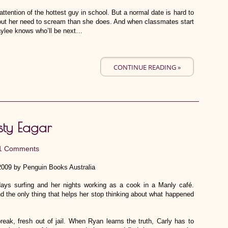
ttention of the hottest guy in school. But a normal date is hard to
t her need to scream than she does. And when classmates start
aylee knows who’ll be next…
CONTINUE READING »
sty Eagar
1 Comments
2009 by Penguin Books Australia
days surfing and her nights working as a cook in a Manly café.
d the only thing that helps her stop thinking about what happened
eak, fresh out of jail. When Ryan learns the truth, Carly has to