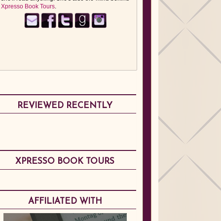
Xpresso Book Tours
.
REVIEWED RECENTLY
XPRESSO BOOK TOURS
AFFILIATED WITH