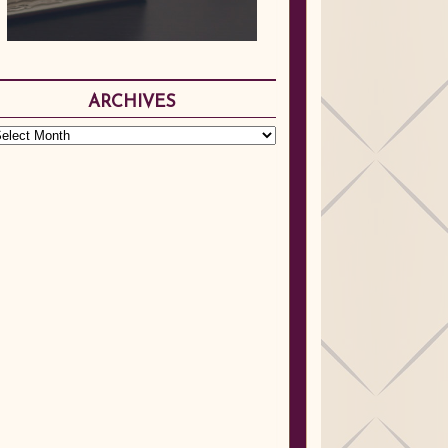
ARCHIVES