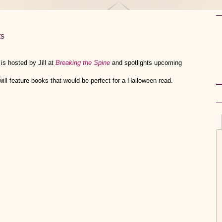
s
s hosted by Jill at
Breaking the Spine
and spotlights upcoming
l feature books that would be perfect for a Halloween read.