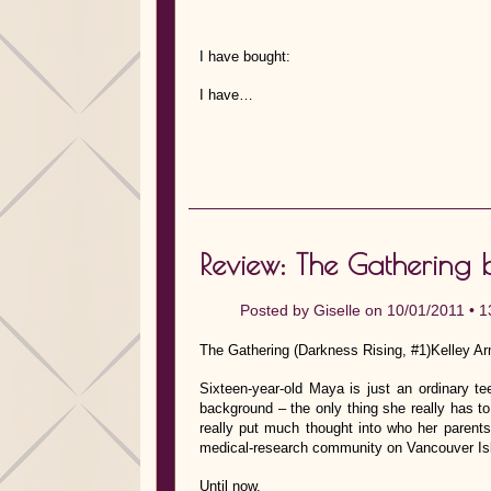
I have bought:
I have…
Review: The Gathering 
Posted by
Giselle
on 10/01/2011 •
1
The Gathering (Darkness Rising, #1)Kelley Arm
Sixteen-year-old Maya is just an ordinary t
background – the only thing she really has to
really put much thought into who her parents
medical-research community on Vancouver Is
Until now.