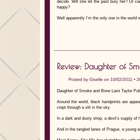
decide. Will she let the past bury her? Or c
happy?
Well apparently I’m the only one in the world 
Review: Daughter of Sm
Posted by
Giselle
on 10/02/2011 •
2
Daughter of Smoke and Bone Laini Taylor Pub
Around the world, black handprints are appe
crept through a slit in the sky.
In a dark and dusty shop, a devil’s supply of
And in the tangled lanes of Prague, a young ar