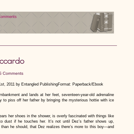
Comments
Accardo
6 Comments
st, 2011 by Entangled PublishingFormat: Paperback/Ebook
bankment and lands at her feet, seventeen-year-old adrenaline
to piss off her father by bringing the mysterious hottie with ice
ars her shoes in the shower, is overly fascinated with things like
o dust if he touches her. It’s not until Dez’s father shows up,
than he should, that Dez realizes there’s more to this boy—and