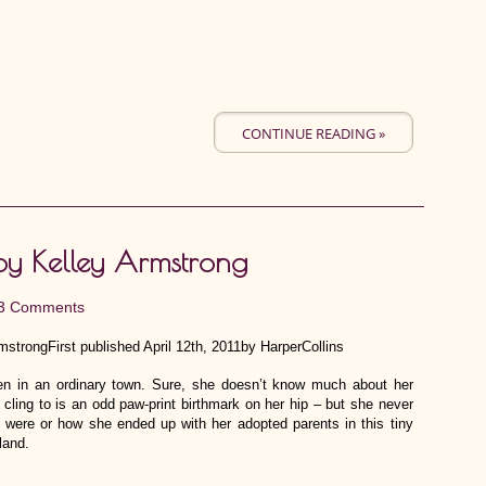
CONTINUE READING »
by Kelley Armstrong
3 Comments
strongFirst published April 12th, 2011by HarperCollins
een in an ordinary town. Sure, she doesn’t know much about her
 cling to is an odd paw-print birthmark on her hip – but she never
 were or how she ended up with her adopted parents in this tiny
land.