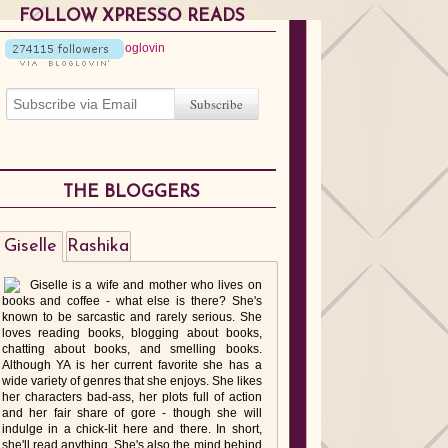
FOLLOW XPRESSO READS
THE BLOGGERS
Giselle
Rashika
Giselle is a wife and mother who lives on
books and coffee - what else is there? She's
known to be sarcastic and rarely serious. She
loves reading books, blogging about books,
chatting about books, and smelling books.
Although YA is her current favorite she has a
wide variety of genres that she enjoys. She likes
her characters bad-ass, her plots full of action
and her fair share of gore - though she will
indulge in a chick-lit here and there. In short,
she'll read anything. She's also the mind behind