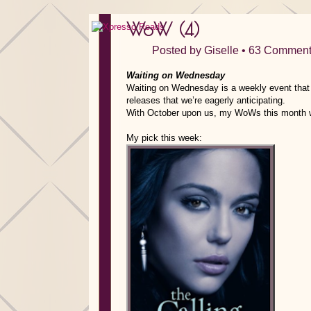
WoW (4)
Posted by
Giselle
•
63 Comment
Waiting on Wednesday
Waiting on Wednesday is a weekly event that i
releases that we’re eagerly anticipating.
With October upon us, my WoWs this month wil
My pick this week: