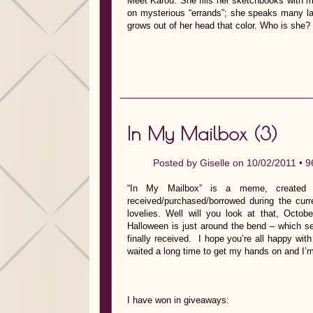
Meet Karou. She fills her sketchbooks with m
on mysterious “errands”; she speaks many lan
grows out of her head that color. Who is she?
In My Mailbox (3)
Posted by
Giselle
on 10/02/2011 •
9
“In My Mailbox” is a meme, created b
received/purchased/borrowed during the cu
lovelies. Well will you look at that, Oc
Halloween is just around the bend – which se
finally received. I hope you’re all happy wi
waited a long time to get my hands on and I’m
I have won in giveaways: