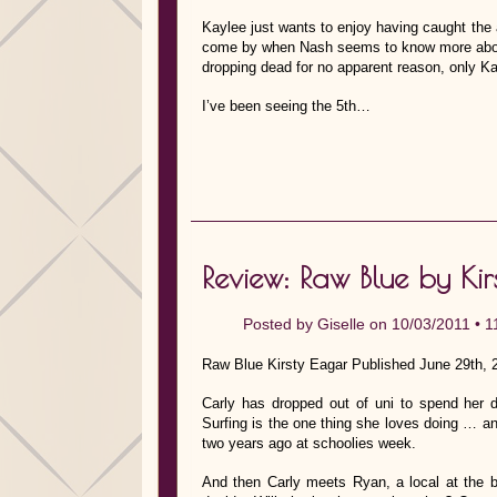
Kaylee just wants to enjoy having caught the a
come by when Nash seems to know more abou
dropping dead for no apparent reason, only K
I’ve been seeing the 5th…
Review: Raw Blue by Kir
Posted by
Giselle
on 10/03/2011 •
1
Raw Blue Kirsty Eagar Published June 29th, 
Carly has dropped out of uni to spend her 
Surfing is the one thing she loves doing … an
two years ago at schoolies week.
And then Carly meets Ryan, a local at the br