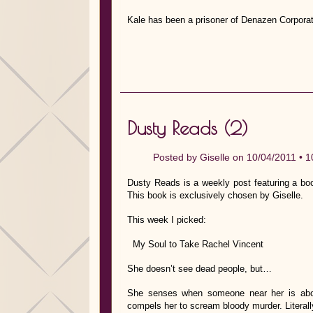
Kale has been a prisoner of Denazen Corporat
Dusty Reads (2)
Posted by
Giselle
on 10/04/2011 •
1
Dusty Reads is a weekly post featuring a bo
This book is exclusively chosen by Giselle.
This week I picked:
My Soul to Take Rachel Vincent
She doesn’t see dead people, but…
She senses when someone near her is abou
compels her to scream bloody murder. Literall