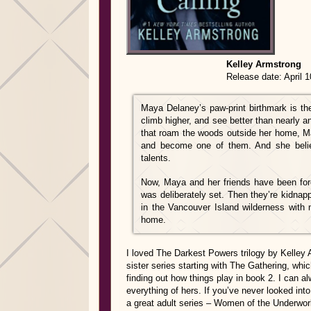
Kelley Armstrong
Release date: April 10th,
Maya Delaney’s paw-print birthmark is the
climb higher, and see better than nearly 
that roam the woods outside her home, May
and become one of them. And she believ
talents.
Now, Maya and her friends have been forc
was deliberately set. Then they’re kidnapp
in the Vancouver Island wilderness with n
home.
I loved The Darkest Powers trilogy by Kelley 
sister series starting with The Gathering, whic
finding out how things play in book 2. I can 
everything of hers. If you’ve never looked into
a great adult series – Women of the Underwor