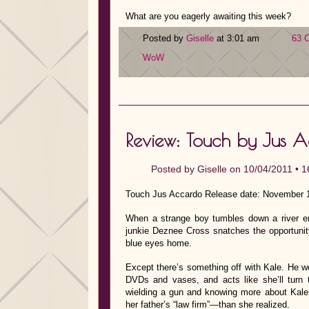
What are you eagerly awaiting this week?
Posted by
Giselle
at 3:01 am
63 
WoW
Review: Touch by Jus 
Posted by
Giselle
on 10/04/2011 •
1
Touch Jus Accardo Release date: November 1
When a strange boy tumbles down a river em
junkie Deznee Cross snatches the opportunity 
blue eyes home.
Except there’s something off with Kale. He we
DVDs and vases, and acts like she’ll turn t
wielding a gun and knowing more about Kale 
her father’s “law firm”—than she realized.