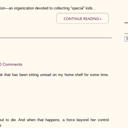
ion—an organization devoted to collecting “special” kids…
CONTINUE READING »
0 Comments
ok that has been sitting unread on my home shelf for some time.
t to die. And when that happens, a force beyond her control
y.