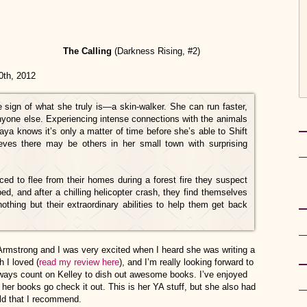
The Calling
(Darkness Rising, #2)
 2012
 sign of what she truly is—a skin-walker. She can run faster,
anyone else. Experiencing intense connections with the animals
a knows it’s only a matter of time before she’s able to Shift
es there may be others in her small town with surprising
ed to flee from their homes during a forest fire they suspect
ed, and after a chilling helicopter crash, they find themselves
othing but their extraordinary abilities to help them get back
Armstrong and I was very excited when I heard she was writing a
h I loved (
read my review here
), and I’m really looking forward to
always count on Kelley to dish out awesome books. I’ve enjoyed
 her books go check it out. This is her YA stuff, but she also had
ld that I recommend.