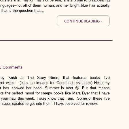
onsters that may or may not be real; she’s prone to disappearing
guages–not all of them human; and her bright blue hair actually
 That is the question that…
CONTINUE READING »
6 Comments
y Kristi at The Story Siren, that features books I’ve
rrent week. (click on images for Goodreads synopsis) Hello my
tober has showed her head. Summer is over 🙁 But that means
ts the perfect mood for creepy books like Mara Dyer that I have
th your haul this week, I sure know that I am. Some of these I’ve
 super excited to get into them. I have received for review: