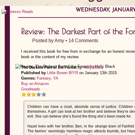
WEDNESDAY, JANUARY 
Review: The Darkest Part of the Fo
Posted by
Amy
•
14 Comments
I received this book for free from in exchange for an honest revie
book or the content of my review.
The Darkest Part of the Forest
by
Holly Black
Published by
Little Brown BfYR
on January 13th 2015
Genres:
Fantasy
,
YA
Buy on Amazon
Goodreads
Children can have a cruel, absolute sense of justice. Children 
themselves. A girl can look at her brother and believe they’re de
evil. She can believe she’s found the thing she’s been made for.
Hazel lives with her brother, Ben, in the strange town of Fairfo
The faeries’ seemingly harmless magic attracts tourists, but H