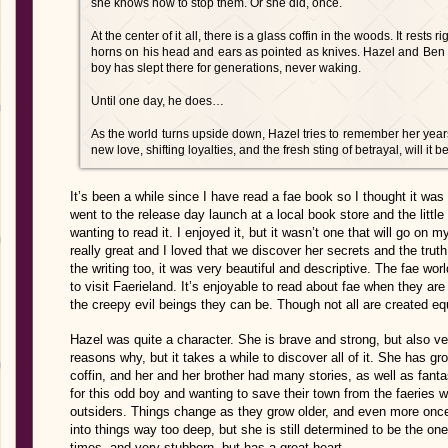
she knows how to stop them. Or she did, once.
At the center of it all, there is a glass coffin in the woods. It rests
horns on his head and ears as pointed as knives. Hazel and Ben w
boy has slept there for generations, never waking.
Until one day, he does…
As the world turns upside down, Hazel tries to remember her years
new love, shifting loyalties, and the fresh sting of betrayal, will it
It’s been a while since I have read a fae book so I thought it was
went to the release day launch at a local book store and the little
wanting to read it. I enjoyed it, but it wasn’t one that will go on 
really great and I loved that we discover her secrets and the truth 
the writing too, it was very beautiful and descriptive. The fae wor
to visit Faerieland. It’s enjoyable to read about fae when they are
the creepy evil beings they can be. Though not all are created eq
Hazel was quite a character. She is brave and strong, but also v
reasons why, but it takes a while to discover all of it. She has g
coffin, and her and her brother had many stories, as well as fant
for this odd boy and wanting to save their town from the faeries 
outsiders. Things change as they grow older, and even more once 
into things way too deep, but she is still determined to be the o
times, and very stubborn, but has a great heart.