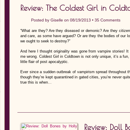
Review: The Coldest Girl in Cold
Posted by
Giselle
on 08/19/2013 •
35 Comments
“What are they? Are they diseased or demonic? Are they citizen
and care, as some have argued? Or are they the bodies of our l
we ought to seek to destroy?”
And here I thought originality was gone from vampire stories! It
me wrong. Coldest Girl in Coldtown is not only unique, it’s a fun, 
little flair of post apocalyptic.
Ever since a sudden outbreak of vampirism spread throughout th
though they’re kept quarantined in gated cities, you’re never qui
true this is when…
Review: Doll 