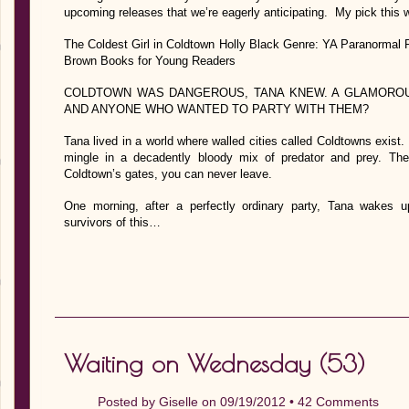
upcoming releases that we’re eagerly anticipating. My pick this 
The Coldest Girl in Coldtown Holly Black Genre: YA Paranormal 
Brown Books for Young Readers
COLDTOWN WAS DANGEROUS, TANA KNEW. A GLAMOROU
AND ANYONE WHO WANTED TO PARTY WITH THEM?
Tana lived in a world where walled cities called Coldtowns exis
mingle in a decadently bloody mix of predator and prey. Th
Coldtown’s gates, you can never leave.
One morning, after a perfectly ordinary party, Tana wakes 
survivors of this…
Waiting on Wednesday (53)
Posted by
Giselle
on 09/19/2012 •
42 Comments