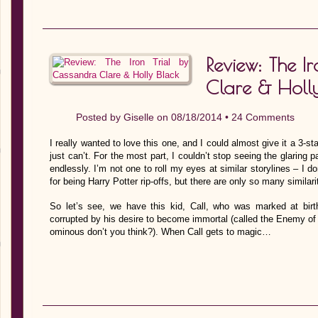
Review: The I
Clare & Holly
Posted by
Giselle
on 08/18/2014 •
24 Comments
I really wanted to love this one, and I could almost give it a 3-sta
just can’t. For the most part, I couldn’t stop seeing the glaring
endlessly. I’m not one to roll my eyes at similar storylines – I 
for being Harry Potter rip-offs, but there are only so many similarit
So let’s see, we have this kid, Call, who was marked at bir
corrupted by his desire to become immortal (called the Enemy o
ominous don’t you think?). When Call gets to magic…