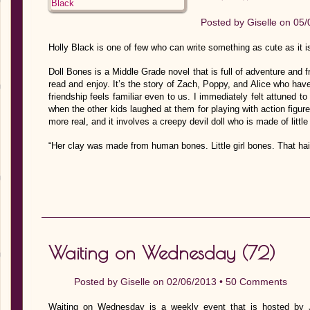
Posted by
Giselle
on 05/
Holly Black is one of few who can write something as cute as it i
Doll Bones is a Middle Grade novel that is full of adventure and 
read and enjoy. It’s the story of Zach, Poppy, and Alice who have
friendship feels familiar even to us. I immediately felt attuned to
when the other kids laughed at them for playing with action figure
more real, and it involves a creepy devil doll who is made of little
“Her clay was made from human bones. Little girl bones. That ha
Waiting on Wednesday (72)
Posted by
Giselle
on 02/06/2013 •
50 Comments
Waiting on Wednesday is a weekly event that is hosted by J