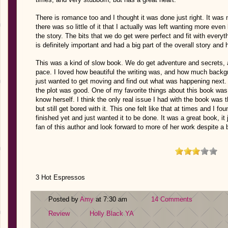
There is romance too and I thought it was done just right. It was n
there was so little of it that I actually was left wanting more even
the story. The bits that we do get were perfect and fit with ever
is definitely important and had a big part of the overall story and
This was a kind of slow book. We do get adventure and secrets, and
pace. I loved how beautiful the writing was, and how much backgr
just wanted to get moving and find out what was happening next.
the plot was good. One of my favorite things about this book was 
know herself. I think the only real issue I had with the book was 
but still get bored with it. This one felt like that at times and I fou
finished yet and just wanted it to be done. It was a great book, it 
fan of this author and look forward to more of her work despite a bi
3 Hot Espressos
Posted by
Amy
at 7:30 am
14 Comments
Review
Holly Black
YA