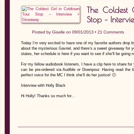
The Coldest 
Stop – Interv
Posted by
Giselle
on 09/01/2013 •
21 Comments
Today I’m very excited to have one of my favorite authors drop by
about the mysterious Gavriel, and there’s a sweet giveaway for you
states, her schedule is here if you want to see if she’ll be going 
For my fellow audiobook listeners, I have a clip here to share for 
can be pre-ordered via Audible or Downpour. Having read the bo
perfect voice for the MC I think she’ll do her justice! 🙂
Interview with Holly Black
Hi Holly! Thanks so much for…