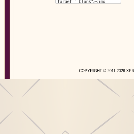
COPYRIGHT © 2011-2026 X