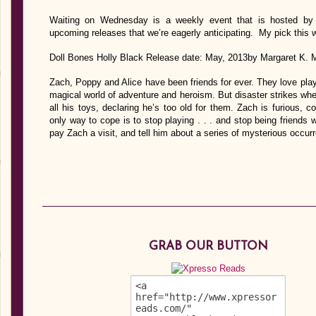
Waiting on Wednesday is a weekly event that is hosted by J
upcoming releases that we’re eagerly anticipating. My pick this 
Doll Bones Holly Black Release date: May, 2013by Margaret K
Zach, Poppy and Alice have been friends for ever. They love playi
magical world of adventure and heroism. But disaster strikes whe
all his toys, declaring he’s too old for them. Zach is furious, 
only way to cope is to stop playing . . . and stop being friends 
pay Zach a visit, and tell him about a series of mysterious occ
GRAB OUR BUTTON