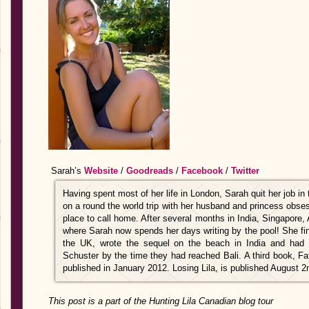
Sarah’s
Website
/
Goodreads
/
Facebook
/
Twitter
Having spent most of her life in London, Sarah quit her job in 
on a round the world trip with her husband and princess obse
place to call home. After several months in India, Singapore, 
where Sarah now spends her days writing by the pool! She finis
the UK, wrote the sequel on the beach in India and had
Schuster by the time they had reached Bali. A third book, F
published in January 2012. Losing Lila, is published August 2
This post is a part of the Hunting Lila Canadian blog tour