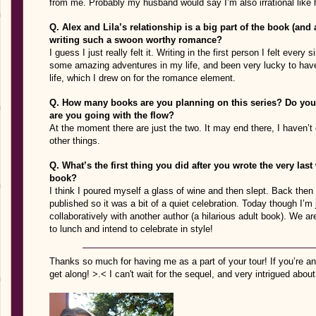
from me. Probably my husband would say I’m also irrational like 
Q. Alex and Lila’s relationship is a big part of the book (and a
writing such a swoon worthy romance?
I guess I just really felt it. Writing in the first person I felt ever
some amazing adventures in my life, and been very lucky to hav
life, which I drew on for the romance element.
Q. How many books are you planning on this series? Do you 
are you going with the flow?
At the moment there are just the two. It may end there, I haven’t 
other things.
Q. What’s the first thing you did after you wrote the very las
book?
I think I poured myself a glass of wine and then slept. Back then 
published so it was a bit of a quiet celebration. Today though I’m 
collaboratively with another author (a hilarious adult book). We are
to lunch and intend to celebrate in style!
Thanks so much for having me as a part of your tour! If you’re an
get along! >.< I can't wait for the sequel, and very intrigued about