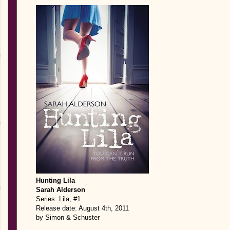
Hunting Lila
Sarah Alderson
Series: Lila, #1
Release date: August 4th, 2011
by Simon & Schuster