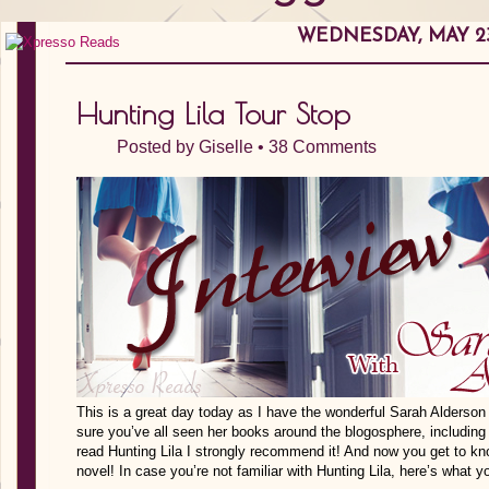
WEDNESDAY, MAY 23
Hunting Lila Tour Stop
Posted by
Giselle
•
38 Comments
This is a great day today as I have the wonderful Sarah Alderson s
sure you’ve all seen her books around the blogosphere, including 
read Hunting Lila I strongly recommend it! And now you get to kno
novel! In case you’re not familiar with Hunting Lila, here’s what y