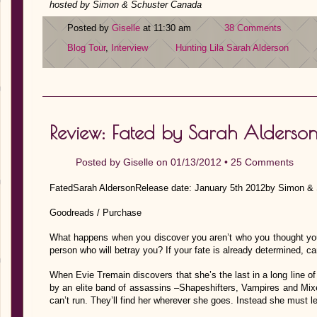
hosted by Simon & Schuster Canada
Posted by
Giselle
at 11:30 am
38 Comments
Blog Tour
,
Interview
Hunting Lila
Sarah Alderson
Review: Fated by Sarah Alderso
Posted by
Giselle
on 01/13/2012 •
25 Comments
FatedSarah AldersonRelease date: January 5th 2012by Simon &
Goodreads / Purchase
What happens when you discover you aren’t who you thought you
person who will betray you? If your fate is already determined, can
When Evie Tremain discovers that she’s the last in a long line o
by an elite band of assassins –Shapeshifters, Vampires and 
can’t run. They’ll find her wherever she goes. Instead she must le