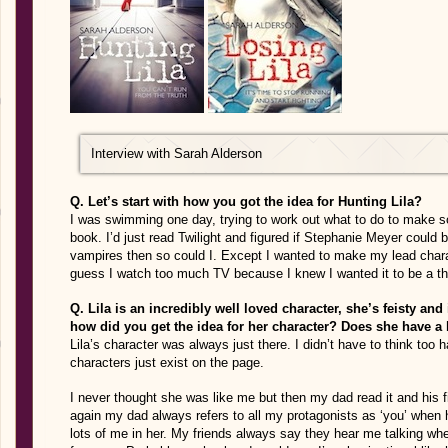
Interview with Sarah Alderson
Q. Let’s start with how you got the idea for Hunting Lila?
I was swimming one day, trying to work out what to do to make 
book. I’d just read Twilight and figured if Stephanie Meyer could 
vampires then so could I. Except I wanted to make my lead chara
guess I watch too much TV because I knew I wanted it to be a thri
Q. Lila is an incredibly well loved character, she’s feisty and
how did you get the idea for her character? Does she have a b
Lila’s character was always just there. I didn’t have to think too ha
characters just exist on the page.
I never thought she was like me but then my dad read it and his f
again my dad always refers to all my protagonists as ‘you’ when 
lots of me in her. My friends always say they hear me talking whe