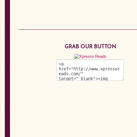
GRAB OUR BUTTON