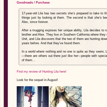
Goodreads
/
Purchase
17-year-old Lila has two secrets she’s prepared to take to t
things just by looking at them. The second is that she’s been
Alex, since forever.
After a mugging exposes her unique ability, Lila decides to 
brother and Alex. They live in Southern California where they 
Unit, and Lila discovers that the two of them are hunting d
years before. And that they’ve found them.
In a world where nothing and no one is quite as they seem, Li
—there are others out there just like her—people with speci
of them…
Find my review of Hunting Lila here!
Look for the sequel in August!