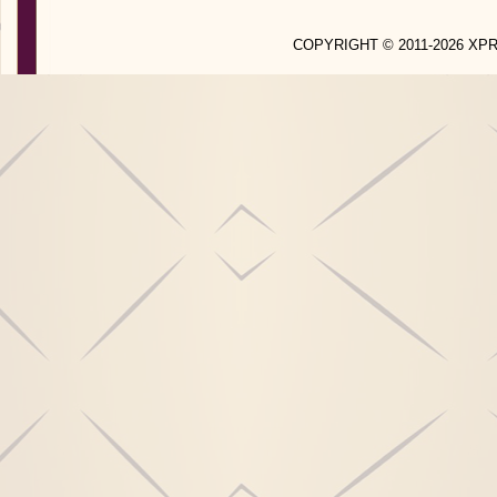
COPYRIGHT © 2011-2026 X