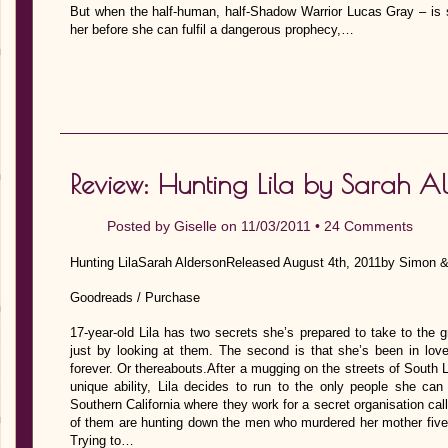
But when the half-human, half-Shadow Warrior Lucas Gray – is s
her before she can fulfil a dangerous prophecy,…
Review: Hunting Lila by Sarah A
Posted by
Giselle
on 11/03/2011 •
24 Comments
Hunting LilaSarah AldersonReleased August 4th, 2011by Simon 
Goodreads / Purchase
17-year-old Lila has two secrets she’s prepared to take to the g
just by looking at them. The second is that she’s been in love 
forever. Or thereabouts.After a mugging on the streets of South
unique ability, Lila decides to run to the only people she can
Southern California where they work for a secret organisation cal
of them are hunting down the men who murdered her mother five 
Trying to…