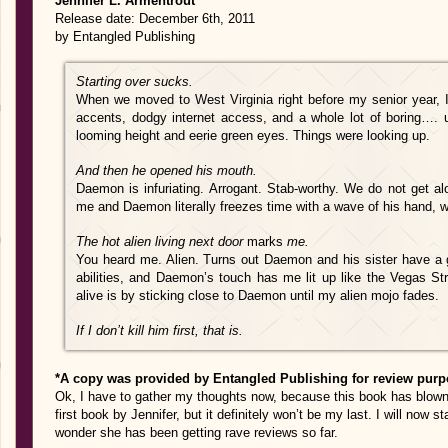
Jennifer L. Armentrout
Release date: December 6th, 2011
by Entangled Publishing
Starting over sucks.
When we moved to West Virginia right before my senior year, I
accents, dodgy internet access, and a whole lot of boring…. un
looming height and eerie green eyes. Things were looking up.
And then he opened his mouth.
Daemon is infuriating. Arrogant. Stab-worthy. We do not get al
me and Daemon literally freezes time with a wave of his hand,
The hot alien living next door
marks
me.
You heard me. Alien. Turns out Daemon and his sister have a g
abilities, and Daemon’s touch has me lit up like the Vegas Str
alive is by sticking close to Daemon until my alien mojo fades.
If I don’t kill him first, that is.
*A copy was provided by Entangled Publishing for review purp
Ok, I have to gather my thoughts now, because this book has blown 
first book by Jennifer, but it definitely won’t be my last. I will now s
wonder she has been getting rave reviews so far.