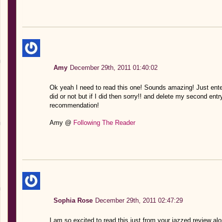
Amy
December 29th, 2011 01:40:02
Ok yeah I need to read this one! Sounds amazing! Just ente
did or not but if I did then sorry!! and delete my second entr
recommendation!
Amy @
Following The Reader
Sophia Rose
December 29th, 2011 02:47:29
I am so excited to read this just from your jazzed review alon