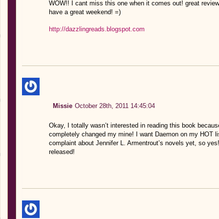
WOW!! I cant miss this one when it comes out! great review
have a great weekend! =)
http://dazzlingreads.blogspot.com
Missie
October 28th, 2011 14:45:04
Okay, I totally wasn’t interested in reading this book becaus
completely changed my mine! I want Daemon on my HOT list,
complaint about Jennifer L. Armentrout’s novels yet, so yes! 
released!