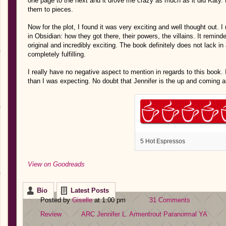
one page to the next and it drove me crazy as much as it did Katy. H
them to pieces.
Now for the plot, I found it was very exciting and well thought out. I
in Obsidian: how they got there, their powers, the villains. It reminded
original and incredibly exciting. The book definitely does not lack i
completely fulfilling.
I really have no negative aspect to mention in regards to this book.
than I was expecting. No doubt that Jennifer is the up and coming a
5 Hot Espressos
View on Goodreads
Bio
Latest Posts
Posted by
Giselle
at 1:00 pm
31 Comments
Review
ARC
Jennifer L. Armentrout
Paranormal
YA