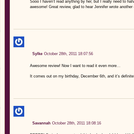
Sooo I haven’t read anything by her, but I really need to hah
awesome! Great review, glad to hear Jennifer wrote another
Sylke
October 28th, 2011 18:07:56
Awesome review! Now I want to read it even more…
It comes out on my birthday, December 6th, and it’s definite
Savannah
October 28th, 2011 18:08:16