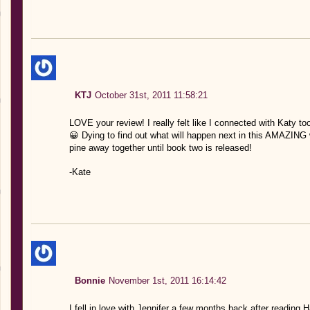
KTJ
October 31st, 2011 11:58:21
LOVE your review! I really felt like I connected with Katy t
😀 Dying to find out what will happen next in this AMAZING w
pine away together until book two is released!
-Kate
Bonnie
November 1st, 2011 16:14:42
I fell in love with Jennifer a few months back after reading