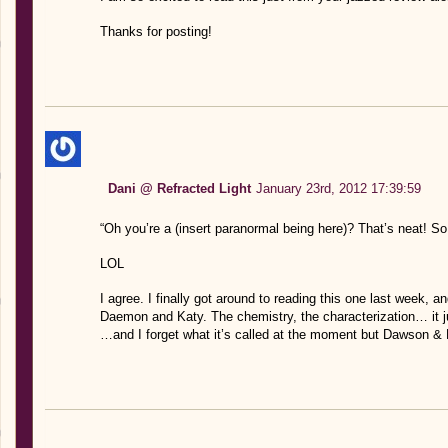
Thanks for posting!
Dani @ Refracted Light
January 23rd, 2012 17:39:59
“Oh you’re a (insert paranormal being here)? That’s neat!
LOL
I agree. I finally got around to reading this one last week, an
Daemon and Katy. The chemistry, the characterization… it 
…and I forget what it’s called at the moment but Dawson & 