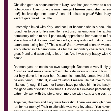
Obsidian gets us acquainted with Katy, who has just moved to a bor
not-so-boring Daemon – the most arrogant
human
being she has eve
her!), he lives right next door. At least his sister is great! When Katy 
kind of gets weird… a little.
I instantly clicked with Katy- and not just because she is a book b
found her to be a lot like me. Her reactions, her emotions, her attitud
completely relate to her. I particularly appreciated her reaction to fi
she actually HAD a reaction! Secondly, she questioned it. An impro
paranormal being here)? That’s neat! So…*awkward silence* wanna 
encountered in YA paranormal. As for the secondary characters, I lo
great friend and absolutely a lot of fun. And I was very happy with
caring.
Daemon, yes, he needs his own paragraph. Daemon is very likely go
“most sexiest male character” list. He is definitely on mine! He is irr
but holy damn is he ever hot! Daemon is incredibly protective of his
he was being… difficult, it wasn’t without reason. He did love to pu
hilarious (though if I was her I would have punched him in the face
me gape with disbelief a few times. Despite his
loveable
personality,
extremely well with the story, even more-so with Katy, and gives it a
Together, Daemon and Katy were fantastic. There was enough chemi
run for her money! Their relationship was very love/hate. You neve