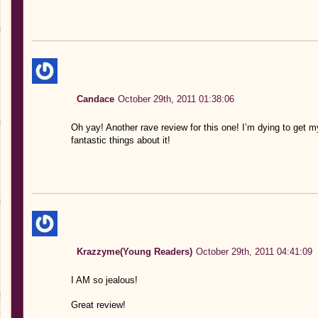
Candace
October 29th, 2011 01:38:06
Oh yay! Another rave review for this one! I’m dying to get 
fantastic things about it!
Krazzyme(Young Readers)
October 29th, 2011 04:41:09
I AM so jealous!
Great review!