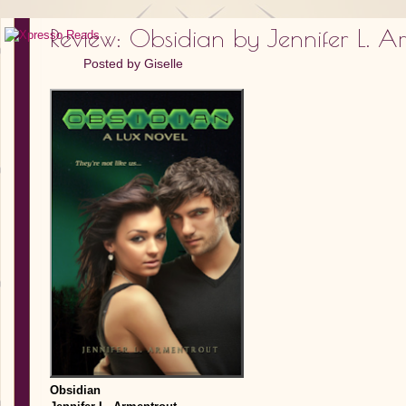
Review: Obsidian by Jennifer L. A
Posted by
Giselle
Obsidian