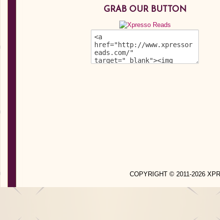
GRAB OUR BUTTON
COPYRIGHT © 2011-2026 X