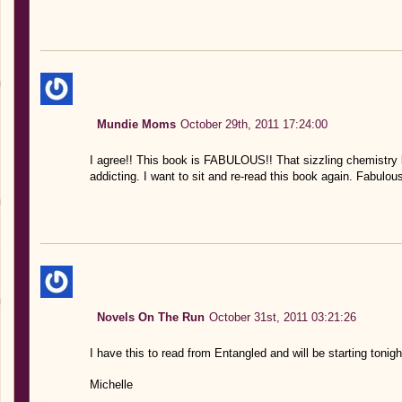
Mundie Moms
October 29th, 2011 17:24:00
I agree!! This book is FABULOUS!! That sizzling chemistr
addicting. I want to sit and re-read this book again. Fabulou
Novels On The Run
October 31st, 2011 03:21:26
I have this to read from Entangled and will be starting tonight
Michelle