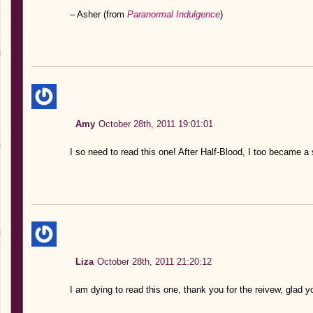
– Asher (from
Paranormal Indulgence
)
Amy
October 28th, 2011 19:01:01
I so need to read this one! After Half-Blood, I too became a 
Liza
October 28th, 2011 21:20:12
I am dying to read this one, thank you for the reivew, glad yo