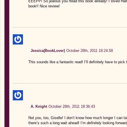
EEEPP! So jealous you rtead this book already! I loved Half
book!! Nice review!
Jessica(BookLover)
October 28th, 2011 18:24:58
This sounds like a fantastic read! I’ll definitely have to pick
A. Knight
October 28th, 2011 18:36:43
Not you, too, Giselle! I don’t know how much longer I can 
there’s such a long wait ahead! I’m
definitely
looking forward 