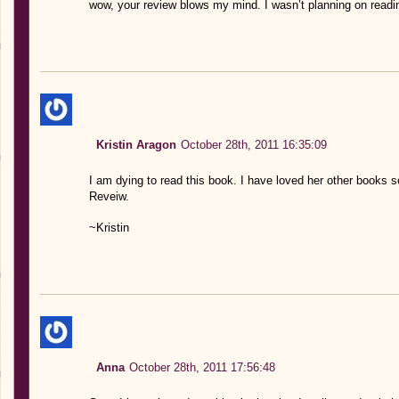
wow, your review blows my mind. I wasn’t planning on reading 
Kristin Aragon
October 28th, 2011 16:35:09
I am dying to read this book. I have loved her other books s
Reveiw.
~Kristin
Anna
October 28th, 2011 17:56:48