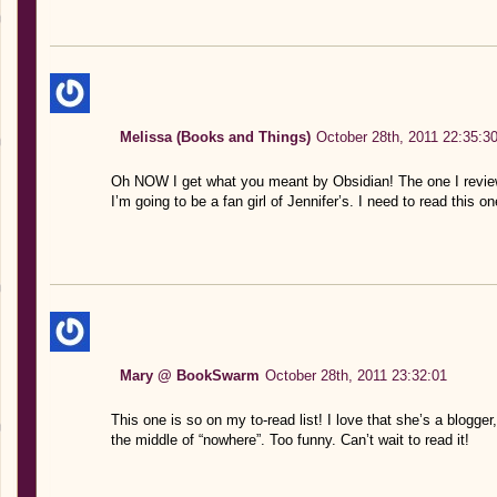
Melissa (Books and Things)
October 28th, 2011 22:35:3
Oh NOW I get what you meant by Obsidian! The one I reviewe
I’m going to be a fan girl of Jennifer’s. I need to read this
Mary @ BookSwarm
October 28th, 2011 23:32:01
This one is so on my to-read list! I love that she’s a blogger,
the middle of “nowhere”. Too funny. Can’t wait to read it!