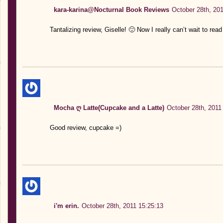
kara-karina@Nocturnal Book Reviews
October 28th, 201
Tantalizing review, Giselle! 🙂 Now I really can’t wait to rea
Mocha ღ Latte(Cupcake and a Latte)
October 28th, 2011
Good review, cupcake =)
i'm erin.
October 28th, 2011 15:25:13