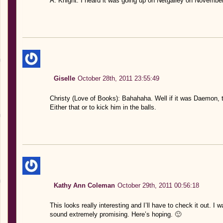
A. Knight: I heard it was going up on Netgalley on November
Giselle
October 28th, 2011 23:55:49
Christy (Love of Books): Bahahaha. Well if it was Daemon, 
Either that or to kick him in the balls.
Kathy Ann Coleman
October 29th, 2011 00:56:18
This looks really interesting and I’ll have to check it out. I 
sound extremely promising. Here’s hoping. 🙂