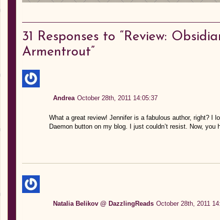
31
Responses to “Review: Obsidian
Armentrout”
Andrea
October 28th, 2011 14:05:37
What a great review! Jennifer is a fabulous author, right? I l
Daemon button on my blog. I just couldn’t resist. Now, you 
Natalia Belikov @ DazzlingReads
October 28th, 2011 14