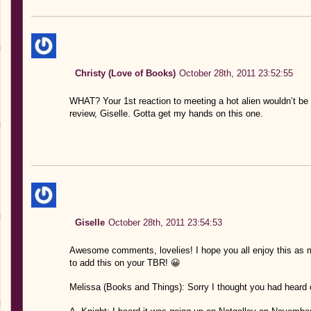
Christy (Love of Books)
October 28th, 2011 23:52:55
WHAT? Your 1st reaction to meeting a hot alien wouldn’t be
review, Giselle. Gotta get my hands on this one.
Giselle
October 28th, 2011 23:54:53
Awesome comments, lovelies! I hope you all enjoy this as m
to add this on your TBR! 😀
Melissa (Books and Things): Sorry I thought you had heard of 