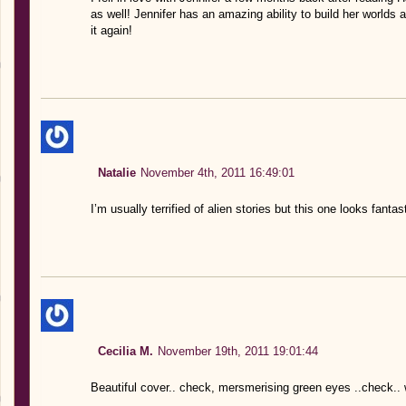
as well! Jennifer has an amazing ability to build her worlds
it again!
Natalie
November 4th, 2011 16:49:01
I’m usually terrified of alien stories but this one looks fantast
Cecilia M.
November 19th, 2011 19:01:44
Beautiful cover.. check, mersmerising green eyes ..check.. 