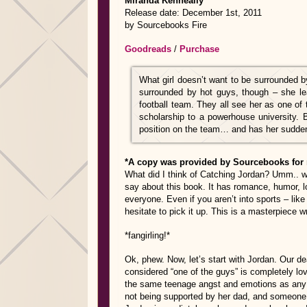
Miranda Kenneally
Release date: December 1st, 2011
by Sourcebooks Fire
Goodreads
/
Purchase
What girl doesn’t want to be surrounded 
surrounded by hot guys, though – she le
football team. They all see her as one of 
scholarship to a powerhouse university. 
position on the team… and has her sudden
*A copy was provided by Sourcebooks for 
What did I think of Catching Jordan? Umm.. 
say about this book. It has romance, humor, lo
everyone. Even if you aren’t into sports – lik
hesitate to pick it up. This is a masterpiece w
*fangirling!*
Ok, phew. Now, let’s start with Jordan. Our dea
considered “one of the guys” is completely l
the same teenage angst and emotions as any ot
not being supported by her dad, and someone 