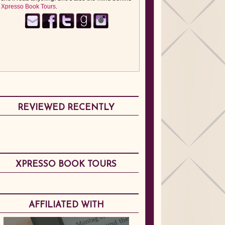
Xpresso Book Tours
.
REVIEWED RECENTLY
XPRESSO BOOK TOURS
AFFILIATED WITH