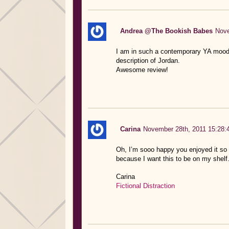
Andrea @The Bookish Babes
Nove
I am in such a contemporary YA mood l
description of Jordan.
Awesome review!
Carina
November 28th, 2011 15:28:
Oh, I’m sooo happy you enjoyed it so m
because I want this to be on my shelf
Carina
Fictional Distraction