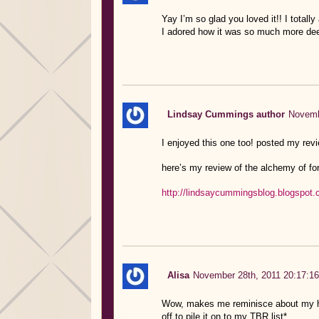
Yay I’m so glad you loved it!! I totall
I adored how it was so much more dee
Lindsay Cummings author
Novemb
I enjoyed this one too! posted my rev
here’s my review of the alchemy of for
http://lindsaycummingsblog.blogspot.
Alisa
November 28th, 2011 20:17:16
Wow, makes me reminisce about my hig
off to pile it on to my TBR list*