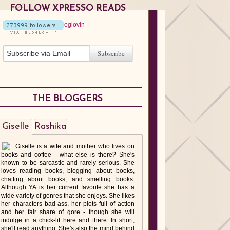
FOLLOW XPRESSO READS
THE BLOGGERS
Giselle
Rashika
Giselle is a wife and mother who lives on
books and coffee - what else is there? She's
known to be sarcastic and rarely serious. She
loves reading books, blogging about books,
chatting about books, and smelling books.
Although YA is her current favorite she has a
wide variety of genres that she enjoys. She likes
her characters bad-ass, her plots full of action
and her fair share of gore - though she will
indulge in a chick-lit here and there. In short,
she'll read anything. She's also the mind behind