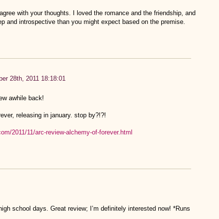
y agree with your thoughts. I loved the romance and the friendship, and
p and introspective than you might expect based on the premise.
er 28th, 2011 18:18:01
iew awhile back!
ever, releasing in january. stop by?!?!
com/2011/11/arc-review-alchemy-of-forever.html
h school days. Great review; I’m definitely interested now! *Runs