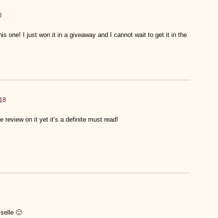
0
is one! I just won it in a giveaway and I cannot wait to get it in the
18
 review on it yet it’s a definite must read!
selle 🙂