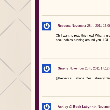
Rebecca
November 28th, 2011 17:0
Oh I want to read this now! What a grea
book babies running around you. LOL
Giselle
November 28th, 2011 17:12:
@Rebecca: Bahaha. Yes I already dec
Ashley @ Book Labyrinth
Novembe