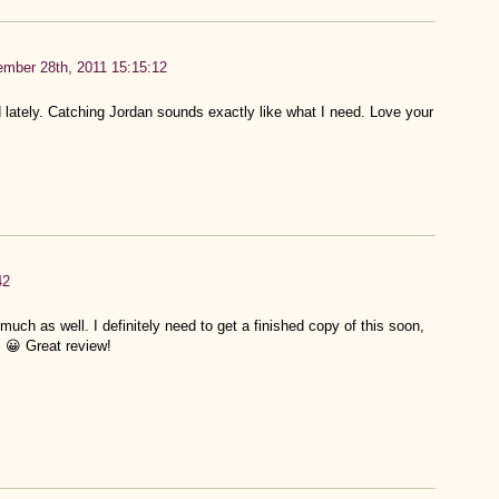
mber 28th, 2011 15:15:12
ately. Catching Jordan sounds exactly like what I need. Love your
42
uch as well. I definitely need to get a finished copy of this soon,
. 😀 Great review!