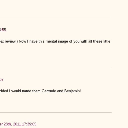
6:55
t review:) Now I have this mental image of you with all these little
07
ided I would name them Gertrude and Benjamin!
r 28th, 2011 17:39:05