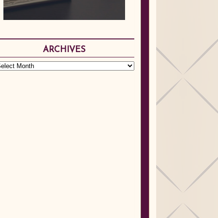
ARCHIVES