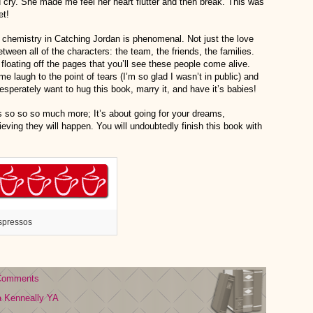
ry. She made me feel her heart flutter and then break. This was
et!
chemistry in Catching Jordan is phenomenal. Not just the love
etween all of the characters: the team, the friends, the families.
a floating off the pages that you’ll see these people come alive.
me laugh to the point of tears (I’m so glad I wasn’t in public) and
 desperately want to hug this book, marry it, and have it’s babies!
’s so so so much more; It’s about going for your dreams,
ving they will happen. You will undoubtedly finish this book with
spressos
Comments
a Kenneally
YA