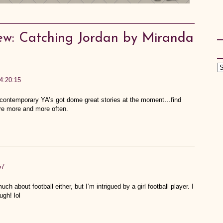
ew: Catching Jordan by Miranda
4:20:15
up; contemporary YA’s got dome great stories at the moment…find
re more and more often.
57
uch about football either, but I’m intrigued by a girl football player. I
ugh! lol