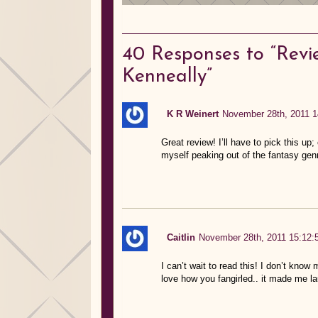
40
Responses to “Revi
Kenneally”
K R Weinert
November 28th, 2011 1
Great review! I’ll have to pick this 
myself peaking out of the fantasy gen
Caitlin
November 28th, 2011 15:12:
I can’t wait to read this! I don’t know m
love how you fangirled.. it made me la