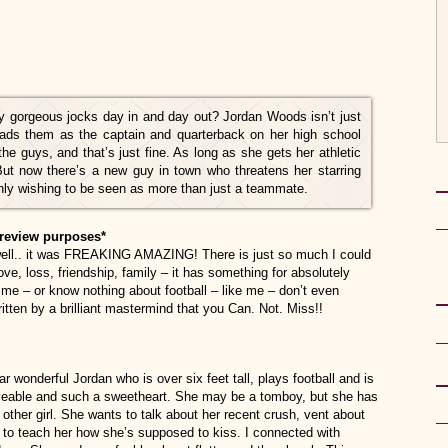
by gorgeous jocks day in and day out? Jordan Woods isn’t just
ads them as the captain and quarterback on her high school
the guys, and that’s just fine. As long as she gets her athletic
But now there’s a new guy in town who threatens her starring
ly wishing to be seen as more than just a teammate.
review purposes*
well.. it was FREAKING AMAZING! There is just so much I could
ve, loss, friendship, family – it has something for absolutely
e me – or know nothing about football – like me – don’t even
ritten by a brilliant mastermind that you Can. Not. Miss!!
r wonderful Jordan who is over six feet tall, plays football and is
oveable and such a sweetheart. She may be a tomboy, but she has
her girl. She wants to talk about her recent crush, vent about
to teach her how she’s supposed to kiss. I connected with