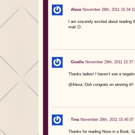
Alexa
November 28th, 2011 15:34:1
I am sincerely excited about reading th
mail 🙂
Giselle
November 28th, 2011 15:37:
Thanks ladies! I haven’t see a negative
@Alexa: Ooh congrats on winning it!!
Tina
November 28th, 2011 15:45:07
Thanks for reading Nose in a Book, Gi