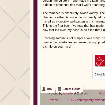
Jordan immediately – she made me laugh and c
a definite emotional ride that I won’t soon forg
The romance is absolutely swoon-worthy. The 
chemistry either. A connection is deeply felt b
It’s all so incredibly well-written with charism
This is the first book I’ve read that has made 
now that it’s over, my heart is so filled that I
Catching Jordan is not simply a love story. It
overcoming obstacles and never giving up belie
a smile on your face!
5 Hot E
Bio
Latest Posts
Posted by
Giselle
at 2:00 pm
40 
Review
ARC
Contemporary
Mirand