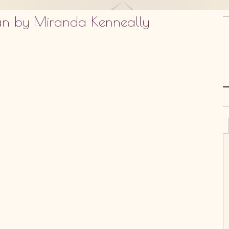
dan by Miranda Kenneally