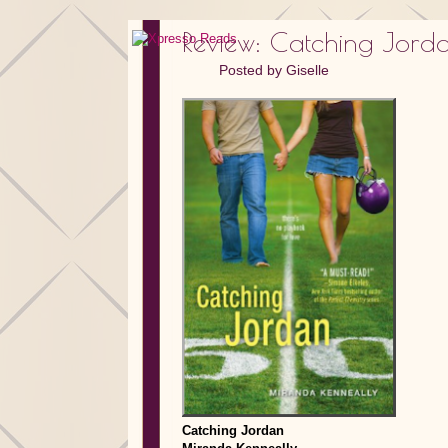
Review: Catching Jor
Posted by
Giselle
Catching Jordan