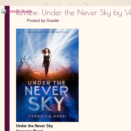
Review: Under the Never Sky by Ve
Posted by
Giselle
Under the Never Sky