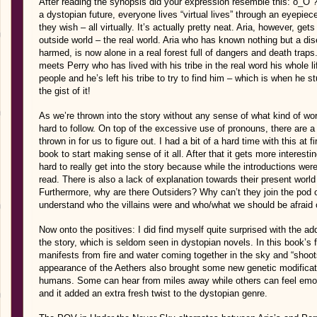
After reading the synopsis did your expression resemble this: o_O 
a dystopian future, everyone lives “virtual lives” through an eyepi
they wish – all virtually. It’s actually pretty neat. Aria, however, gets
outside world – the real world. Aria who has known nothing but a dise
harmed, is now alone in a real forest full of dangers and death trap
meets Perry who has lived with his tribe in the real word his whole 
people and he’s left his tribe to try to find him – which is when he 
the gist of it!
As we’re thrown into the story without any sense of what kind of world
hard to follow. On top of the excessive use of pronouns, there are a
thrown in for us to figure out. I had a bit of a hard time with this at f
book to start making sense of it all. After that it gets more interesti
hard to really get into the story because while the introductions we
read. There is also a lack of explanation towards their present worl
Furthermore, why are there Outsiders? Why can’t they join the pod of 
understand who the villains were and who/what we should be afraid of
Now onto the positives: I did find myself quite surprised with the a
the story, which is seldom seen in dystopian novels. In this book’s f
manifests from fire and water coming together in the sky and “shoot
appearance of the Aethers also brought some new genetic modifica
humans. Some can hear from miles away while others can feel emotion
and it added an extra fresh twist to the dystopian genre.