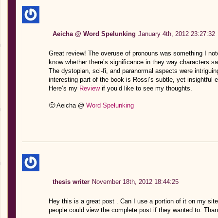
Aeicha @ Word Spelunking
January 4th, 2012 23:27:32
Great review! The overuse of pronouns was something I noted
know whether there’s significance in they way characters s
The dystopian, sci-fi, and paranormal aspects were intriguing
interesting part of the book is Rossi’s subtle, yet insightful
Here’s my
Review
if you’d like to see my thoughts.
🙂 Aeicha @
Word Spelunking
thesis writer
November 18th, 2012 18:44:25
Hey this is a great post . Can I use a portion of it on my si
people could view the complete post if they wanted to. Than