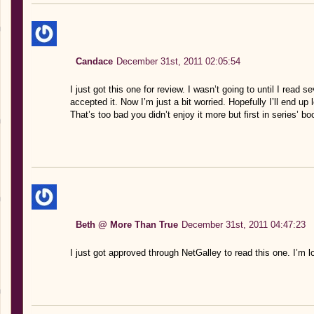
Candace
December 31st, 2011 02:05:54
I just got this one for review. I wasn’t going to until I read
accepted it. Now I’m just a bit worried. Hopefully I’ll end up l
That’s too bad you didn’t enjoy it more but first in series’ b
Beth @ More Than True
December 31st, 2011 04:47:23
I just got approved through NetGalley to read this one. I’m lo