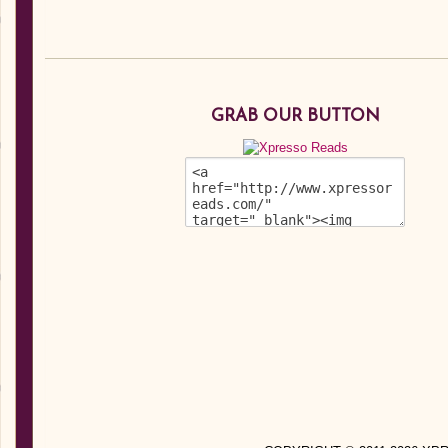
GRAB OUR BUTTON