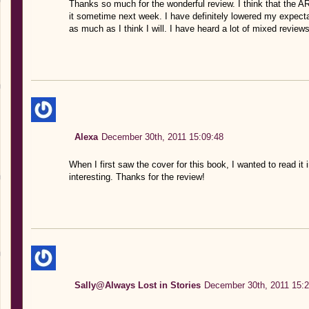
Thanks so much for the wonderful review. I think that the ARC
it sometime next week. I have definitely lowered my expectati
as much as I think I will. I have heard a lot of mixed reviews
Alexa
December 30th, 2011 15:09:48
When I first saw the cover for this book, I wanted to read i
interesting. Thanks for the review!
Sally@Always Lost in Stories
December 30th, 2011 15:2