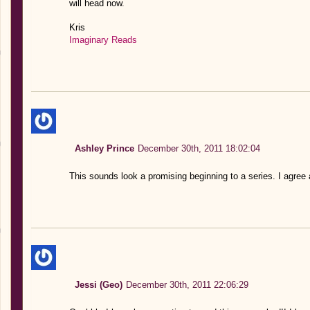
will head now.
Kris
Imaginary Reads
Ashley Prince
December 30th, 2011 18:02:04
This sounds look a promising beginning to a series. I agree a
Jessi (Geo)
December 30th, 2011 22:06:29