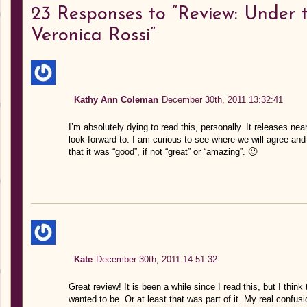
23
Responses to “Review: Under 
Veronica Rossi”
Kathy Ann Coleman
December 30th, 2011 13:32:41
I’m absolutely dying to read this, personally. It releases ne
look forward to. I am curious to see where we will agree and w
that it was “good”, if not “great” or “amazing”. 🙂
Kate
December 30th, 2011 14:51:32
Great review! It is been a while since I read this, but I thi
wanted to be. Or at least that was part of it. My real confusi