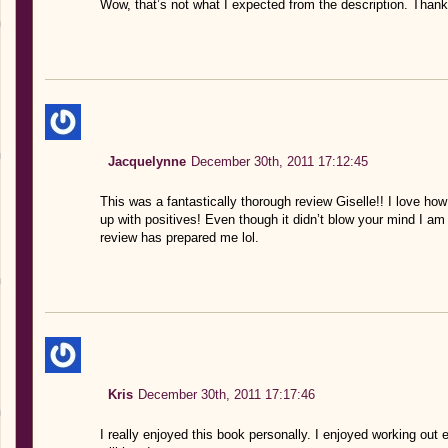
Wow, that’s not what I expected from the description. Thank
Jacquelynne
December 30th, 2011 17:12:45
This was a fantastically thorough review Giselle!! I love ho
up with positives! Even though it didn’t blow your mind I am s
review has prepared me lol.
Kris
December 30th, 2011 17:17:46
I really enjoyed this book personally. I enjoyed working out 