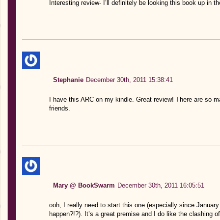
Interesting review- I’ll definitely be looking this book up in t
Stephanie
December 30th, 2011 15:38:41
I have this ARC on my kindle. Great review! There are s
friends.
Mary @ BookSwarm
December 30th, 2011 16:05:51
ooh, I really need to start this one (especially since January
happen?!?). It’s a great premise and I do like the clashing o