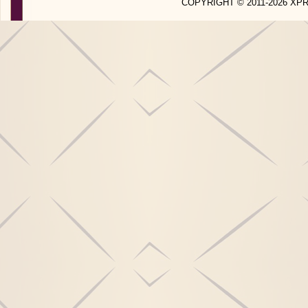
COPYRIGHT © 2011-2026 X