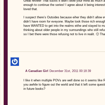
Great review! That sucks it didn’t blow your mind as much as 
enough to continue the series! I agree about it being interes
loved that.
I suspect there’s Outsides because eiher they didn’t allow 
didn’t have room for eveyone. Maybe took those rich enough, 
have WANTED to get into the realms eithe and stayed to mak
thinking about older people in my surroundings who still refu
so I bet there were those refusing not to live in realit. 🙂 T
A Canadian Girl
December 31st, 2011 00:18:39
I like it when multiple POVs are well done so it seems like Ro
you awhile to figure out the world and that it left some que
in future books?