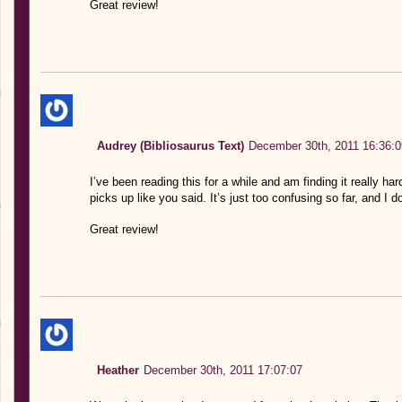
Great review!
Audrey (Bibliosaurus Text)
December 30th, 2011 16:36:0
I’ve been reading this for a while and am finding it really har
picks up like you said. It’s just too confusing so far, and I 
Great review!
Heather
December 30th, 2011 17:07:07