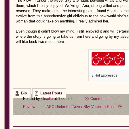
The POV in Under the Never Sky alternates between Aria’s and Perr
them, which I really enjoyed. We’ve got Aria, strong-willed and per
reserved. They make quite the interesting pair. I found Aria’s charac
evolve from this apprehensive girl oblivious to the new world she’s 
woman that could take on anything. I really admired her.
Even though it didn’t blow my mind, I still enjoyed it and will certain
where the story is going to take us from here and going by my assum
will like book two much more.
3 Hot Espressos
Bio
Latest Posts
Posted by
Giselle
at 1:00 pm
23 Comments
Review
ARC
Under the Never Sky
Veronica Rossi
YA