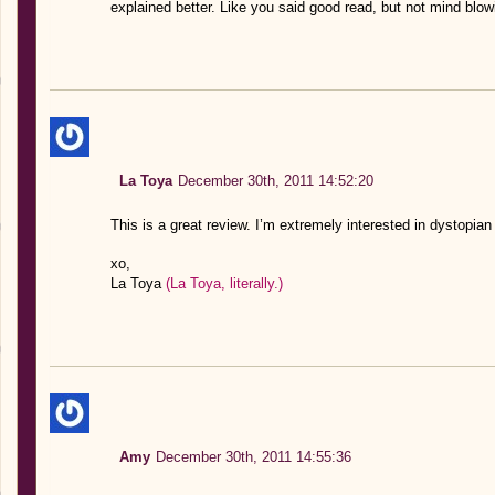
explained better. Like you said good read, but not mind blow
La Toya
December 30th, 2011 14:52:20
This is a great review. I’m extremely interested in dystopian l
xo,
La Toya
(La Toya, literally.)
Amy
December 30th, 2011 14:55:36