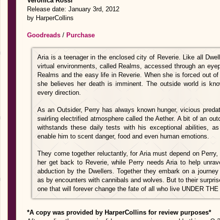
Veronica Rossi
Release date: January 3rd, 2012
by HarperCollins
Goodreads
/
Purchase
Aria is a teenager in the enclosed city of Reverie. Like all Dwel
virtual environments, called Realms, accessed through an eyep
Realms and the easy life in Reverie. When she is forced out of
she believes her death is imminent. The outside world is k
every direction.
As an Outsider, Perry has always known hunger, vicious predat
swirling electrified atmosphere called the Aether. A bit of an ou
withstands these daily tests with his exceptional abilities, a
enable him to scent danger, food and even human emotions.
They come together reluctantly, for Aria must depend on Perry,
her get back to Reverie, while Perry needs Aria to help unra
abduction by the Dwellers. Together they embark on a journey
as by encounters with cannibals and wolves. But to their surprise
one that will forever change the fate of all who live UNDER 
*A copy was provided by HarperCollins for review purposes*