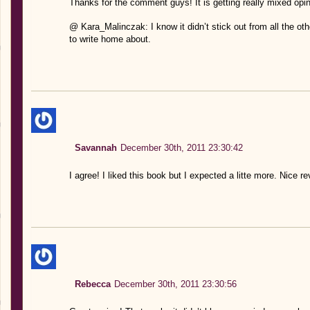
Thanks for the comment guys! It is getting really mixed opin
@ Kara_Malinczak: I know it didn’t stick out from all the othe
to write home about.
Savannah
December 30th, 2011 23:30:42
I agree! I liked this book but I expected a litte more. Nice re
Rebecca
December 30th, 2011 23:30:56