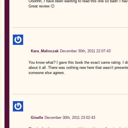
Ooohhh, I have been wanting to read this one so bad!! I have
Great review 🙂
Kara_Malinczak
December 30th, 2011 22:07:43
You know what? I gave this book the exact same rating. I didn
about it all. There was nothing new here that wasn’t presente
someone else agrees.
Giselle
December 30th, 2011 23:02:43