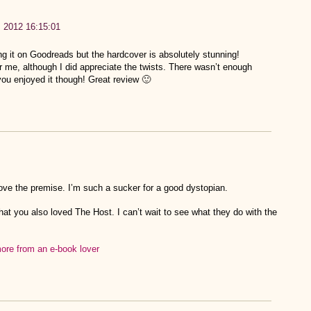
, 2012 16:15:01
ng it on Goodreads but the hardcover is absolutely stunning!
or me, although I did appreciate the twists. There wasn’t enough
you enjoyed it though! Great review 🙂
love the premise. I’m such a sucker for a good dystopian.
hat you also loved The Host. I can’t wait to see what they do with the
re from an e-book lover