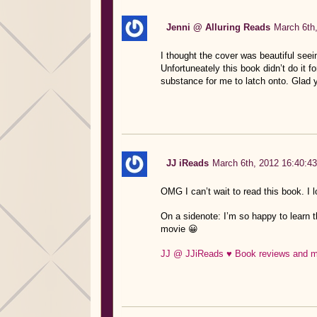
Jenni @ Alluring Reads
March 6th
I thought the cover was beautiful seei
Unfortuneately this book didn’t do it f
substance for me to latch onto. Glad 
JJ iReads
March 6th, 2012 16:40:43
OMG I can’t wait to read this book. I 
On a sidenote: I’m so happy to learn t
movie 😀
JJ @ JJiReads ♥ Book reviews and mo