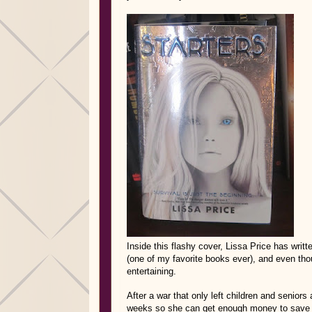
Inside this flashy cover, Lissa Price has writt
(one of my favorite books ever), and even thou
entertaining.
After a war that only left children and seniors
weeks so she can get enough money to save h