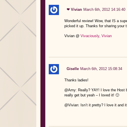
❤ Vivian
March 6th, 2012 14:16:40
Wonderful review! Wow, that IS a super
picked it up. Thanks for sharing your 
Vivian @
Vivaciously, Vivian
Giselle
March 6th, 2012 15:08:34
Thanks ladies!
@Amy: Really? YAY! I love the Host but
really get but yeah – I loved it! 🙂
@Vivian: Isn’t it pretty? I love it and 