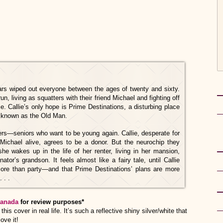
ars wiped out everyone between the ages of twenty and sixty.
run, living as squatters with their friend Michael and fighting off
. Callie’s only hope is Prime Destinations, a disturbing place
re known as the Old Man.
ders—seniors who want to be young again. Callie, desperate for
 Michael alive, agrees to be a donor. But the neurochip they
he wakes up in the life of her renter, living in her mansion,
ator’s grandson. It feels almost like a fairy tale, until Callie
more than party—and that Prime Destinations’ plans are more
 . .
anada
for review purposes*
his cover in real life. It’s such a reflective shiny silver/white that
ove it!