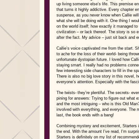
up living someone else’s life. This premise ent
that turns it highly addictive. Every chapter en
suspense, as you never know when Callie will l
what she will be doing with it. One thing I wo
on the world itself; how exactly it managed to 
civilization – or lack thereof. The story is so
after the fact. My advice – just sit back and e
Callie’s voice captivated me from the start. Sh
to ache for the loss of their world- being throw
unfortunate dystopian future. I loved how Calli
staying smart. I really had no problems connec
few interesting side characters to fill in the 
There is also no big love story in this novel, 
everyone’s attention. Especially with the fasc
The twists- they’re plentiful. The secrets- ev
pining for answers: Trying to figure out what
and the most intriguing – who is this Old M
involved with everything, and everyone. The m
last, the book ends with a bang!
Combining mystery and excitement, Starters is 
the end. With the amount I’ve read, I’m surpri
Starters is definitely on my list of recommend