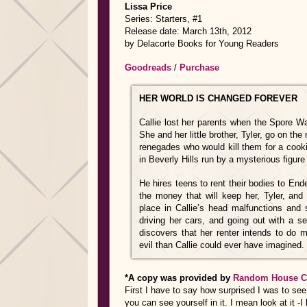
Lissa Price
Series: Starters, #1
Release date: March 13th, 2012
by Delacorte Books for Young Readers
Goodreads
/
Purchase
HER WORLD IS CHANGED FOREVER
Callie lost her parents when the Spore W
She and her little brother, Tyler, go on the 
renegades who would kill them for a cookie
in Beverly Hills run by a mysterious figu
He hires teens to rent their bodies to En
the money that will keep her, Tyler, and
place in Callie’s head malfunctions and s
driving her cars, and going out with a sen
discovers that her renter intends to do 
evil than Callie could ever have imagined. .
*A copy was provided by
Random House C
First I have to say how surprised I was to see t
you can see yourself in it. I mean look at it -I l