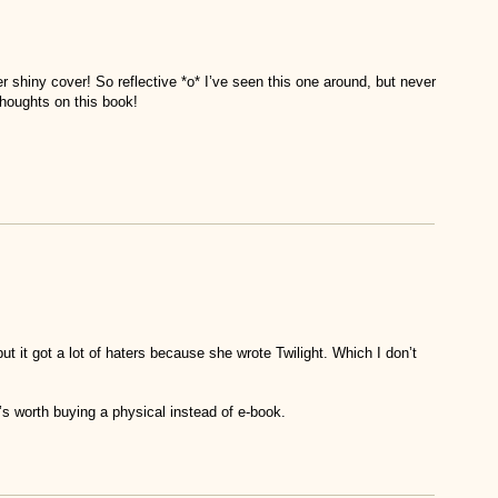
 shiny cover! So reflective *o* I’ve seen this one around, but never
thoughts on this book!
 it got a lot of haters because she wrote Twilight. Which I don’t
it’s worth buying a physical instead of e-book.