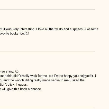
ght it was very interesting. I love all the twists and surprises. Awesome
avorite books too. 😉
e so shiny. 🙂
ause this didn’t really work for me, but I’m so happy you enjoyed it. I
ng, and the worldbuilding really made sense to me (I liked the
idn’t click, I guess.
 will give this book a chance.