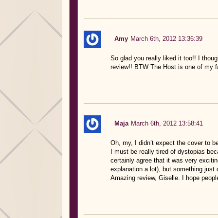
Amy
March 6th, 2012 13:36:39
So glad you really liked it too!! I thou
review!! BTW The Host is one of my f
Maja
March 6th, 2012 13:58:41
Oh, my, I didn’t expect the cover to b
I must be really tired of dystopias bec
certainly agree that it was very exciti
explanation a lot), but something just d
Amazing review, Giselle. I hope people