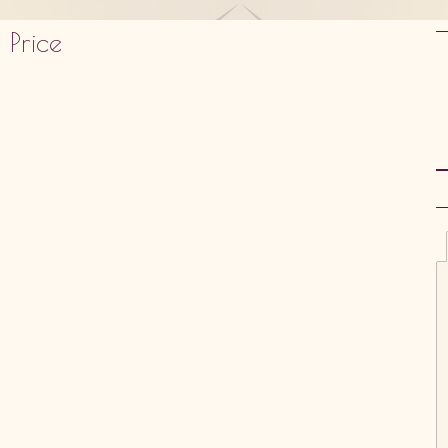
 Price