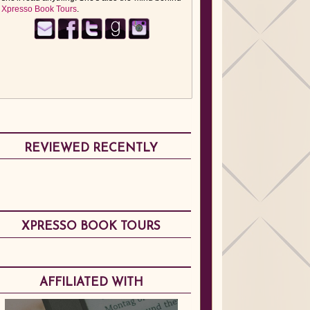
Xpresso Book Tours
.
REVIEWED RECENTLY
XPRESSO BOOK TOURS
AFFILIATED WITH