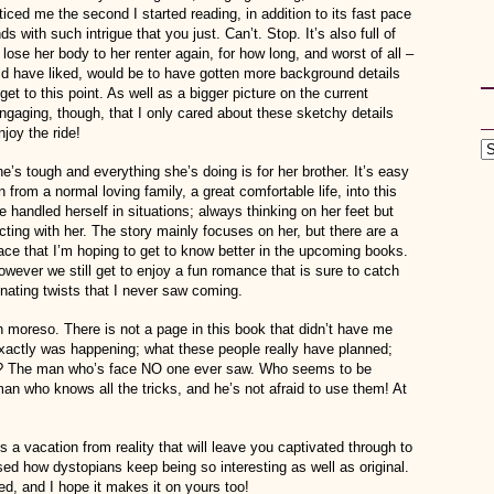
iced me the second I started reading, in addition to its fast pace
ds with such intrigue that you just. Can’t. Stop. It’s also full of
ose her body to her renter again, for how long, and worst of all –
uld have liked, would be to have gotten more background details
get to this point. As well as a bigger picture on the current
 engaging, though, that I only cared about these sketchy details
njoy the ride!
e’s tough and everything she’s doing is for her brother. It’s easy
n from a normal loving family, a great comfortable life, into this
e handled herself in situations; always thinking on her feet but
ting with her. The story mainly focuses on her, but there are a
space that I’m hoping to get to know better in the upcoming books.
however we still get to enjoy a fun romance that is sure to catch
inating twists that I never saw coming.
en moreso. There is not a page in this book that didn’t have me
 exactly was happening; what these people really have planned;
an? The man who’s face NO one ever saw. Who seems to be
an who knows all the tricks, and he’s not afraid to use them! At
a vacation from reality that will leave you captivated through to
sed how dystopians keep being so interesting as well as original.
ed, and I hope it makes it on yours too!