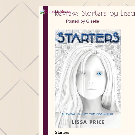
Review: Starters by Lissa
Posted by
Giselle
Starters