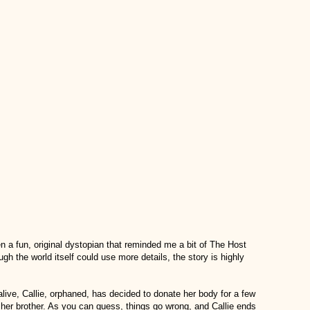
en a fun, original dystopian that reminded me a bit of The Host
gh the world itself could use more details, the story is highly
 alive, Callie, orphaned, has decided to donate her body for a few
er brother. As you can guess, things go wrong, and Callie ends