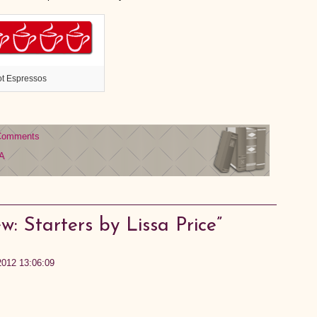
ot Espressos
Comments
A
: Starters by Lissa Price”
2012 13:06:09