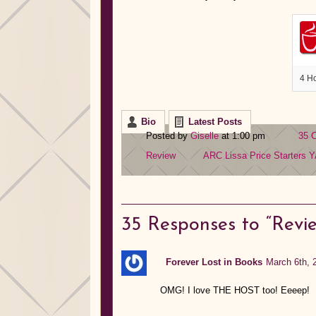
4 H
Bio
Latest Posts
Posted by
Giselle
at 1:00 pm
35 
Review
ARC
Lissa Price
Starters
Y
35
Responses to “Review
Forever Lost in Books
March 6th, 
OMG! I love THE HOST too! Eeeep!