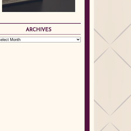
ARCHIVES