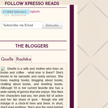
FOLLOW XPRESSO READS
THE BLOGGERS
Giselle
Rashika
Giselle is a wife and mother who lives on
books and coffee - what else is there? She's
known to be sarcastic and rarely serious. She
loves reading books, blogging about books,
chatting about books, and smelling books.
Although YA is her current favorite she has a
wide variety of genres that she enjoys. She likes
her characters bad-ass, her plots full of action
and her fair share of gore - though she will
indulge in a chick-lit here and there. In short,
she'll read anything. She's also the mind behind