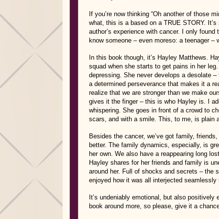
If you’re now thinking “Oh another of those mi
what, this is a based on a TRUE STORY. It’s sti
author’s experience with cancer. I only found
know someone – even moreso: a teenager – was t
In this book though, it’s Hayley Matthews. Ha
squad when she starts to get pains in her leg.
depressing. She never develops a desolate – t
a determined perseverance that makes it a rea
realize that we are stronger than we make our
gives it the finger – this is who Hayley is. I 
whispering. She goes in front of a crowd to ch
scars, and with a smile. This, to me, is plain
Besides the cancer, we’ve got family, friends
better. The family dynamics, especially, is gre
her own. We also have a reappearing long lost 
Hayley shares for her friends and family is une
around her. Full of shocks and secrets – the si
enjoyed how it was all interjected seamlessly i
It’s undeniably emotional, but also positively 
book around more, so please, give it a chance 