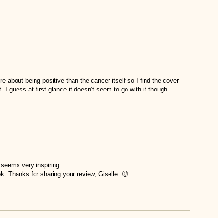
 about being positive than the cancer itself so I find the cover
. I guess at first glance it doesn’t seem to go with it though.
t seems very inspiring.
ok. Thanks for sharing your review, Giselle. 🙂