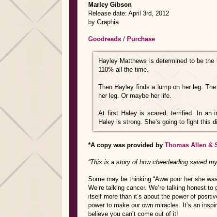
Marley Gibson
Release date: April 3rd, 2012
by Graphia
Goodreads
/
Purchase
Hayley Matthews is determined to be the 
110% all the time.
Then Hayley finds a lump on her leg. The 
her leg. Or maybe her life.
At first Haley is scared, terrified. In a
Haley is strong. She’s going to fight this d
*A copy was provided by
Thomas Allen & 
“This is a story of how cheerleading saved my 
Some may be thinking “Aww poor her she was a
We’re talking cancer. We’re talking honest to 
itself more than it’s about the power of positiv
power to make our own miracles. It’s an inspir
believe you can’t come out of it!