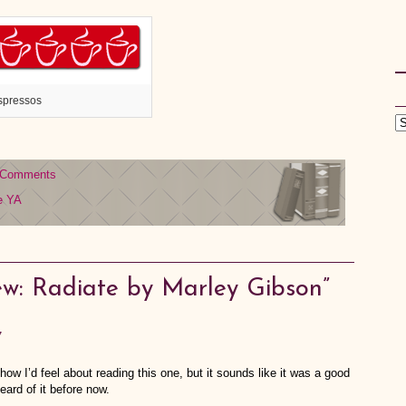
spressos
 Comments
e
YA
w: Radiate by Marley Gibson”
7
ow I’d feel about reading this one, but it sounds like it was a good
eard of it before now.