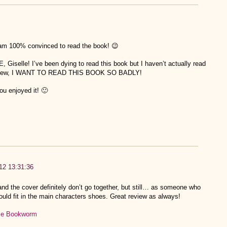
 am 100% convinced to read the book! 😉
elle! I’ve been dying to read this book but I haven’t actually read
 review, I WANT TO READ THIS BOOK SO BADLY!
u enjoyed it! 🙂
012 13:31:36
and the cover definitely don’t go together, but still… as someone who
ould fit in the main characters shoes. Great review as always!
tle Bookworm