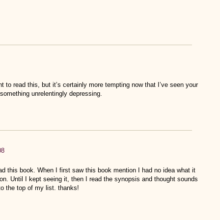
ant to read this, but it’s certainly more tempting now that I’ve seen your
r something unrelentingly depressing.
08
ead this book. When I first saw this book mention I had no idea what it
on. Until I kept seeing it, then I read the synopsis and thought sounds
to the top of my list. thanks!