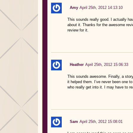
Amy
April 25th, 2012 14:13:10
This sounds really good. I actually ha
about it. Thanks for the awesome revi
review for it.
Heather
April 25th, 2012 15:06:33
This sounds awesome. Finally, a stor
it helped them. I’ve never been one to 
who really get into it. I may have to re
Sam
April 25th, 2012 15:08:01