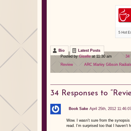
5 Hot E
Bio
Latest Posts
Posted by
Giselle
at 11:30 am
34
Review
ARC
Marley Gibson
Radiat
34
Responses to “Revie
Book Sake
April 25th, 2012 11:46:0
Wow. I wasn’t sure from the synopsis h
read. I’m surprised too that I haven’t h