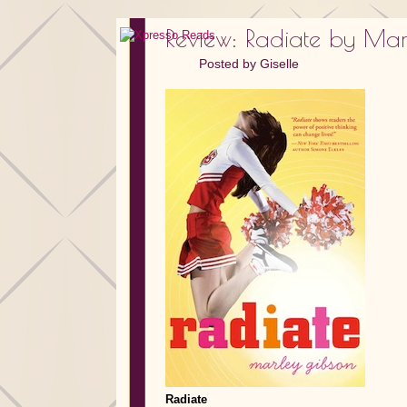
Review: Radiate by Ma
Posted by
Giselle
Radiate