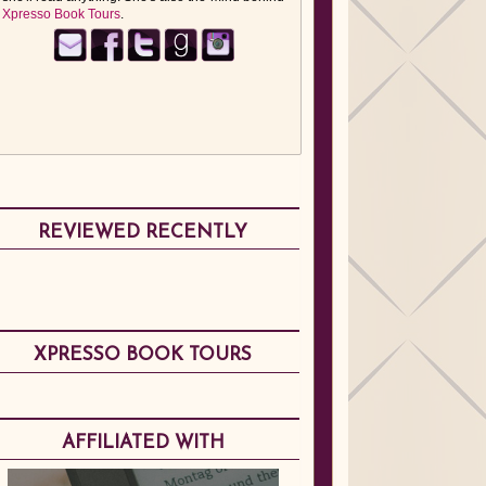
Xpresso Book Tours
.
REVIEWED RECENTLY
XPRESSO BOOK TOURS
AFFILIATED WITH