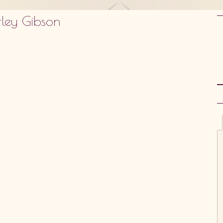
rley Gibson