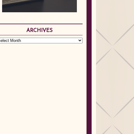
ARCHIVES