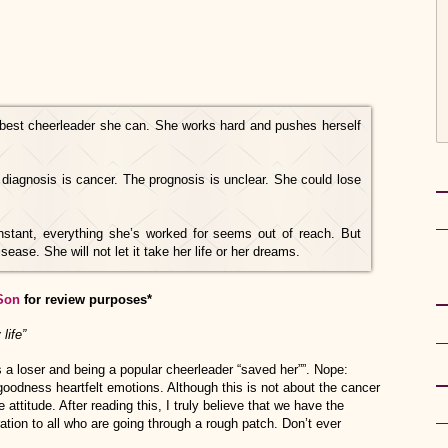
best cheerleader she can. She works hard and pushes herself
diagnosis is cancer. The prognosis is unclear.
She could lose
n instant, everything she’s worked for seems out of reach. But
isease. She will not let it take her life or her dreams.
Son
for review purposes*
life”
 loser and being a popular cheerleader “saved her””. Nope:
goodness heartfelt emotions. Although this is not about the cancer
e attitude. After reading this, I truly believe that we have the
ation to all who are going through a rough patch. Don’t ever