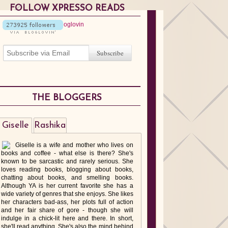
FOLLOW XPRESSO READS
THE BLOGGERS
Giselle
Rashika
Giselle is a wife and mother who lives on
books and coffee - what else is there? She's
known to be sarcastic and rarely serious. She
loves reading books, blogging about books,
chatting about books, and smelling books.
Although YA is her current favorite she has a
wide variety of genres that she enjoys. She likes
her characters bad-ass, her plots full of action
and her fair share of gore - though she will
indulge in a chick-lit here and there. In short,
she'll read anything. She's also the mind behind