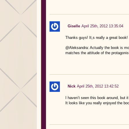
Giselle
April 25th, 2012 13:35:04
Thanks guys! It,s really a great book!
@Aleksandra: Actually the book is more
matches the attitude of the protagonist
Nick
April 25th, 2012 13:42:52
I haven’t seen this book around, but i
It looks like you really enjoyed the bo