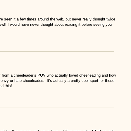
ve seen it a few times around the web, but never really thought twice
ew!! I would have never thought about reading it before seeing your
y from a cheerleader’s POV who actually loved cheerleading and how
envy or hate cheerleaders. It’s actually a pretty cool sport for those
ad this!