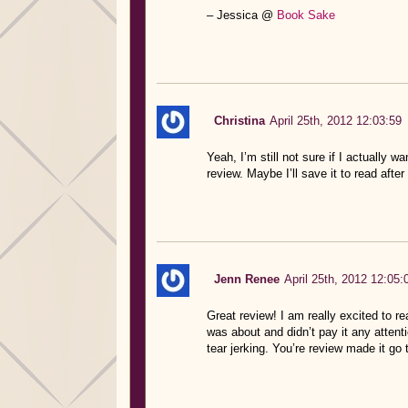
– Jessica @
Book Sake
Christina
April 25th, 2012 12:03:59
Yeah, I’m still not sure if I actually w
review. Maybe I’ll save it to read afte
Jenn Renee
April 25th, 2012 12:05:
Great review! I am really excited to r
was about and didn’t pay it any attenti
tear jerking. You’re review made it go 