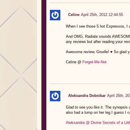
Celine
April 25th, 2012 12:44:55
When I see those 5 hot Espressos, I
And OMG, Radiate sounds AWESOME, Gis
any reviews but after reading your
Awesome review, Giselle! ♥ So glad yo
Celine @
Forget-Me-Not
Aleksandra Dobnikar
April 25th, 2
Glad to see you like it. The synopsis 
also had a lump on her leg I guess I c
Aleksandra @ Divine Secrets of a Lit