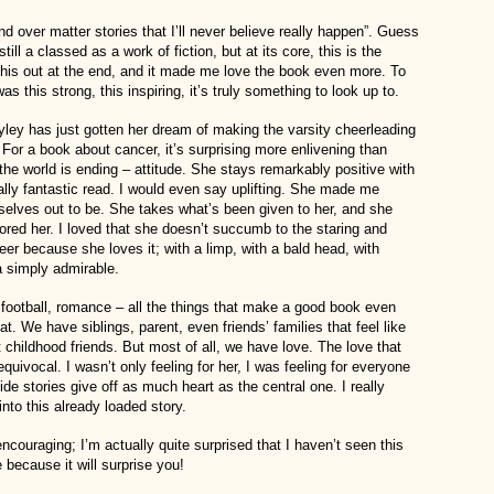
nd over matter stories that I’ll never believe really happen”. Guess
ll a classed as a work of fiction, but at its core, this is the
 this out at the end, and it made me love the book even more. To
his strong, this inspiring, it’s truly something to look up to.
yley has just gotten her dream of making the varsity cheerleading
 For a book about cancer, it’s surprising more enlivening than
he world is ending – attitude. She stays remarkably positive with
lly fantastic read. I would even say uplifting. She made me
selves out to be. She takes what’s been given to her, and she
adored her. I loved that she doesn’t succumb to the staring and
eer because she loves it; with a limp, with a bald head, with
 a simply admirable.
, football, romance – all the things that make a good book even
at. We have siblings, parent, even friends’ families that feel like
childhood friends. But most of all, we have love. The love that
quivocal. I wasn’t only feeling for her, I was feeling for everyone
de stories give off as much heart as the central one. I really
nto this already loaded story.
encouraging; I’m actually quite surprised that I haven’t seen this
because it will surprise you!